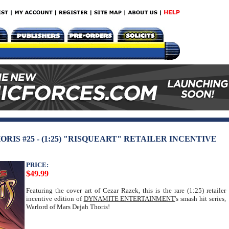
IS #25 - (1:25) "RISQUEART" RETAILER INCENTIVE
PRICE:
$49.99
Featuring the cover art of Cezar Razek, this is the rare (1:25) retailer
incentive edition of
DYNAMITE ENTERTAINMENT
's smash hit series,
Warlord of Mars Dejah Thoris!