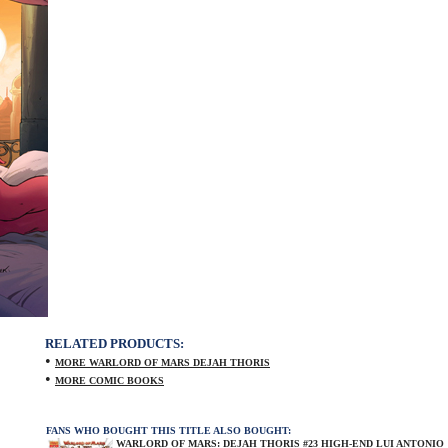
RELATED PRODUCTS:
•
MORE WARLORD OF MARS DEJAH THORIS
•
MORE COMIC BOOKS
FANS WHO BOUGHT THIS TITLE ALSO BOUGHT:
WARLORD OF MARS: DEJAH THORIS #23 HIGH-END LUI ANTONIO