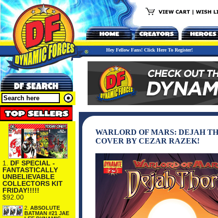
Hey Fellow Fans! Click Here To Register!
WARLORD OF MARS: DEJAH THOR
COVER BY CEZAR RAZEK!
1.
DF SPECIAL -
FANTASTICALLY
UNBELIEVABLE
COLLECTORS KIT
FRIDAY!!!!!
$92.00
2.
ABSOLUTE
BATMAN #21 JAE