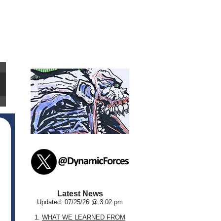
Latest News
Updated: 07/25/26 @ 3:02 pm
1.
WHAT WE LEARNED FROM