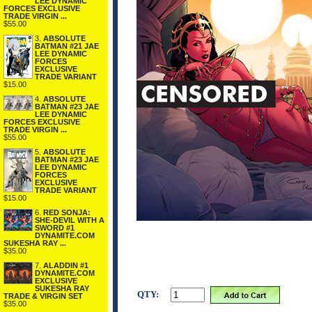
LEE DYNAMIC
FORCES EXCLUSIVE
TRADE VIRGIN ...
$55.00
3.
ABSOLUTE
BATMAN #21 JAE
LEE DYNAMIC
FORCES
EXCLUSIVE
TRADE VARIANT
$15.00
4.
ABSOLUTE
BATMAN #23 JAE
LEE DYNAMIC
FORCES EXCLUSIVE
TRADE VIRGIN ...
$55.00
5.
ABSOLUTE
BATMAN #23 JAE
LEE DYNAMIC
FORCES
EXCLUSIVE
TRADE VARIANT
$15.00
6.
RED SONJA:
SHE-DEVIL WITH A
SWORD #1
DYNAMITE.COM
SUKESHA RAY ...
$35.00
7.
ALADDIN #1
DYNAMITE.COM
EXCLUSIVE
SUKESHA RAY
QTY:
TRADE & VIRGIN SET
$35.00