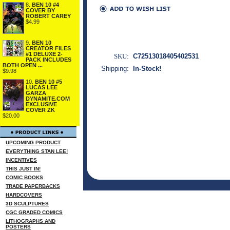
8.
BEN 10 #4
COVER BY
ROBERT CAREY
$4.99
9.
BEN 10
CREATOR FILES
#1 DELUXE 2-
SKU:
C72513018405402531
PACK INCLUDES
BOTH OPEN ...
Shipping:
In-Stock!
$9.98
10.
BEN 10 #5
LUCAS LEE
GARZA
DYNAMITE.COM
EXCLUSIVE
COVER ZK
$20.00
UPCOMING PRODUCT
EVERYTHING STAN LEE!
INCENTIVES
THIS JUST IN!
COMIC BOOKS
TRADE PAPERBACKS
HARDCOVERS
3D SCULPTURES
CGC GRADED COMICS
LITHOGRAPHS AND
POSTERS