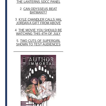
THE LANTERNS SDCC PANEL
2.
CAN ODYSSEUS BEAT
BATMAN?!?
3.
KYLE CHANDLER CALLS HAL
JORDAN A GIFT FROM ABOVE
4.
THE MOVIE YOU SHOULD BE
WATCHING THIS 4TH OF JULY
5.
TWO CUTS OF SUPERGIRL
SHOWN TO TEST AUDIENCES