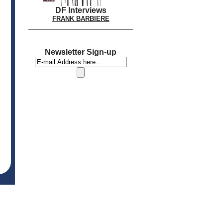
DF Interviews
FRANK BARBIERE
Newsletter Sign-up