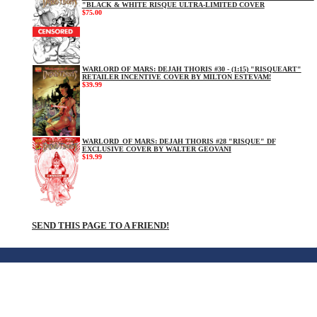
"BLACK & WHITE RISQUE ULTRA-LIMITED COVER
$75.00
WARLORD OF MARS: DEJAH THORIS #30 - (1:15) "RISQUEART"
RETAILER INCENTIVE COVER BY MILTON ESTEVAM!
$39.99
WARLORD_OF MARS: DEJAH THORIS #28 "RISQUE" DF
EXCLUSIVE COVER BY WALTER GEOVANI
$19.99
SEND THIS PAGE TO A FRIEND!