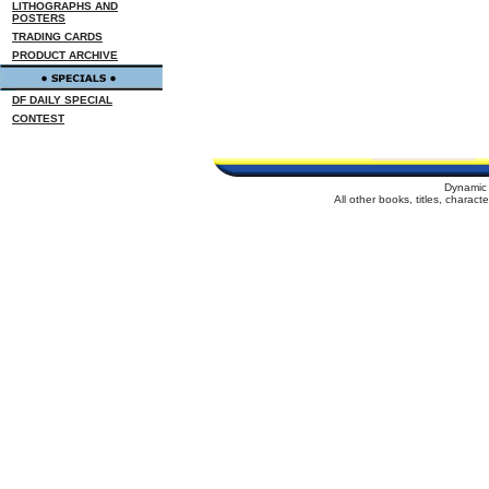
LITHOGRAPHS AND
POSTERS
TRADING CARDS
PRODUCT ARCHIVE
DF DAILY SPECIAL
CONTEST
Dynamic 
All other books, titles, charac