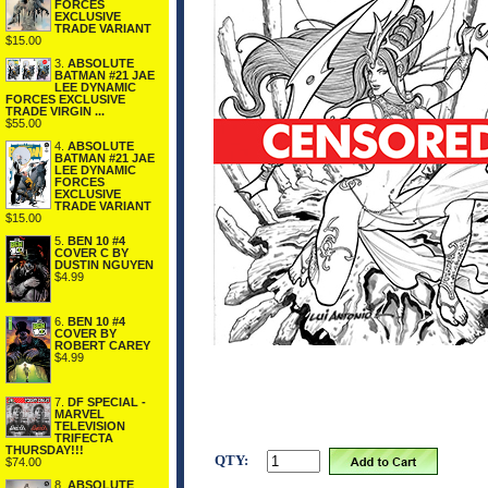
FORCES
EXCLUSIVE
TRADE VARIANT
$15.00
3.
ABSOLUTE
BATMAN #21 JAE
LEE DYNAMIC
FORCES EXCLUSIVE
TRADE VIRGIN ...
$55.00
4.
ABSOLUTE
BATMAN #21 JAE
LEE DYNAMIC
FORCES
EXCLUSIVE
TRADE VARIANT
$15.00
5.
BEN 10 #4
COVER C BY
DUSTIN NGUYEN
$4.99
6.
BEN 10 #4
COVER BY
ROBERT CAREY
$4.99
7.
DF SPECIAL -
MARVEL
TELEVISION
TRIFECTA
THURSDAY!!!
QTY:
$74.00
8.
ABSOLUTE