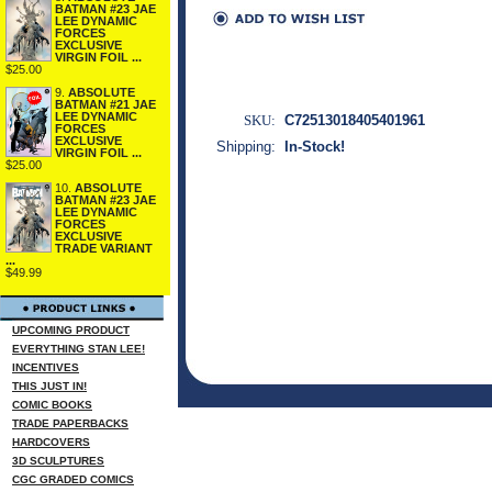
BATMAN #23 JAE
LEE DYNAMIC
FORCES
EXCLUSIVE
VIRGIN FOIL ...
$25.00
9.
ABSOLUTE
BATMAN #21 JAE
LEE DYNAMIC
SKU:
C72513018405401961
FORCES
EXCLUSIVE
Shipping:
In-Stock!
VIRGIN FOIL ...
$25.00
10.
ABSOLUTE
BATMAN #23 JAE
LEE DYNAMIC
FORCES
EXCLUSIVE
TRADE VARIANT
...
$49.99
UPCOMING PRODUCT
EVERYTHING STAN LEE!
INCENTIVES
THIS JUST IN!
COMIC BOOKS
TRADE PAPERBACKS
HARDCOVERS
3D SCULPTURES
CGC GRADED COMICS