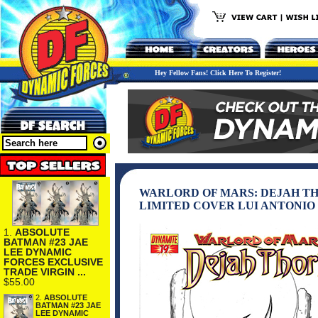
Hey Fellow Fans! Click Here To Register!
WARLORD OF MARS: DEJAH THO
LIMITED COVER LUI ANTONIO (
1.
ABSOLUTE
BATMAN #23 JAE
LEE DYNAMIC
FORCES EXCLUSIVE
TRADE VIRGIN ...
$55.00
2.
ABSOLUTE
BATMAN #23 JAE
LEE DYNAMIC