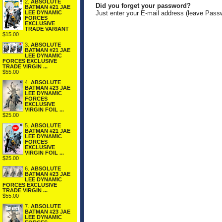
2.
ABSOLUTE
Did you forget your password?
BATMAN #21 JAE
LEE DYNAMIC
Just enter your E-mail address (leave Pass
FORCES
EXCLUSIVE
TRADE VARIANT
$15.00
3.
ABSOLUTE
BATMAN #21 JAE
LEE DYNAMIC
FORCES EXCLUSIVE
TRADE VIRGIN ...
$55.00
4.
ABSOLUTE
BATMAN #23 JAE
LEE DYNAMIC
FORCES
EXCLUSIVE
VIRGIN FOIL ...
$25.00
5.
ABSOLUTE
BATMAN #21 JAE
LEE DYNAMIC
FORCES
EXCLUSIVE
VIRGIN FOIL ...
$25.00
6.
ABSOLUTE
BATMAN #23 JAE
LEE DYNAMIC
FORCES EXCLUSIVE
TRADE VIRGIN ...
$55.00
7.
ABSOLUTE
BATMAN #23 JAE
LEE DYNAMIC