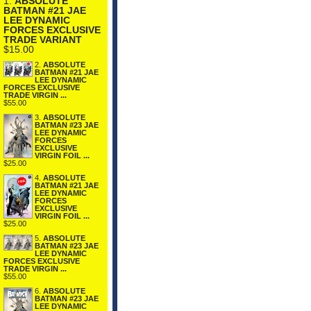
1.
ABSOLUTE
BATMAN #21 JAE
LEE DYNAMIC
FORCES EXCLUSIVE
TRADE VARIANT
$15.00
2.
ABSOLUTE
BATMAN #21 JAE
LEE DYNAMIC
FORCES EXCLUSIVE
TRADE VIRGIN ...
$55.00
3.
ABSOLUTE
BATMAN #23 JAE
LEE DYNAMIC
FORCES
EXCLUSIVE
VIRGIN FOIL ...
$25.00
4.
ABSOLUTE
BATMAN #21 JAE
LEE DYNAMIC
FORCES
EXCLUSIVE
VIRGIN FOIL ...
$25.00
5.
ABSOLUTE
BATMAN #23 JAE
LEE DYNAMIC
FORCES EXCLUSIVE
TRADE VIRGIN ...
$55.00
6.
ABSOLUTE
BATMAN #23 JAE
LEE DYNAMIC