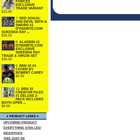
FORCES
EXCLUSIVE
TRADE VARIANT
$15.00
7.
RED SONJA:
SHE-DEVIL WITH A
SWORD #1
DYNAMITE.COM
SUKESHA RAY ...
$35.00
8.
ALADDIN #1
DYNAMITE.COM
EXCLUSIVE
SUKESHA RAY
TRADE & VIRGIN SET
$35.00
9.
BEN 10 #4
COVER BY
ROBERT CAREY
$4.99
10.
BEN 10
CREATOR FILES
#1 DELUXE 2-
PACK INCLUDES
BOTH OPEN ...
$9.98
UPCOMING PRODUCT
EVERYTHING STAN LEE!
INCENTIVES
THIS JUST IN!