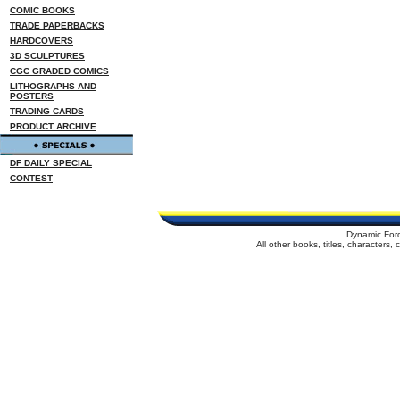
COMIC BOOKS
TRADE PAPERBACKS
HARDCOVERS
3D SCULPTURES
CGC GRADED COMICS
LITHOGRAPHS AND
POSTERS
TRADING CARDS
PRODUCT ARCHIVE
DF DAILY SPECIAL
CONTEST
Dynamic For
All other books, titles, characters