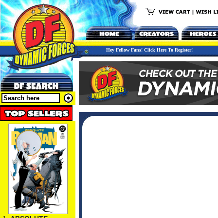
Hey Fellow Fans! Click Here To Register!