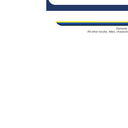
Dynamic 
All other books, titles, charac