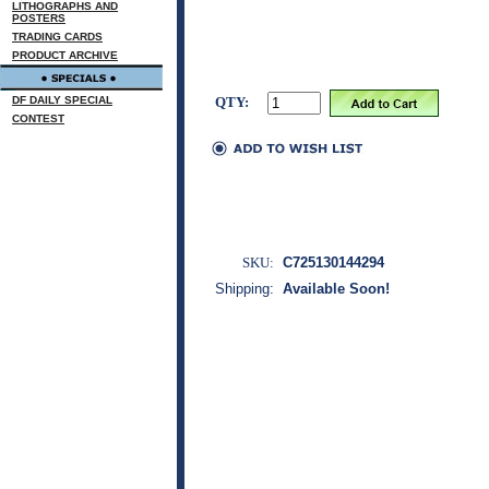
LITHOGRAPHS AND
POSTERS
TRADING CARDS
PRODUCT ARCHIVE
DF DAILY SPECIAL
QTY:
CONTEST
SKU:
C725130144294
Shipping:
Available Soon!