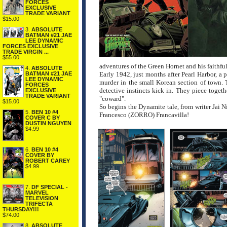
FORCES
EXCLUSIVE
TRADE VARIANT
$15.00
3.
ABSOLUTE
BATMAN #21 JAE
LEE DYNAMIC
FORCES EXCLUSIVE
TRADE VIRGIN ...
$55.00
adventures of the Green Hornet and his faithfu
4.
ABSOLUTE
BATMAN #21 JAE
Early 1942, just months after Pearl Harbor, a 
LEE DYNAMIC
murder in the small Korean section of town. 
FORCES
detective instincts kick in. They piece togeth
EXCLUSIVE
TRADE VARIANT
"coward".
$15.00
So begins the Dynamite tale, from writer Ja
5.
BEN 10 #4
Francesco (ZORRO) Francavilla!
COVER C BY
DUSTIN NGUYEN
$4.99
6.
BEN 10 #4
COVER BY
ROBERT CAREY
$4.99
7.
DF SPECIAL -
MARVEL
TELEVISION
TRIFECTA
THURSDAY!!!
$74.00
8.
ABSOLUTE