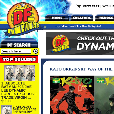
Hey Fellow Fans! Click Here To Register!
KATO ORIGINS #1: WAY OF THE
1.
ABSOLUTE
BATMAN #23 JAE
LEE DYNAMIC
FORCES EXCLUSIVE
TRADE VIRGIN ...
$55.00
2.
ABSOLUTE
BATMAN #23 JAE
LEE DYNAMIC