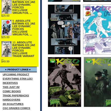
BATMAN #23 JAE
LEE DYNAMIC
FORCES
EXCLUSIVE
VIRGIN FOIL ...
$25.00
9.
ABSOLUTE
BATMAN #21 JAE
LEE DYNAMIC
FORCES
EXCLUSIVE
VIRGIN FOIL ...
$25.00
10.
ABSOLUTE
BATMAN #23 JAE
LEE DYNAMIC
FORCES
EXCLUSIVE
TRADE VARIANT
...
$49.99
UPCOMING PRODUCT
EVERYTHING STAN LEE!
INCENTIVES
THIS JUST IN!
COMIC BOOKS
TRADE PAPERBACKS
HARDCOVERS
3D SCULPTURES
CGC GRADED COMICS