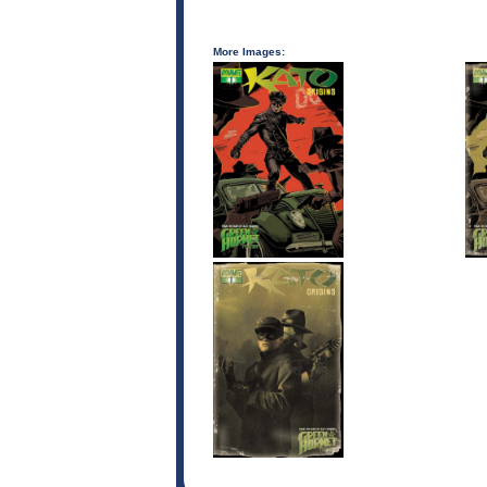
More Images: