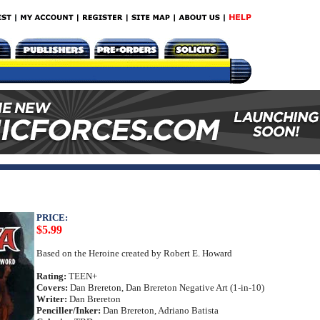
PRICE:
$5.99
Based on the Heroine created by Robert E. Howard
Rating:
TEEN+
Covers:
Dan Brereton, Dan Brereton Negative Art (1-in-10)
Writer:
Dan Brereton
Penciller/Inker:
Dan Brereton, Adriano Batista