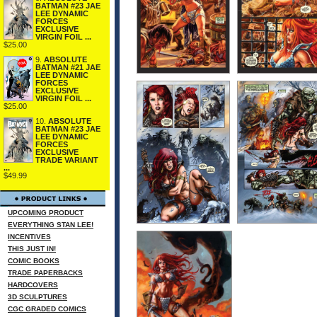
BATMAN #23 JAE
LEE DYNAMIC
FORCES
EXCLUSIVE
VIRGIN FOIL ...
$25.00
9.
ABSOLUTE
BATMAN #21 JAE
LEE DYNAMIC
FORCES
EXCLUSIVE
VIRGIN FOIL ...
$25.00
10.
ABSOLUTE
BATMAN #23 JAE
LEE DYNAMIC
FORCES
EXCLUSIVE
TRADE VARIANT
...
$49.99
UPCOMING PRODUCT
EVERYTHING STAN LEE!
INCENTIVES
THIS JUST IN!
COMIC BOOKS
TRADE PAPERBACKS
HARDCOVERS
3D SCULPTURES
CGC GRADED COMICS