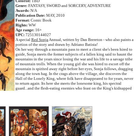
Colorist:
TBD
Genre:
FANTASY, SWORD and SORCERY, ADVENTURE
Awards:
N/A
Publication Date:
MAY, 2010
Format:
Comic Book
Rights:
WW
Age range:
16+
UPC:
725130144027
A special
Red Sonja
Annual, written by Dan Brereton - who also paints a
portion of the story and drawn by Adriano Batista!
On her way through a mountain pass to meet a client she's been hired to
guide, Sonja meets the former subjects of a fallen king said to haunt the
mountains in the years since losing the war and his life to a savage tribe
of mountain trolls. When the young girl she was hired to escort off the
mountain is spirited away right before her eyes, Sonja follows, dragging
along the town hag. In the crags above the village, she discovers the
Hall of the Lonely King, where folk have disappeared to for years, never
to return again. Its here she meets the lonesome king, his spectral
guard...and the flesh-eating enemies who feast on the King's kidnapped