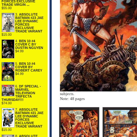
FORCES EXCLUSIVE
TRADE VIRGIN ...
$55.00
3.
ABSOLUTE
BATMAN #23 JAE
LEE DYNAMIC
FORCES
EXCLUSIVE
TRADE VARIANT
$15.00
4.
BEN 10 #4
COVER C BY
DUSTIN NGUYEN
$4.99
5.
BEN 10 #4
COVER BY
ROBERT CAREY
$4.99
6.
DF SPECIAL -
MARVEL
TELEVISION
subjects.
TRIFECTA
Note: 48 pages
THURSDAY!!!
$74.00
7.
ABSOLUTE
BATMAN #21 JAE
LEE DYNAMIC
FORCES
EXCLUSIVE
TRADE VARIANT
$15.00
8.
ABSOLUTE