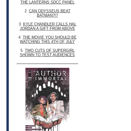
THE LANTERNS SDCC PANEL
2.
CAN ODYSSEUS BEAT
BATMAN?!?
3.
KYLE CHANDLER CALLS HAL
JORDAN A GIFT FROM ABOVE
4.
THE MOVIE YOU SHOULD BE
WATCHING THIS 4TH OF JULY
5.
TWO CUTS OF SUPERGIRL
SHOWN TO TEST AUDIENCES