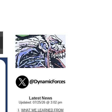
Latest News
Updated: 07/25/26 @ 3:02 pm
1.
WHAT WE LEARNED FROM