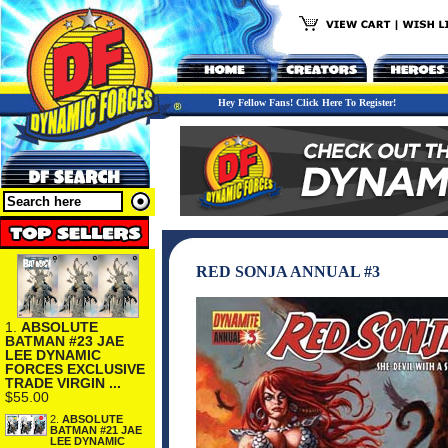
Hey Fellow Fans! Click Here To Register!
RED SONJA ANNUAL #3
1.
ABSOLUTE
BATMAN #23 JAE
LEE DYNAMIC
FORCES EXCLUSIVE
TRADE VIRGIN ...
$55.00
2.
ABSOLUTE
BATMAN #21 JAE
LEE DYNAMIC