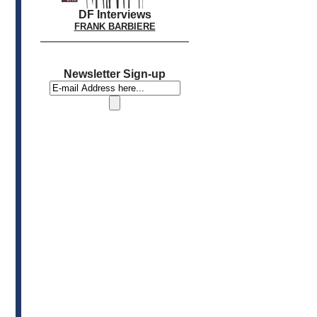
DF Interviews
FRANK BARBIERE
Newsletter Sign-up