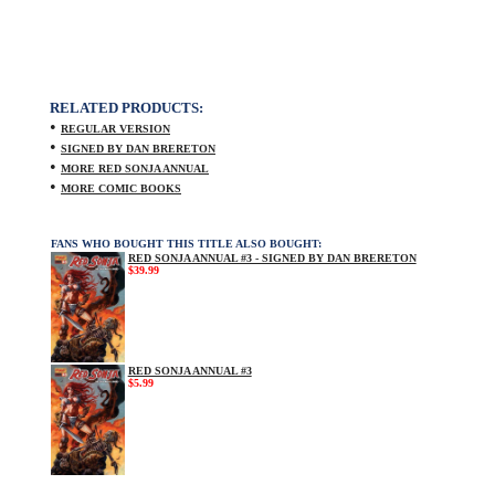
RELATED PRODUCTS:
•
REGULAR VERSION
•
SIGNED BY DAN BRERETON
•
MORE RED SONJA ANNUAL
•
MORE COMIC BOOKS
FANS WHO BOUGHT THIS TITLE ALSO BOUGHT:
RED SONJA ANNUAL #3 - SIGNED BY DAN BRERETON
$39.99
RED SONJA ANNUAL #3
$5.99