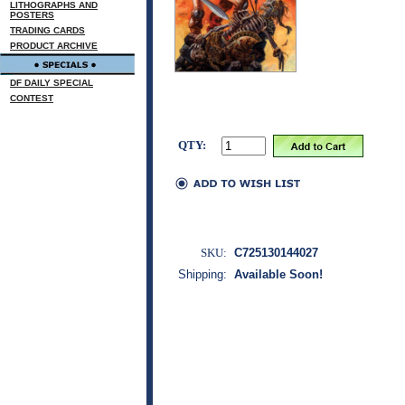
LITHOGRAPHS AND
POSTERS
TRADING CARDS
PRODUCT ARCHIVE
DF DAILY SPECIAL
CONTEST
QTY:
SKU:
C725130144027
Shipping:
Available Soon!