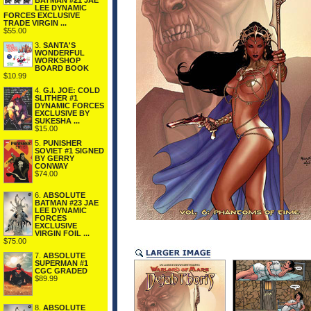
BATMAN #21 JAE
LEE DYNAMIC
FORCES EXCLUSIVE
TRADE VIRGIN ...
$55.00
3.
SANTA'S
WONDERFUL
WORKSHOP
BOARD BOOK
$10.99
4.
G.I. JOE: COLD
SLITHER #1
DYNAMIC FORCES
EXCLUSIVE BY
SUKESHA ...
$15.00
5.
PUNISHER
SOVIET #1 SIGNED
BY GERRY
CONWAY
$74.00
6.
ABSOLUTE
BATMAN #23 JAE
LEE DYNAMIC
FORCES
EXCLUSIVE
VIRGIN FOIL ...
$75.00
7.
ABSOLUTE
SUPERMAN #1
CGC GRADED
$89.99
8.
ABSOLUTE