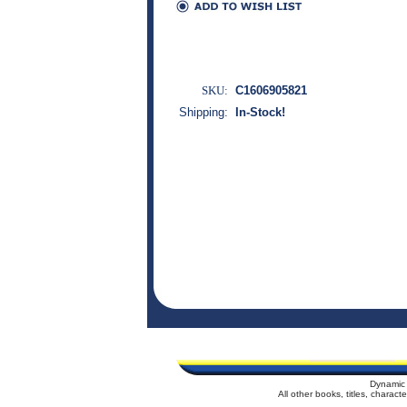
SKU:
C1606905821
Shipping:
In-Stock!
Dynamic 
All other books, titles, charac