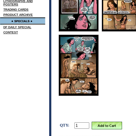
LITHOGRAPHS AND
POSTERS
TRADING CARDS
PRODUCT ARCHIVE
DF DAILY SPECIAL
CONTEST
QTY: