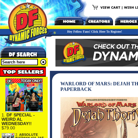
Hey Fellow Fans! Click Here To Register!
WARLORD OF MARS: DEJAH TH
PAPERBACK
1.
DF SPECIAL -
WEIRD AL
WEDNESDAY!!
$79.00
2.
ABSOLUTE