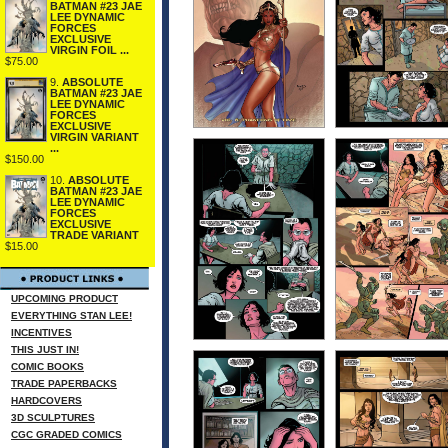
BATMAN #23 JAE
LEE DYNAMIC
FORCES
EXCLUSIVE
VIRGIN FOIL ...
$75.00
9.
ABSOLUTE
BATMAN #23 JAE
LEE DYNAMIC
FORCES
EXCLUSIVE
VIRGIN VARIANT
...
$150.00
10.
ABSOLUTE
BATMAN #23 JAE
LEE DYNAMIC
FORCES
EXCLUSIVE
TRADE VARIANT
$15.00
UPCOMING PRODUCT
EVERYTHING STAN LEE!
INCENTIVES
THIS JUST IN!
COMIC BOOKS
TRADE PAPERBACKS
HARDCOVERS
3D SCULPTURES
CGC GRADED COMICS