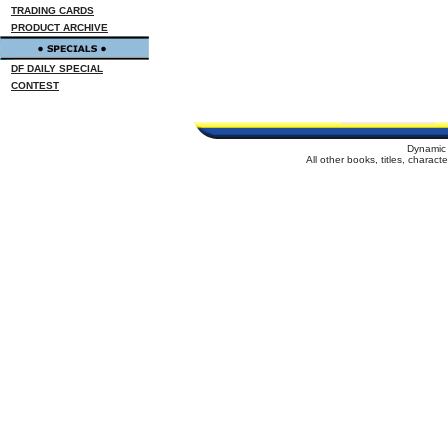
TRADING CARDS
PRODUCT ARCHIVE
DF DAILY SPECIAL
CONTEST
Dynamic 
All other books, titles, charac