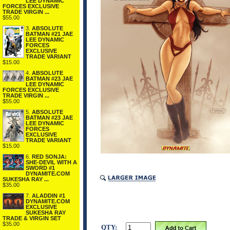
LEE DYNAMIC
FORCES EXCLUSIVE
TRADE VIRGIN ...
$55.00
3.
ABSOLUTE
BATMAN #21 JAE
LEE DYNAMIC
FORCES
EXCLUSIVE
TRADE VARIANT
$15.00
4.
ABSOLUTE
BATMAN #23 JAE
LEE DYNAMIC
FORCES EXCLUSIVE
TRADE VIRGIN ...
$55.00
5.
ABSOLUTE
BATMAN #23 JAE
LEE DYNAMIC
FORCES
EXCLUSIVE
TRADE VARIANT
$15.00
6.
RED SONJA:
SHE-DEVIL WITH A
SWORD #1
DYNAMITE.COM
SUKESHA RAY ...
$35.00
7.
ALADDIN #1
DYNAMITE.COM
EXCLUSIVE
SUKESHA RAY
TRADE & VIRGIN SET
$35.00
QTY: