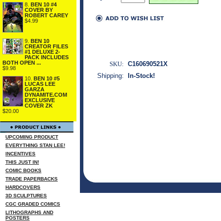
8.
BEN 10 #4
COVER BY
ROBERT CAREY
$4.99
9.
BEN 10
CREATOR FILES
#1 DELUXE 2-
PACK INCLUDES
BOTH OPEN ...
SKU:
C160690521X
$9.98
Shipping:
In-Stock!
10.
BEN 10 #5
LUCAS LEE
GARZA
DYNAMITE.COM
EXCLUSIVE
COVER ZK
$20.00
UPCOMING PRODUCT
EVERYTHING STAN LEE!
INCENTIVES
THIS JUST IN!
COMIC BOOKS
TRADE PAPERBACKS
HARDCOVERS
3D SCULPTURES
CGC GRADED COMICS
LITHOGRAPHS AND
POSTERS