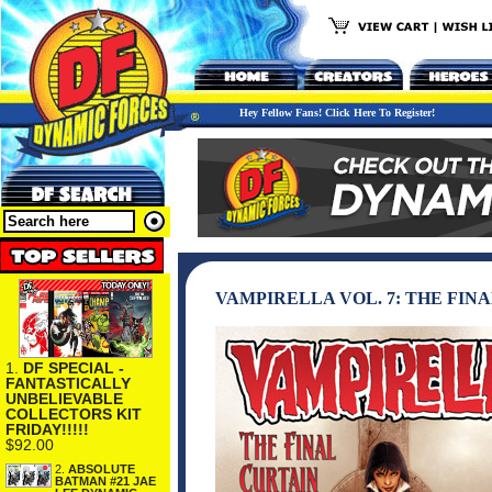
Hey Fellow Fans! Click Here To Register!
VAMPIRELLA VOL. 7: THE FIN
1.
DF SPECIAL -
FANTASTICALLY
UNBELIEVABLE
COLLECTORS KIT
FRIDAY!!!!!
$92.00
2.
ABSOLUTE
BATMAN #21 JAE