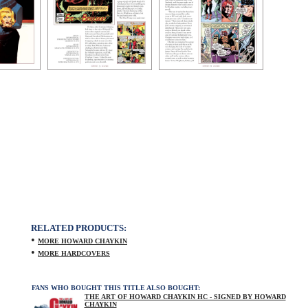
RELATED PRODUCTS:
•
MORE HOWARD CHAYKIN
•
MORE HARDCOVERS
FANS WHO BOUGHT THIS TITLE ALSO BOUGHT:
THE ART OF HOWARD CHAYKIN HC - SIGNED BY HOWARD
CHAYKIN