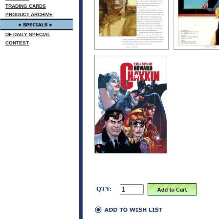
TRADING CARDS
PRODUCT ARCHIVE
DF DAILY SPECIAL
CONTEST
QTY: