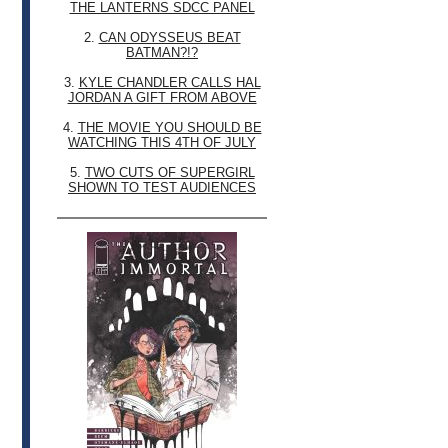
THE LANTERNS SDCC PANEL
2.
CAN ODYSSEUS BEAT
BATMAN?!?
3.
KYLE CHANDLER CALLS HAL
JORDAN A GIFT FROM ABOVE
4.
THE MOVIE YOU SHOULD BE
WATCHING THIS 4TH OF JULY
5.
TWO CUTS OF SUPERGIRL
SHOWN TO TEST AUDIENCES