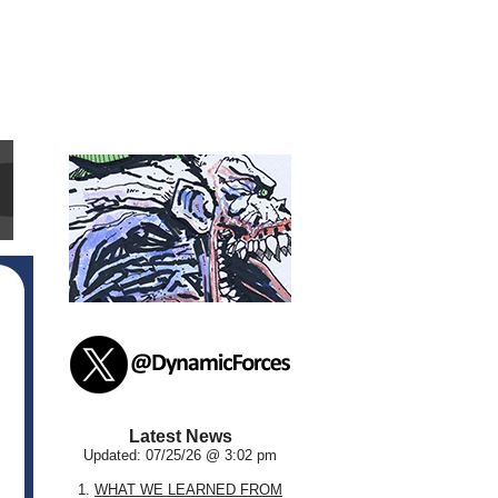
Latest News
Updated: 07/25/26 @ 3:02 pm
1.
WHAT WE LEARNED FROM