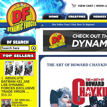
Hey Fellow Fans! Click Here To Register!
THE ART OF HOWARD CHAYKI
1.
ABSOLUTE
BATMAN #21 JAE
LEE DYNAMIC
FORCES EXCLUSIVE
TRADE VIRGIN ...
$55.00
2.
DF SPECIAL -
MARVEL
TELEVISION