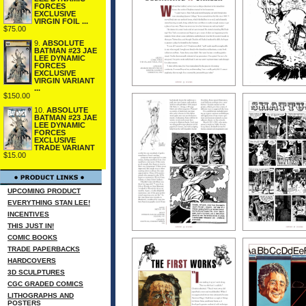
FORCES
EXCLUSIVE
VIRGIN FOIL ...
$75.00
9.
ABSOLUTE
BATMAN #23 JAE
LEE DYNAMIC
FORCES
EXCLUSIVE
VIRGIN VARIANT
...
$150.00
10.
ABSOLUTE
BATMAN #23 JAE
LEE DYNAMIC
FORCES
EXCLUSIVE
TRADE VARIANT
$15.00
UPCOMING PRODUCT
EVERYTHING STAN LEE!
INCENTIVES
THIS JUST IN!
COMIC BOOKS
TRADE PAPERBACKS
HARDCOVERS
3D SCULPTURES
CGC GRADED COMICS
LITHOGRAPHS AND
POSTERS