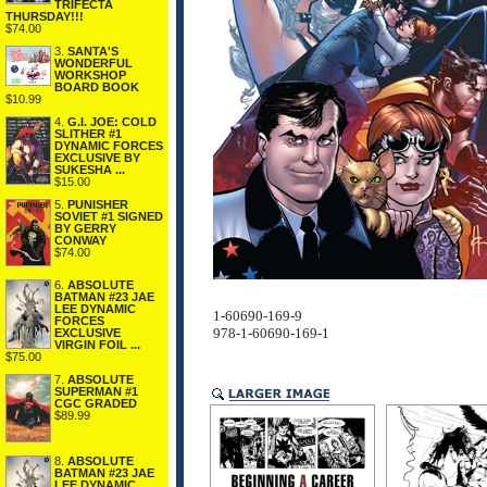
TRIFECTA
THURSDAY!!!
$74.00
3.
SANTA'S
WONDERFUL
WORKSHOP
BOARD BOOK
$10.99
4.
G.I. JOE: COLD
SLITHER #1
DYNAMIC FORCES
EXCLUSIVE BY
SUKESHA ...
$15.00
5.
PUNISHER
SOVIET #1 SIGNED
BY GERRY
CONWAY
$74.00
6.
ABSOLUTE
BATMAN #23 JAE
LEE DYNAMIC
1-60690-169-9
FORCES
978-1-60690-169-1
EXCLUSIVE
VIRGIN FOIL ...
$75.00
7.
ABSOLUTE
SUPERMAN #1
CGC GRADED
$89.99
8.
ABSOLUTE
BATMAN #23 JAE
LEE DYNAMIC