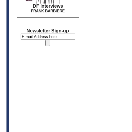
DF Interviews
FRANK BARBIERE
Newsletter Sign-up