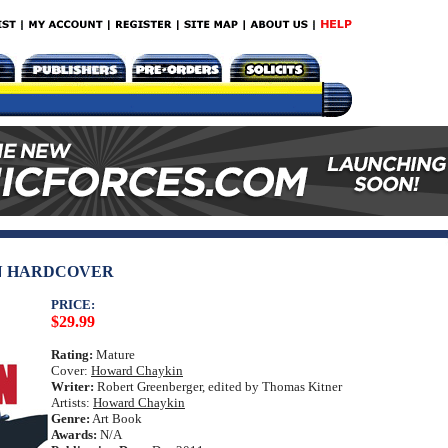
N HARDCOVER
PRICE:
$29.99
Rating:
Mature
Cover:
Howard Chaykin
Writer:
Robert Greenberger, edited by Thomas Kitner
Artists:
Howard Chaykin
Genre:
Art Book
Awards:
N/A