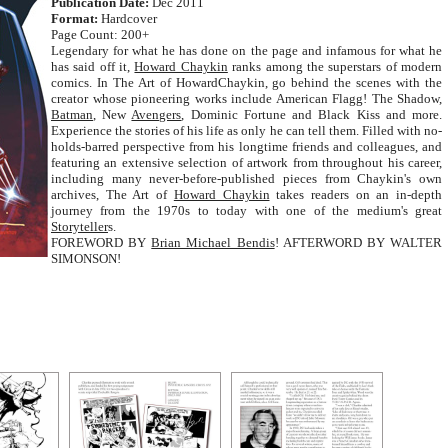
Publication Date:
Dec 2011
Format:
Hardcover
Page Count: 200+
Legendary for what he has done on the page and infamous for what he
has said off it,
Howard Chaykin
ranks among the superstars of modern
comics. In The Art of HowardChaykin, go behind the scenes with the
creator whose pioneering works include American Flagg! The Shadow,
Batman
, New
Avengers
, Dominic Fortune and Black Kiss and more.
Experience the stories of his life as only he can tell them. Filled with no-
holds-barred perspective from his longtime friends and colleagues, and
featuring an extensive selection of artwork from throughout his career,
including many never-before-published pieces from Chaykin's own
archives, The Art of
Howard Chaykin
takes readers on an in-depth
journey from the 1970s to today with one of the medium's great
Storyteller
s.
FOREWORD BY
Brian Michael Bendis
! AFTERWORD BY WALTER
SIMONSON!