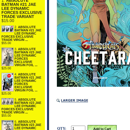
1.
ABSOLUTE
BATMAN #21 JAE
LEE DYNAMIC
FORCES EXCLUSIVE
TRADE VARIANT
$15.00
2.
ABSOLUTE
BATMAN #21 JAE
LEE DYNAMIC
FORCES EXCLUSIVE
TRADE VIRGIN ...
$55.00
3.
ABSOLUTE
BATMAN #23 JAE
LEE DYNAMIC
FORCES
EXCLUSIVE
VIRGIN FOIL ...
$25.00
4.
ABSOLUTE
BATMAN #21 JAE
LEE DYNAMIC
FORCES
EXCLUSIVE
VIRGIN FOIL ...
$25.00
5.
ABSOLUTE
BATMAN #23 JAE
LEE DYNAMIC
FORCES EXCLUSIVE
TRADE VIRGIN ...
$55.00
6.
ABSOLUTE
BATMAN #23 JAE
QTY:
LEE DYNAMIC