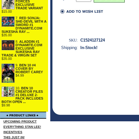
FORCES
EXCLUSIVE
TRADE VARIANT
$15.00
7.
RED SONJA:
SHE-DEVIL WITH A
SWORD #1
DYNAMITE.COM
SUKESHA RAY ...
$35.00
SKU:
C1524127124
8.
ALADDIN #1
DYNAMITE.COM
Shipping:
In-Stock!
EXCLUSIVE
SUKESHA RAY
TRADE & VIRGIN SET
$35.00
9.
BEN 10 #4
COVER BY
ROBERT CAREY
$4.99
10.
BEN 10
CREATOR FILES
#1 DELUXE 2-
PACK INCLUDES
BOTH OPEN ...
$9.98
UPCOMING PRODUCT
EVERYTHING STAN LEE!
INCENTIVES
THIS JUST IN!