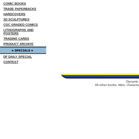
COMIC BOOKS
TRADE PAPERBACKS
HARDCOVERS
3D SCULPTURES
CGC GRADED COMICS
LITHOGRAPHS AND
POSTERS
TRADING CARDS
PRODUCT ARCHIVE
DF DAILY SPECIAL
CONTEST
Dynamic 
All other books, titles, charac