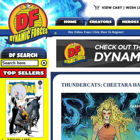
Hey Fellow Fans! Click Here To Register!
THUNDERCATS: CHEETARA H