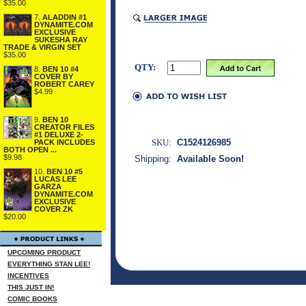
$35.00
7.
ALADDIN #1
DYNAMITE.COM
EXCLUSIVE
SUKESHA RAY
TRADE & VIRGIN SET
$35.00
QTY:
8.
BEN 10 #4
COVER BY
ROBERT CAREY
$4.99
9.
BEN 10
CREATOR FILES
#1 DELUXE 2-
SKU:
C1524126985
PACK INCLUDES
BOTH OPEN ...
$9.98
Shipping:
Available Soon!
10.
BEN 10 #5
LUCAS LEE
GARZA
DYNAMITE.COM
EXCLUSIVE
COVER ZK
$20.00
UPCOMING PRODUCT
EVERYTHING STAN LEE!
INCENTIVES
THIS JUST IN!
COMIC BOOKS