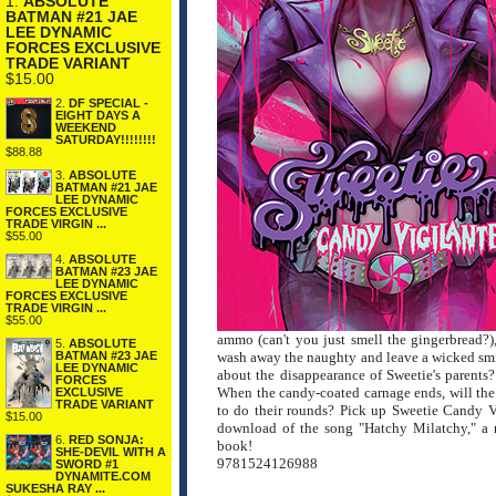
1.
ABSOLUTE
BATMAN #21 JAE
LEE DYNAMIC
FORCES EXCLUSIVE
TRADE VARIANT
$15.00
2.
DF SPECIAL -
EIGHT DAYS A
WEEKEND
SATURDAY!!!!!!!!
$88.88
3.
ABSOLUTE
BATMAN #21 JAE
LEE DYNAMIC
FORCES EXCLUSIVE
TRADE VIRGIN ...
$55.00
4.
ABSOLUTE
BATMAN #23 JAE
LEE DYNAMIC
FORCES EXCLUSIVE
TRADE VIRGIN ...
$55.00
ammo (can't you just smell the gingerbread?),
5.
ABSOLUTE
wash away the naughty and leave a wicked smile
BATMAN #23 JAE
LEE DYNAMIC
about the disappearance of Sweetie's parents
FORCES
When the candy-coated carnage ends, will the
EXCLUSIVE
TRADE VARIANT
to do their rounds? Pick up Sweetie Candy 
$15.00
download of the song "Hatchy Milatchy," a ne
6.
RED SONJA:
book!
SHE-DEVIL WITH A
9781524126988
SWORD #1
DYNAMITE.COM
SUKESHA RAY ...