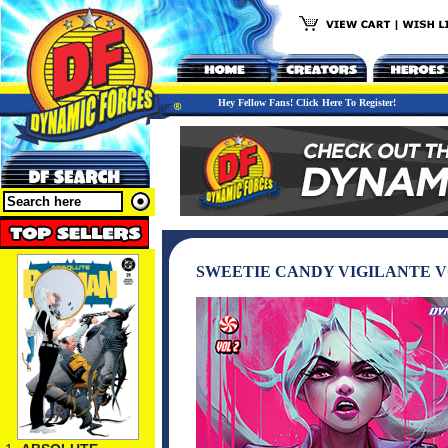
Hey Fellow Fans! Click Here To Register!
SWEETIE CANDY VIGILANTE V