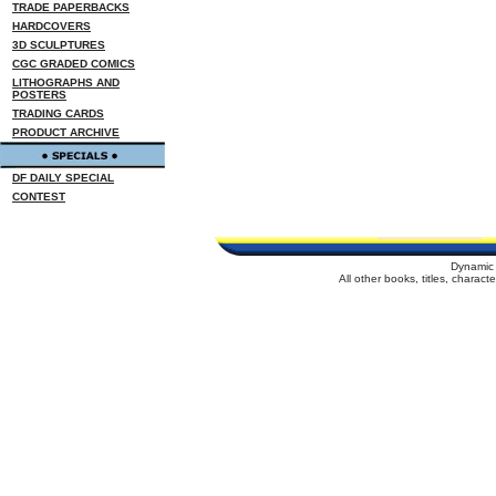
TRADE PAPERBACKS
HARDCOVERS
3D SCULPTURES
CGC GRADED COMICS
LITHOGRAPHS AND
POSTERS
TRADING CARDS
PRODUCT ARCHIVE
DF DAILY SPECIAL
CONTEST
Dynamic 
All other books, titles, charac