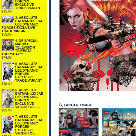
FORCES
EXCLUSIVE
TRADE VARIANT
$15.00
3.
ABSOLUTE
BATMAN #21 JAE
LEE DYNAMIC
FORCES EXCLUSIVE
TRADE VIRGIN ...
$55.00
4.
DF SPECIAL -
MARVEL
TELEVISION
TRIFECTA
THURSDAY!!!
$74.00
5.
ABSOLUTE
BATMAN #21 JAE
LEE DYNAMIC
FORCES
EXCLUSIVE
TRADE VARIANT
$15.00
6.
ABSOLUTE
BATMAN #23 JAE
LEE DYNAMIC
FORCES
EXCLUSIVE
VIRGIN FOIL ...
$25.00
7.
ABSOLUTE
BATMAN #21 JAE
LEE DYNAMIC
FORCES
EXCLUSIVE
VIRGIN FOIL ...