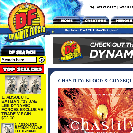
Hey Fellow Fans! Click Here To Register!
CHASTITY: BLOOD & CONSEQ
1.
ABSOLUTE
BATMAN #23 JAE
LEE DYNAMIC
FORCES EXCLUSIVE
TRADE VIRGIN ...
$55.00
2.
ABSOLUTE
BATMAN #23 JAE
LEE DYNAMIC