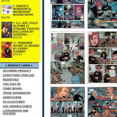
$25.00
8.
SANTA'S
WONDERFUL
WORKSHOP
BOARD BOOK
$10.99
9.
G.I. JOE: COLD
SLITHER #1
DYNAMIC FORCES
EXCLUSIVE BY
SUKESHA ...
$15.00
10.
PUNISHER
SOVIET #1 SIGNED
BY GERRY
CONWAY
$74.00
UPCOMING PRODUCT
EVERYTHING STAN LEE!
INCENTIVES
THIS JUST IN!
COMIC BOOKS
TRADE PAPERBACKS
HARDCOVERS
3D SCULPTURES
CGC GRADED COMICS
LITHOGRAPHS AND
POSTERS