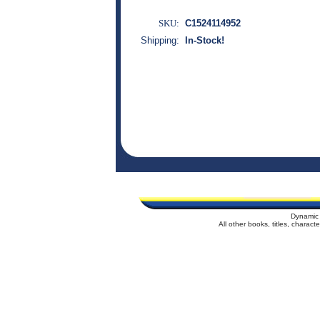
SKU:
C1524114952
Shipping:
In-Stock!
Dynamic 
All other books, titles, charac