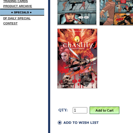
TRADING CARDS
PRODUCT ARCHIVE
DF DAILY SPECIAL
CONTEST
QTY: