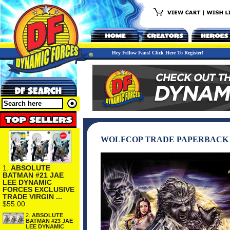
Hey Fellow Fans! Click Here To Register!
WOLFCOP TRADE PAPERBACK
1.
ABSOLUTE
BATMAN #21 JAE
LEE DYNAMIC
FORCES EXCLUSIVE
TRADE VIRGIN ...
$55.00
2.
ABSOLUTE
BATMAN #23 JAE
LEE DYNAMIC