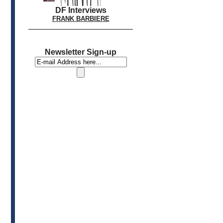
DF Interviews
FRANK BARBIERE
Newsletter Sign-up