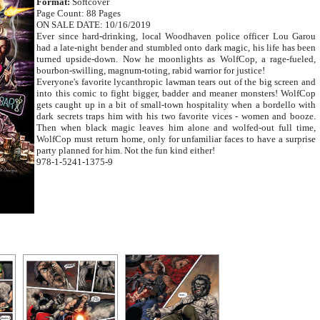
Format:
Softcover
Page Count: 88 Pages
ON SALE DATE: 10/16/2019
Ever since hard-drinking, local Woodhaven police officer Lou Garou
had a late-night bender and stumbled onto dark magic, his life has been
turned upside-down. Now he moonlights as WolfCop, a rage-fueled,
bourbon-swilling, magnum-toting, rabid warrior for justice!
Everyone's favorite lycanthropic lawman tears out of the big screen and
into this comic to fight bigger, badder and meaner monsters! WolfCop
gets caught up in a bit of small-town hospitality when a bordello with
dark secrets traps him with his two favorite vices - women and booze.
Then when black magic leaves him alone and wolfed-out full time,
WolfCop must return home, only for unfamiliar faces to have a surprise
party planned for him. Not the fun kind either!
978-1-5241-1375-9