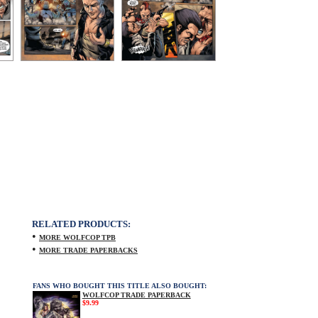
RELATED PRODUCTS:
•
MORE WOLFCOP TPB
•
MORE TRADE PAPERBACKS
FANS WHO BOUGHT THIS TITLE ALSO BOUGHT:
WOLFCOP TRADE PAPERBACK
$9.99