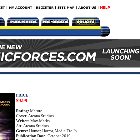
PRICE:
$9.99
Rating:
Mature
Cover: Arcana Studios
Writer:
Max Marks
Art: Arcana Studios
Genre:
Humor, Horror, Media Tie-In
Publication Date:
October 2019