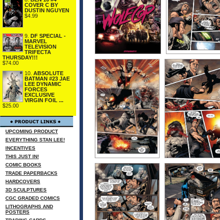
COVER C BY
DUSTIN NGUYEN
$4.99
9.
DF SPECIAL -
MARVEL
TELEVISION
TRIFECTA
THURSDAY!!!
$74.00
10.
ABSOLUTE
BATMAN #23 JAE
LEE DYNAMIC
FORCES
EXCLUSIVE
VIRGIN FOIL ...
$25.00
UPCOMING PRODUCT
EVERYTHING STAN LEE!
INCENTIVES
THIS JUST IN!
COMIC BOOKS
TRADE PAPERBACKS
HARDCOVERS
3D SCULPTURES
CGC GRADED COMICS
LITHOGRAPHS AND
POSTERS