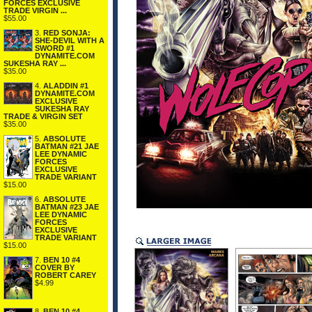
FORCES EXCLUSIVE
TRADE VIRGIN ...
$55.00
3.
RED SONJA:
SHE-DEVIL WITH A
SWORD #1
DYNAMITE.COM
SUKESHA RAY ...
$35.00
4.
ALADDIN #1
DYNAMITE.COM
EXCLUSIVE
SUKESHA RAY
TRADE & VIRGIN SET
$35.00
5.
ABSOLUTE
BATMAN #21 JAE
LEE DYNAMIC
FORCES
EXCLUSIVE
TRADE VARIANT
$15.00
6.
ABSOLUTE
BATMAN #23 JAE
LEE DYNAMIC
FORCES
EXCLUSIVE
TRADE VARIANT
$15.00
7.
BEN 10 #4
COVER BY
ROBERT CAREY
$4.99
8.
BEN 10 #4