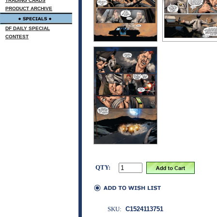
TRADING CARDS
PRODUCT ARCHIVE
DF DAILY SPECIAL
CONTEST
QTY:
SKU:
C1524113751