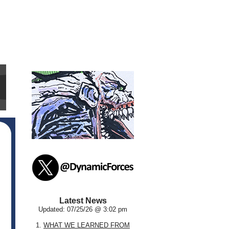
Latest News
Updated: 07/25/26 @ 3:02 pm
1.
WHAT WE LEARNED FROM