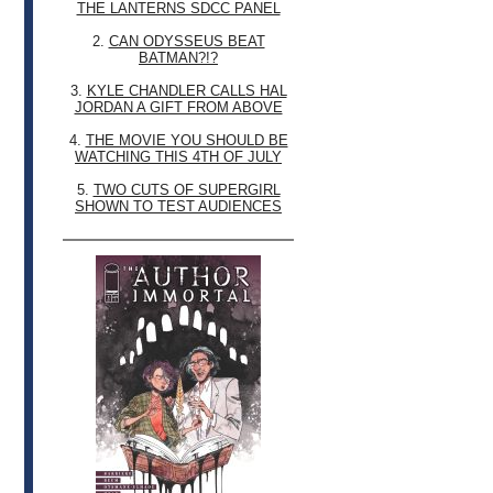
THE LANTERNS SDCC PANEL
2.
CAN ODYSSEUS BEAT
BATMAN?!?
3.
KYLE CHANDLER CALLS HAL
JORDAN A GIFT FROM ABOVE
4.
THE MOVIE YOU SHOULD BE
WATCHING THIS 4TH OF JULY
5.
TWO CUTS OF SUPERGIRL
SHOWN TO TEST AUDIENCES