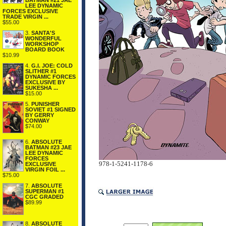
BATMAN #21 JAE
LEE DYNAMIC
FORCES EXCLUSIVE
TRADE VIRGIN ...
$55.00
3.
SANTA'S
WONDERFUL
WORKSHOP
BOARD BOOK
$10.99
4.
G.I. JOE: COLD
SLITHER #1
DYNAMIC FORCES
EXCLUSIVE BY
SUKESHA ...
$15.00
5.
PUNISHER
SOVIET #1 SIGNED
BY GERRY
CONWAY
$74.00
6.
ABSOLUTE
BATMAN #23 JAE
LEE DYNAMIC
FORCES
978-1-5241-1178-6
EXCLUSIVE
VIRGIN FOIL ...
$75.00
7.
ABSOLUTE
SUPERMAN #1
CGC GRADED
$89.99
8.
ABSOLUTE