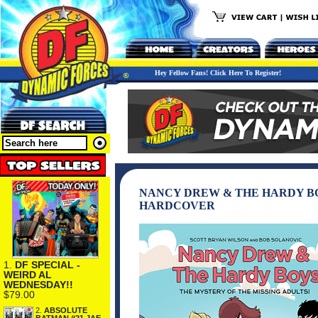
Hey Fellow Fans! Click Here To Register!
NANCY DREW & THE HARDY BO
HARDCOVER
1.
DF SPECIAL -
WEIRD AL
WEDNESDAY!!
$79.00
2.
ABSOLUTE