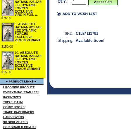
QTY:
BATMAN #23 JAE
LEE DYNAMIC
FORCES
EXCLUSIVE
VIRGIN FOIL ...
$75.00
9.
ABSOLUTE
BATMAN #23 JAE
LEE DYNAMIC
SKU:
C1524111783
FORCES
EXCLUSIVE
VIRGIN VARIANT
Shipping:
Available Soon!
...
$150.00
10.
ABSOLUTE
BATMAN #23 JAE
LEE DYNAMIC
FORCES
EXCLUSIVE
TRADE VARIANT
$15.00
UPCOMING PRODUCT
EVERYTHING STAN LEE!
INCENTIVES
THIS JUST IN!
COMIC BOOKS
TRADE PAPERBACKS
HARDCOVERS
3D SCULPTURES
CGC GRADED COMICS