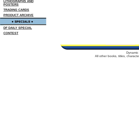
LITHOGRAPHS AND
POSTERS
TRADING CARDS
PRODUCT ARCHIVE
DF DAILY SPECIAL
CONTEST
Dynamic 
All other books, titles, charac