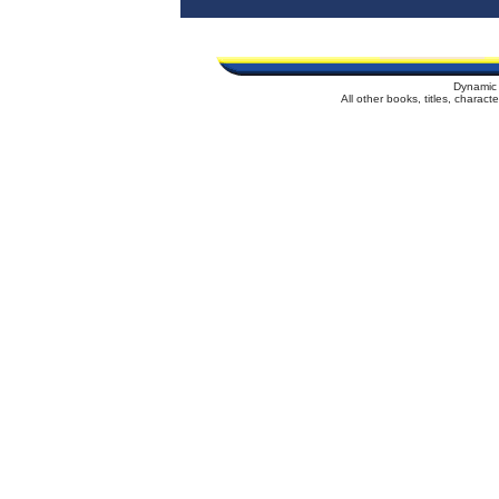
Dynamic 
All other books, titles, charac