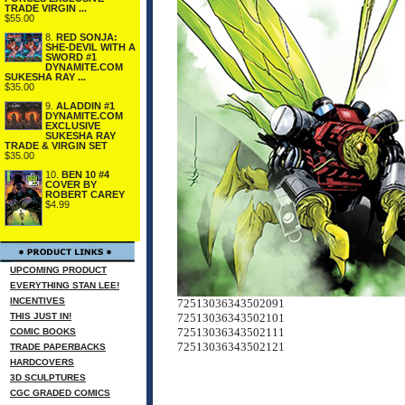
TRADE VIRGIN ...
$55.00
8.
RED SONJA:
SHE-DEVIL WITH A
SWORD #1
DYNAMITE.COM
SUKESHA RAY ...
$35.00
9.
ALADDIN #1
DYNAMITE.COM
EXCLUSIVE
SUKESHA RAY
TRADE & VIRGIN SET
$35.00
10.
BEN 10 #4
COVER BY
ROBERT CAREY
$4.99
UPCOMING PRODUCT
EVERYTHING STAN LEE!
INCENTIVES
72513036343502091
THIS JUST IN!
72513036343502101
72513036343502111
COMIC BOOKS
72513036343502121
TRADE PAPERBACKS
HARDCOVERS
3D SCULPTURES
CGC GRADED COMICS