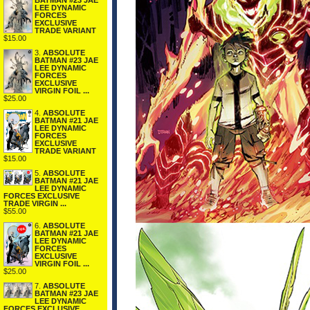
BATMAN #23 JAE
LEE DYNAMIC
FORCES
EXCLUSIVE
TRADE VARIANT
$15.00
3.
ABSOLUTE
BATMAN #23 JAE
LEE DYNAMIC
FORCES
EXCLUSIVE
VIRGIN FOIL ...
$25.00
4.
ABSOLUTE
BATMAN #21 JAE
LEE DYNAMIC
FORCES
EXCLUSIVE
TRADE VARIANT
$15.00
5.
ABSOLUTE
BATMAN #21 JAE
LEE DYNAMIC
FORCES EXCLUSIVE
TRADE VIRGIN ...
$55.00
6.
ABSOLUTE
BATMAN #21 JAE
LEE DYNAMIC
FORCES
EXCLUSIVE
VIRGIN FOIL ...
$25.00
7.
ABSOLUTE
BATMAN #23 JAE
LEE DYNAMIC
FORCES EXCLUSIVE