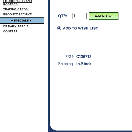
LITHOGRAPHS AND
POSTERS
TRADING CARDS
PRODUCT ARCHIVE
QTY:
DF DAILY SPECIAL
CONTEST
SKU:
C136712
Shipping:
In-Stock!