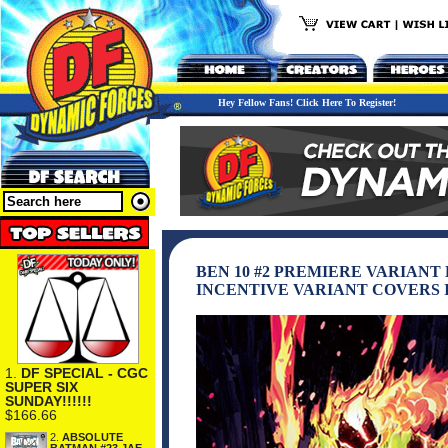
Hey Fellow Fans! Click Here To Register!
BEN 10 #2 PREMIERE VARIANT
INCENTIVE VARIANT COVERS 
1.
DF SPECIAL - CGC
SUPER SIX
SUNDAY!!!!!!
$166.66
2.
ABSOLUTE