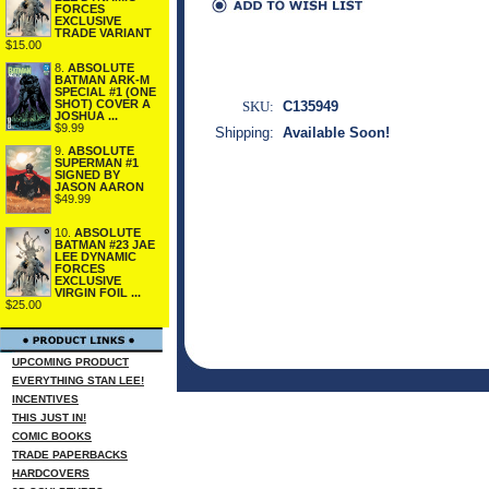
FORCES
EXCLUSIVE
TRADE VARIANT
$15.00
8.
ABSOLUTE
BATMAN ARK-M
SPECIAL #1 (ONE
SHOT) COVER A
SKU:
C135949
JOSHUA ...
$9.99
Shipping:
Available Soon!
9.
ABSOLUTE
SUPERMAN #1
SIGNED BY
JASON AARON
$49.99
10.
ABSOLUTE
BATMAN #23 JAE
LEE DYNAMIC
FORCES
EXCLUSIVE
VIRGIN FOIL ...
$25.00
UPCOMING PRODUCT
EVERYTHING STAN LEE!
INCENTIVES
THIS JUST IN!
COMIC BOOKS
TRADE PAPERBACKS
HARDCOVERS