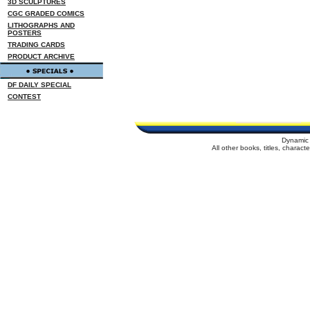
3D SCULPTURES
CGC GRADED COMICS
LITHOGRAPHS AND
POSTERS
TRADING CARDS
PRODUCT ARCHIVE
DF DAILY SPECIAL
CONTEST
Dynamic 
All other books, titles, charac