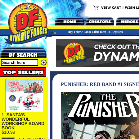
Hey Fellow Fans! Click Here To Register!
PUNISHER: RED BAND #1 SIGN
1.
SANTA'S
WONDERFUL
WORKSHOP BOARD
BOOK
$10.99