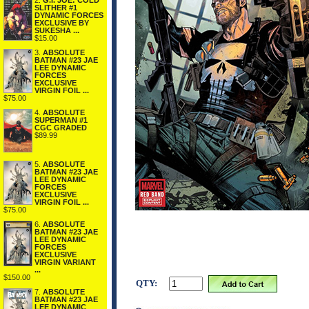
2.
G.I. JOE: COLD
SLITHER #1
DYNAMIC FORCES
EXCLUSIVE BY
SUKESHA ...
$15.00
3.
ABSOLUTE
BATMAN #23 JAE
LEE DYNAMIC
FORCES
EXCLUSIVE
VIRGIN FOIL ...
$75.00
4.
ABSOLUTE
SUPERMAN #1
CGC GRADED
$89.99
5.
ABSOLUTE
BATMAN #23 JAE
LEE DYNAMIC
FORCES
EXCLUSIVE
VIRGIN FOIL ...
$75.00
6.
ABSOLUTE
BATMAN #23 JAE
LEE DYNAMIC
FORCES
EXCLUSIVE
VIRGIN VARIANT
...
$150.00
QTY:
7.
ABSOLUTE
BATMAN #23 JAE
LEE DYNAMIC