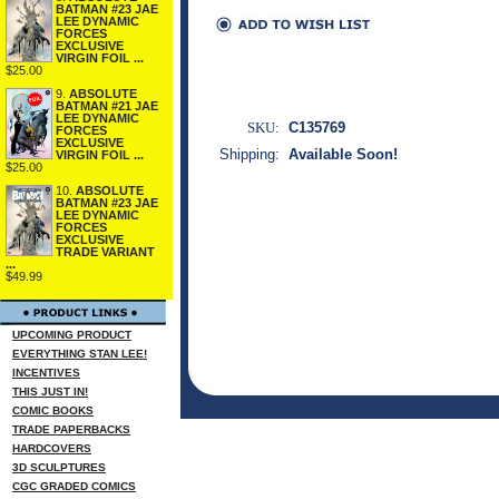
BATMAN #23 JAE
LEE DYNAMIC
FORCES
EXCLUSIVE
VIRGIN FOIL ...
$25.00
9.
ABSOLUTE
BATMAN #21 JAE
LEE DYNAMIC
SKU:
C135769
FORCES
EXCLUSIVE
Shipping:
Available Soon!
VIRGIN FOIL ...
$25.00
10.
ABSOLUTE
BATMAN #23 JAE
LEE DYNAMIC
FORCES
EXCLUSIVE
TRADE VARIANT
...
$49.99
UPCOMING PRODUCT
EVERYTHING STAN LEE!
INCENTIVES
THIS JUST IN!
COMIC BOOKS
TRADE PAPERBACKS
HARDCOVERS
3D SCULPTURES
CGC GRADED COMICS