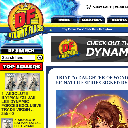
Hey Fellow Fans! Click Here To Register!
TRINITY: DAUGHTER OF WOND
SIGNATURE SERIES SIGNED BY
1.
ABSOLUTE
BATMAN #23 JAE
LEE DYNAMIC
FORCES EXCLUSIVE
TRADE VIRGIN ...
$55.00
2.
ABSOLUTE
BATMAN #23 JAE
LEE DYNAMIC