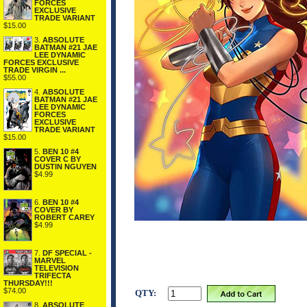
FORCES
EXCLUSIVE
TRADE VARIANT
$15.00
3.
ABSOLUTE
BATMAN #21 JAE
LEE DYNAMIC
FORCES EXCLUSIVE
TRADE VIRGIN ...
$55.00
4.
ABSOLUTE
BATMAN #21 JAE
LEE DYNAMIC
FORCES
EXCLUSIVE
TRADE VARIANT
$15.00
5.
BEN 10 #4
COVER C BY
DUSTIN NGUYEN
$4.99
6.
BEN 10 #4
COVER BY
ROBERT CAREY
$4.99
7.
DF SPECIAL -
MARVEL
TELEVISION
TRIFECTA
THURSDAY!!!
$74.00
QTY:
8.
ABSOLUTE