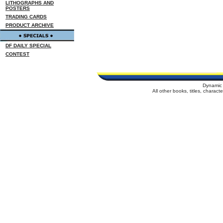
LITHOGRAPHS AND
POSTERS
TRADING CARDS
PRODUCT ARCHIVE
DF DAILY SPECIAL
CONTEST
Dynamic 
All other books, titles, charac