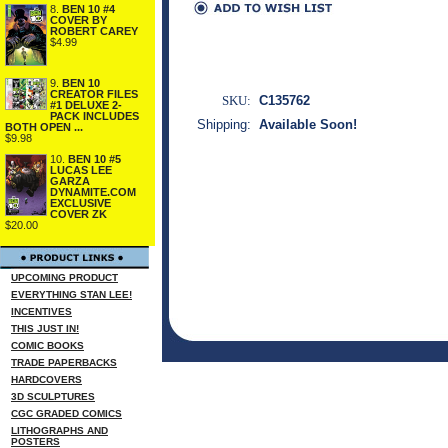
8.
BEN 10 #4
COVER BY
ROBERT CAREY
$4.99
9.
BEN 10
CREATOR FILES
SKU:
C135762
#1 DELUXE 2-
PACK INCLUDES
Shipping:
Available Soon!
BOTH OPEN ...
$9.98
10.
BEN 10 #5
LUCAS LEE
GARZA
DYNAMITE.COM
EXCLUSIVE
COVER ZK
$20.00
UPCOMING PRODUCT
EVERYTHING STAN LEE!
INCENTIVES
THIS JUST IN!
COMIC BOOKS
TRADE PAPERBACKS
HARDCOVERS
3D SCULPTURES
CGC GRADED COMICS
LITHOGRAPHS AND
POSTERS