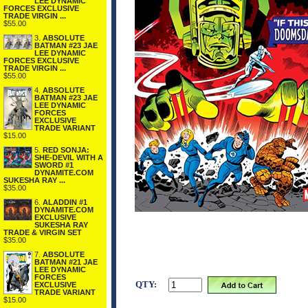
LEE DYNAMIC
FORCES EXCLUSIVE
TRADE VIRGIN ...
$55.00
3.
ABSOLUTE
BATMAN #23 JAE
LEE DYNAMIC
FORCES EXCLUSIVE
TRADE VIRGIN ...
$55.00
4.
ABSOLUTE
BATMAN #23 JAE
LEE DYNAMIC
FORCES
EXCLUSIVE
TRADE VARIANT
$15.00
5.
RED SONJA:
SHE-DEVIL WITH A
SWORD #1
DYNAMITE.COM
SUKESHA RAY ...
$35.00
6.
ALADDIN #1
DYNAMITE.COM
EXCLUSIVE
SUKESHA RAY
TRADE & VIRGIN SET
$35.00
7.
ABSOLUTE
BATMAN #21 JAE
LEE DYNAMIC
FORCES
QTY:
EXCLUSIVE
TRADE VARIANT
$15.00