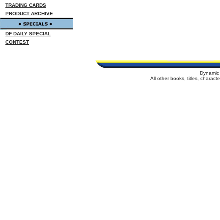
TRADING CARDS
PRODUCT ARCHIVE
DF DAILY SPECIAL
CONTEST
Dynamic 
All other books, titles, charac