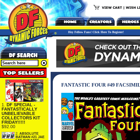
Hey Fellow Fans! Click Here To Register!
FANTASTIC FOUR #49 FACSIMI
1.
DF SPECIAL -
FANTASTICALLY
UNBELIEVABLE
COLLECTORS KIT
FRIDAY!!!!!
$92.00
2.
ABSOLUTE
BATMAN #21 JAE