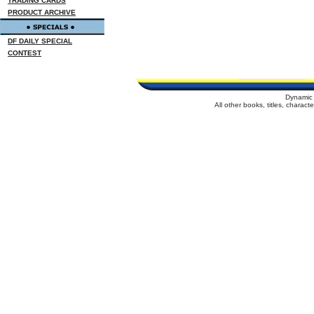
TRADING CARDS
PRODUCT ARCHIVE
DF DAILY SPECIAL
CONTEST
Dynamic 
All other books, titles, charac