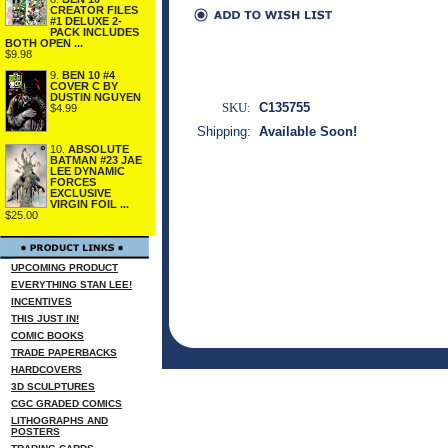
CREATOR FILES
#1 DELUXE 2-
PACK INCLUDES
BOTH OPEN ...
$9.98
9.
BEN 10 #4
COVER C BY
DUSTIN NGUYEN
SKU:
C135755
$4.99
Shipping:
Available Soon!
10.
ABSOLUTE
BATMAN #23 JAE
LEE DYNAMIC
FORCES
EXCLUSIVE
VIRGIN FOIL ...
$25.00
UPCOMING PRODUCT
EVERYTHING STAN LEE!
INCENTIVES
THIS JUST IN!
COMIC BOOKS
TRADE PAPERBACKS
HARDCOVERS
3D SCULPTURES
CGC GRADED COMICS
LITHOGRAPHS AND
POSTERS