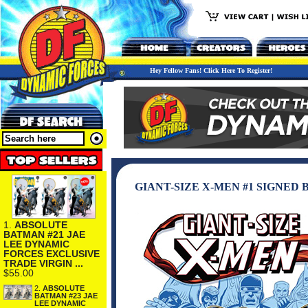
Hey Fellow Fans! Click Here To Register!
GIANT-SIZE X-MEN #1 SIGNED
1.
ABSOLUTE
BATMAN #21 JAE
LEE DYNAMIC
FORCES EXCLUSIVE
TRADE VIRGIN ...
$55.00
2.
ABSOLUTE
BATMAN #23 JAE
LEE DYNAMIC