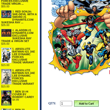
FORCES EXCLUSIVE
TRADE VIRGIN ...
$55.00
3.
RED SONJA:
SHE-DEVIL WITH A
SWORD #1
DYNAMITE.COM
SUKESHA RAY ...
$35.00
4.
ALADDIN #1
DYNAMITE.COM
EXCLUSIVE
SUKESHA RAY
TRADE & VIRGIN SET
$35.00
5.
ABSOLUTE
BATMAN #21 JAE
LEE DYNAMIC
FORCES
EXCLUSIVE
TRADE VARIANT
$15.00
6.
ABSOLUTE
BATMAN #23 JAE
LEE DYNAMIC
FORCES
EXCLUSIVE
TRADE VARIANT
$15.00
7.
BEN 10 #4
COVER BY
ROBERT CAREY
$4.99
QTY:
8.
BEN 10