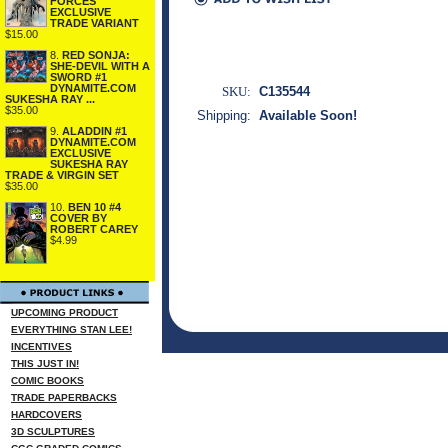
FORCES
EXCLUSIVE
TRADE VARIANT
$15.00
8.
RED SONJA:
SHE-DEVIL WITH A
SWORD #1
DYNAMITE.COM
SKU:
C135544
SUKESHA RAY ...
$35.00
Shipping:
Available Soon!
9.
ALADDIN #1
DYNAMITE.COM
EXCLUSIVE
SUKESHA RAY
TRADE & VIRGIN SET
$35.00
10.
BEN 10 #4
COVER BY
ROBERT CAREY
$4.99
UPCOMING PRODUCT
EVERYTHING STAN LEE!
INCENTIVES
THIS JUST IN!
COMIC BOOKS
TRADE PAPERBACKS
HARDCOVERS
3D SCULPTURES