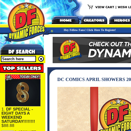
Hey Fellow Fans! Click Here To Register!
DC COMICS APRIL SHOWERS 20
1.
DF SPECIAL -
EIGHT DAYS A
WEEKEND
SATURDAY!!!!!!!!
$88.88