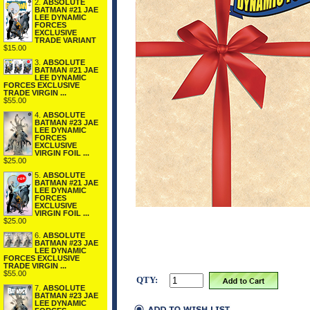
2.
ABSOLUTE
BATMAN #21 JAE
LEE DYNAMIC
FORCES
EXCLUSIVE
TRADE VARIANT
$15.00
3.
ABSOLUTE
BATMAN #21 JAE
LEE DYNAMIC
FORCES EXCLUSIVE
TRADE VIRGIN ...
$55.00
4.
ABSOLUTE
BATMAN #23 JAE
LEE DYNAMIC
FORCES
EXCLUSIVE
VIRGIN FOIL ...
$25.00
5.
ABSOLUTE
BATMAN #21 JAE
LEE DYNAMIC
FORCES
EXCLUSIVE
VIRGIN FOIL ...
$25.00
6.
ABSOLUTE
BATMAN #23 JAE
LEE DYNAMIC
FORCES EXCLUSIVE
TRADE VIRGIN ...
$55.00
QTY:
7.
ABSOLUTE
BATMAN #23 JAE
LEE DYNAMIC