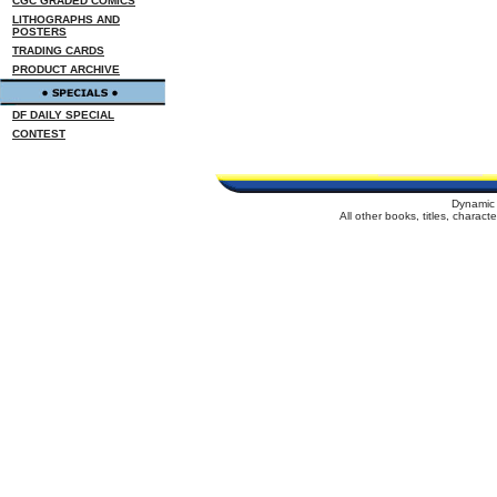
CGC GRADED COMICS
LITHOGRAPHS AND
POSTERS
TRADING CARDS
PRODUCT ARCHIVE
DF DAILY SPECIAL
CONTEST
Dynamic 
All other books, titles, charac