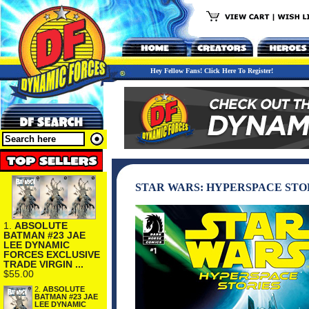
Hey Fellow Fans! Click Here To Register!
STAR WARS: HYPERSPACE STO
1.
ABSOLUTE
BATMAN #23 JAE
LEE DYNAMIC
FORCES EXCLUSIVE
TRADE VIRGIN ...
$55.00
2.
ABSOLUTE
BATMAN #23 JAE
LEE DYNAMIC