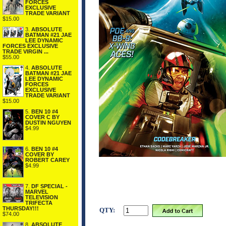
FORCES
EXCLUSIVE
TRADE VARIANT
$15.00
3.
ABSOLUTE
BATMAN #21 JAE
LEE DYNAMIC
FORCES EXCLUSIVE
TRADE VIRGIN ...
$55.00
4.
ABSOLUTE
BATMAN #21 JAE
LEE DYNAMIC
FORCES
EXCLUSIVE
TRADE VARIANT
$15.00
5.
BEN 10 #4
COVER C BY
DUSTIN NGUYEN
$4.99
6.
BEN 10 #4
COVER BY
ROBERT CAREY
$4.99
7.
DF SPECIAL -
MARVEL
TELEVISION
TRIFECTA
THURSDAY!!!
QTY:
$74.00
8.
ABSOLUTE