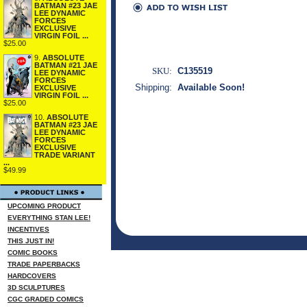
BATMAN #23 JAE
LEE DYNAMIC
FORCES
EXCLUSIVE
VIRGIN FOIL ...
$25.00
9.
ABSOLUTE
BATMAN #21 JAE
SKU:
C135519
LEE DYNAMIC
FORCES
Shipping:
Available Soon!
EXCLUSIVE
VIRGIN FOIL ...
$25.00
10.
ABSOLUTE
BATMAN #23 JAE
LEE DYNAMIC
FORCES
EXCLUSIVE
TRADE VARIANT
...
$49.99
UPCOMING PRODUCT
EVERYTHING STAN LEE!
INCENTIVES
THIS JUST IN!
COMIC BOOKS
TRADE PAPERBACKS
HARDCOVERS
3D SCULPTURES
CGC GRADED COMICS