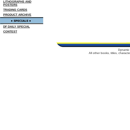
LITHOGRAPHS AND
POSTERS
TRADING CARDS
PRODUCT ARCHIVE
DF DAILY SPECIAL
CONTEST
Dynamic 
All other books, titles, charac