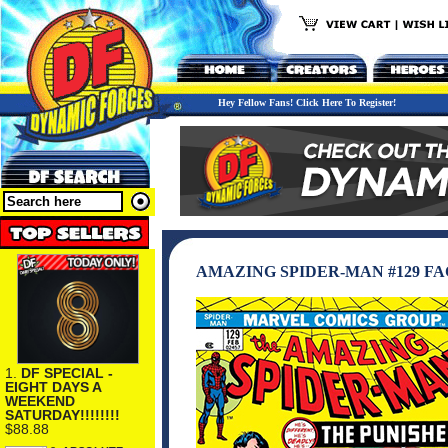
Hey Fellow Fans! Click Here To Register!
AMAZING SPIDER-MAN #129 FA
1.
DF SPECIAL -
EIGHT DAYS A
WEEKEND
SATURDAY!!!!!!!!
$88.88