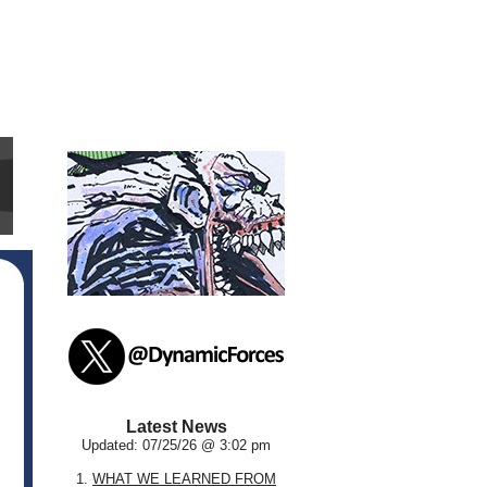
Latest News
Updated: 07/25/26 @ 3:02 pm
1.
WHAT WE LEARNED FROM