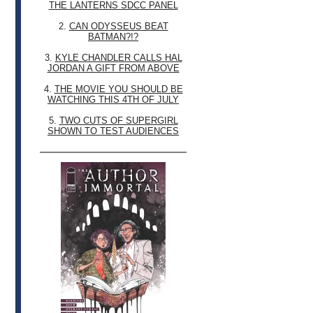
THE LANTERNS SDCC PANEL
2.
CAN ODYSSEUS BEAT
BATMAN?!?
3.
KYLE CHANDLER CALLS HAL
JORDAN A GIFT FROM ABOVE
4.
THE MOVIE YOU SHOULD BE
WATCHING THIS 4TH OF JULY
5.
TWO CUTS OF SUPERGIRL
SHOWN TO TEST AUDIENCES