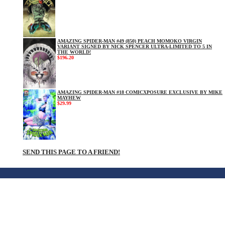
AMAZING SPIDER-MAN #49 (850) PEACH MOMOKO VIRGIN
VARIANT SIGNED BY NICK SPENCER ULTRA-LIMITED TO 5 IN
THE WORLD!
$196.20
AMAZING SPIDER-MAN #18 COMICXPOSURE EXCLUSIVE BY MIKE
MAYHEW
$29.99
SEND THIS PAGE TO A FRIEND!