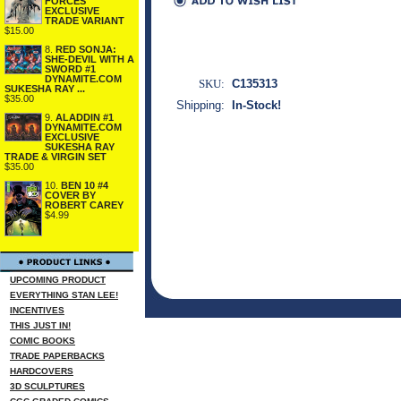
FORCES
EXCLUSIVE
TRADE VARIANT
$15.00
8.
RED SONJA:
SHE-DEVIL WITH A
SWORD #1
DYNAMITE.COM
SKU:
C135313
SUKESHA RAY ...
$35.00
Shipping:
In-Stock!
9.
ALADDIN #1
DYNAMITE.COM
EXCLUSIVE
SUKESHA RAY
TRADE & VIRGIN SET
$35.00
10.
BEN 10 #4
COVER BY
ROBERT CAREY
$4.99
UPCOMING PRODUCT
EVERYTHING STAN LEE!
INCENTIVES
THIS JUST IN!
COMIC BOOKS
TRADE PAPERBACKS
HARDCOVERS
3D SCULPTURES