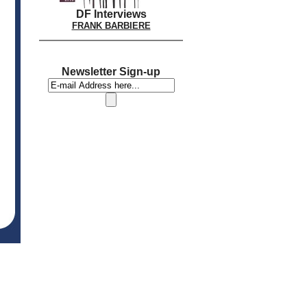
DF Interviews
FRANK BARBIERE
Newsletter Sign-up