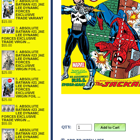
2.
ABSOLUTE
BATMAN #21 JAE
LEE DYNAMIC
FORCES
EXCLUSIVE
TRADE VARIANT
$15.00
3.
ABSOLUTE
BATMAN #21 JAE
LEE DYNAMIC
FORCES EXCLUSIVE
TRADE VIRGIN ...
$55.00
4.
ABSOLUTE
BATMAN #23 JAE
LEE DYNAMIC
FORCES
EXCLUSIVE
VIRGIN FOIL ...
$25.00
5.
ABSOLUTE
BATMAN #21 JAE
LEE DYNAMIC
FORCES
EXCLUSIVE
VIRGIN FOIL ...
$25.00
6.
ABSOLUTE
BATMAN #23 JAE
LEE DYNAMIC
FORCES EXCLUSIVE
TRADE VIRGIN ...
$55.00
QTY:
7.
ABSOLUTE
BATMAN #23 JAE
LEE DYNAMIC