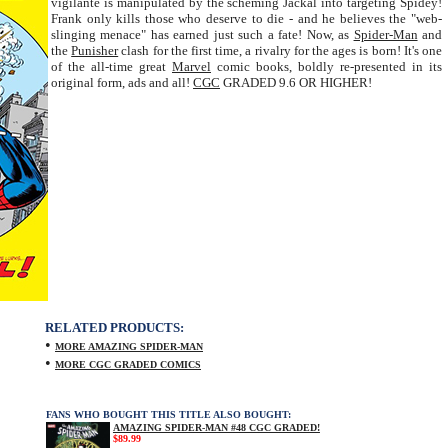
vigilante is manipulated by the scheming Jackal into targeting Spidey!
Frank only kills those who deserve to die - and he believes the "web-
slinging menace" has earned just such a fate! Now, as
Spider-Man
and
the
Punisher
clash for the first time, a rivalry for the ages is born! It's one
of the all-time great
Marvel
comic books, boldly re-presented in its
original form, ads and all!
CGC
GRADED 9.6 OR HIGHER!
RELATED PRODUCTS:
•
MORE AMAZING SPIDER-MAN
•
MORE CGC GRADED COMICS
FANS WHO BOUGHT THIS TITLE ALSO BOUGHT:
AMAZING SPIDER-MAN #48 CGC GRADED!
$89.99