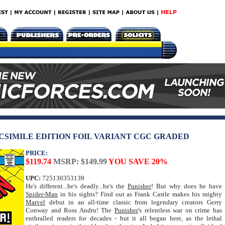
CSIMILE EDITION FOIL VARIANT CGC GRADED
PRICE:
$119.74
MSRP: $149.99
YOU SAVE 20%
UPC:
725130353139
He's different...he's deadly...he's the
Punisher
! But why does he have
Spider-Man
in his sights? Find out as Frank Castle makes his mighty
Marvel
debut in an all-time classic from legendary creators Gerry
Conway and Ross Andru! The
Punisher
's relentless war on crime has
enthralled readers for decades - but it all began here, as the lethal