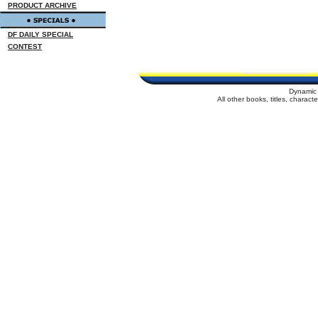
PRODUCT ARCHIVE
DF DAILY SPECIAL
CONTEST
Dynamic 
All other books, titles, charac