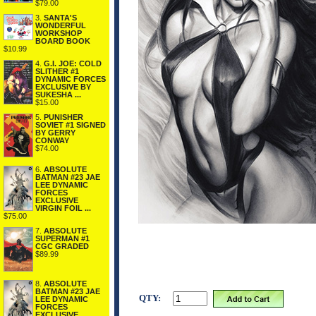
$79.00
3.
SANTA'S
WONDERFUL
WORKSHOP
BOARD BOOK
$10.99
4.
G.I. JOE: COLD
SLITHER #1
DYNAMIC FORCES
EXCLUSIVE BY
SUKESHA ...
$15.00
5.
PUNISHER
SOVIET #1 SIGNED
BY GERRY
CONWAY
$74.00
6.
ABSOLUTE
BATMAN #23 JAE
LEE DYNAMIC
FORCES
EXCLUSIVE
VIRGIN FOIL ...
$75.00
7.
ABSOLUTE
SUPERMAN #1
CGC GRADED
$89.99
8.
ABSOLUTE
BATMAN #23 JAE
QTY:
LEE DYNAMIC
FORCES
EXCLUSIVE