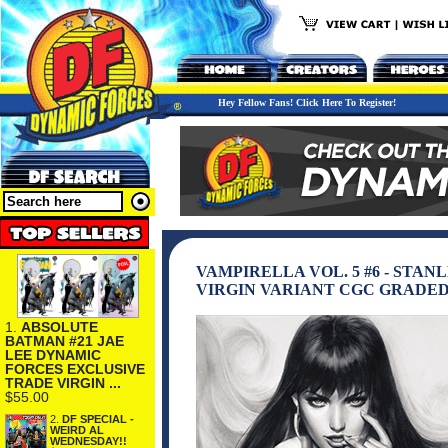
Hey Fellow Fans! Click Here To Register!
VAMPIRELLA VOL. 5 #6 - ST
VIRGIN VARIANT CGC GRADED 
1.
ABSOLUTE
BATMAN #21 JAE
LEE DYNAMIC
FORCES EXCLUSIVE
TRADE VIRGIN ...
$55.00
2.
DF SPECIAL -
WEIRD AL
WEDNESDAY!!