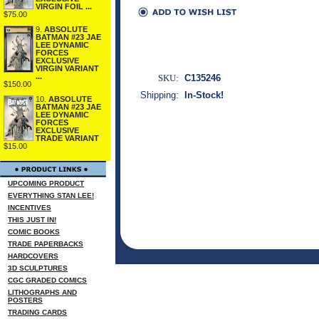
VIRGIN FOIL ...
$75.00
9.
ABSOLUTE
BATMAN #23 JAE
LEE DYNAMIC
FORCES
EXCLUSIVE
VIRGIN VARIANT
...
SKU:
C135246
$150.00
Shipping:
In-Stock!
10.
ABSOLUTE
BATMAN #23 JAE
LEE DYNAMIC
FORCES
EXCLUSIVE
TRADE VARIANT
$15.00
UPCOMING PRODUCT
EVERYTHING STAN LEE!
INCENTIVES
THIS JUST IN!
COMIC BOOKS
TRADE PAPERBACKS
HARDCOVERS
3D SCULPTURES
CGC GRADED COMICS
LITHOGRAPHS AND
POSTERS
TRADING CARDS