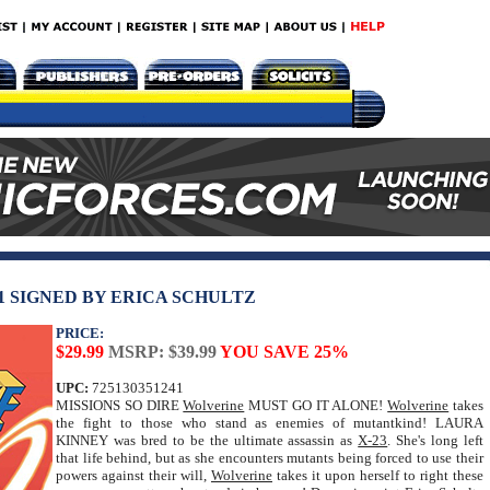
1 SIGNED BY ERICA SCHULTZ
PRICE:
$29.99
MSRP: $39.99
YOU SAVE 25%
UPC:
725130351241
MISSIONS SO DIRE
Wolverine
MUST GO IT ALONE!
Wolverine
takes
the fight to those who stand as enemies of mutantkind! LAURA
KINNEY was bred to be the ultimate assassin as
X-23
. She's long left
that life behind, but as she encounters mutants being forced to use their
powers against their will,
Wolverine
takes it upon herself to right these