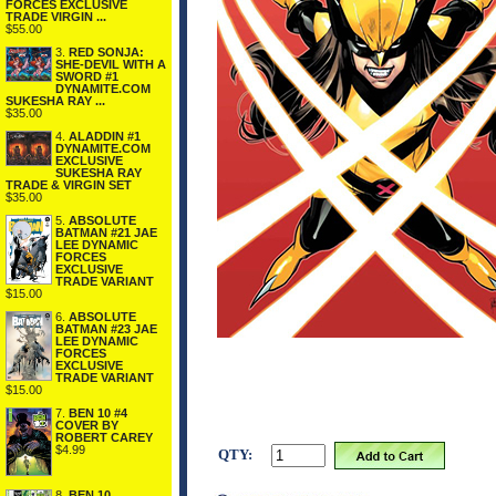
FORCES EXCLUSIVE
TRADE VIRGIN ...
$55.00
3.
RED SONJA:
SHE-DEVIL WITH A
SWORD #1
DYNAMITE.COM
SUKESHA RAY ...
$35.00
4.
ALADDIN #1
DYNAMITE.COM
EXCLUSIVE
SUKESHA RAY
TRADE & VIRGIN SET
$35.00
5.
ABSOLUTE
BATMAN #21 JAE
LEE DYNAMIC
FORCES
EXCLUSIVE
TRADE VARIANT
$15.00
6.
ABSOLUTE
BATMAN #23 JAE
LEE DYNAMIC
FORCES
EXCLUSIVE
TRADE VARIANT
$15.00
7.
BEN 10 #4
COVER BY
ROBERT CAREY
$4.99
QTY:
8.
BEN 10