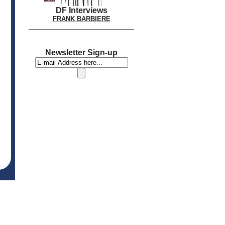
DF Interviews
FRANK BARBIERE
Newsletter Sign-up