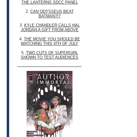
THE LANTERNS SDCC PANEL
2.
CAN ODYSSEUS BEAT
BATMAN?!?
3.
KYLE CHANDLER CALLS HAL
JORDAN A GIFT FROM ABOVE
4.
THE MOVIE YOU SHOULD BE
WATCHING THIS 4TH OF JULY
5.
TWO CUTS OF SUPERGIRL
SHOWN TO TEST AUDIENCES