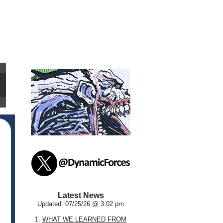
Latest News
Updated: 07/25/26 @ 3:02 pm
1.
WHAT WE LEARNED FROM