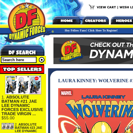
Hey Fellow Fans! Click Here To Register!
LAURA KINNEY: WOLVERINE #
1.
ABSOLUTE
BATMAN #21 JAE
LEE DYNAMIC
FORCES EXCLUSIVE
TRADE VIRGIN ...
$55.00
2.
ABSOLUTE
BATMAN #23 JAE
LEE DYNAMIC