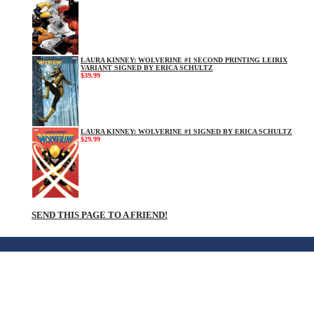
LAURA KINNEY: WOLVERINE #1 SECOND PRINTING LEIRIX
VARIANT SIGNED BY ERICA SCHULTZ
$39.99
LAURA KINNEY: WOLVERINE #1 SIGNED BY ERICA SCHULTZ
$29.99
SEND THIS PAGE TO A FRIEND!