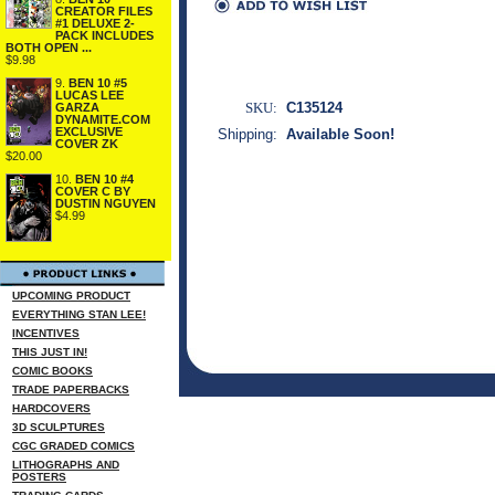
CREATOR FILES
#1 DELUXE 2-
PACK INCLUDES
BOTH OPEN ...
$9.98
9.
BEN 10 #5
LUCAS LEE
SKU:
C135124
GARZA
DYNAMITE.COM
EXCLUSIVE
Shipping:
Available Soon!
COVER ZK
$20.00
10.
BEN 10 #4
COVER C BY
DUSTIN NGUYEN
$4.99
UPCOMING PRODUCT
EVERYTHING STAN LEE!
INCENTIVES
THIS JUST IN!
COMIC BOOKS
TRADE PAPERBACKS
HARDCOVERS
3D SCULPTURES
CGC GRADED COMICS
LITHOGRAPHS AND
POSTERS