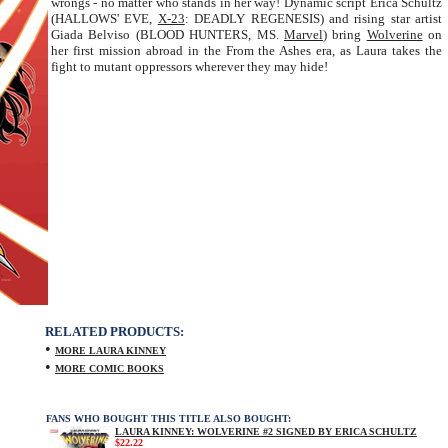
wrongs - no matter who stands in her way! Dynamic script Erica Schultz
(HALLOWS' EVE,
X-23
: DEADLY REGENESIS) and rising star artist
Giada Belviso (BLOOD HUNTERS, MS.
Marvel
) bring
Wolverine
on
her first mission abroad in the From the Ashes era, as Laura takes the
fight to mutant oppressors wherever they may hide!
RELATED PRODUCTS:
•
MORE LAURA KINNEY
•
MORE COMIC BOOKS
FANS WHO BOUGHT THIS TITLE ALSO BOUGHT:
LAURA KINNEY: WOLVERINE #2 SIGNED BY ERICA SCHULTZ
$22.22