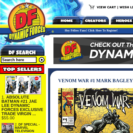
Hey Fellow Fans! Click Here To Register!
VENOM WAR #1 MARK BAGLEY
1.
ABSOLUTE
BATMAN #21 JAE
LEE DYNAMIC
FORCES EXCLUSIVE
TRADE VIRGIN ...
$55.00
2.
DF SPECIAL -
MARVEL
TELEVISION