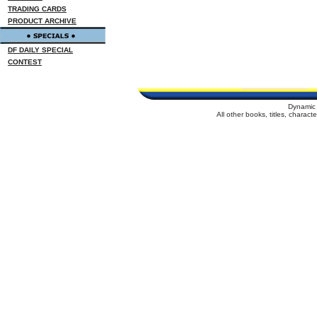
TRADING CARDS
PRODUCT ARCHIVE
DF DAILY SPECIAL
CONTEST
Dynamic 
All other books, titles, charac