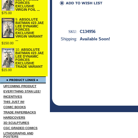
FORCES
EXCLUSIVE
VIRGIN FOIL ...
$75.00
9.
ABSOLUTE
BATMAN #23 JAE
LEE DYNAMIC
FORCES
SKU:
C134956
EXCLUSIVE
VIRGIN VARIANT
Shipping:
Available Soon!
...
$150.00
10.
ABSOLUTE
BATMAN #23 JAE
LEE DYNAMIC
FORCES
EXCLUSIVE
TRADE VARIANT
$15.00
UPCOMING PRODUCT
EVERYTHING STAN LEE!
INCENTIVES
THIS JUST IN!
COMIC BOOKS
TRADE PAPERBACKS
HARDCOVERS
3D SCULPTURES
CGC GRADED COMICS
LITHOGRAPHS AND
POSTERS