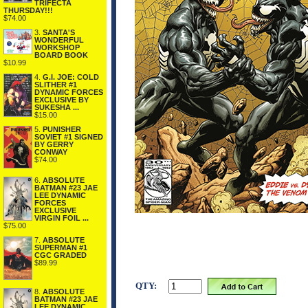
TRIFECTA
THURSDAY!!!
$74.00
3.
SANTA'S
WONDERFUL
WORKSHOP
BOARD BOOK
$10.99
4.
G.I. JOE: COLD
SLITHER #1
DYNAMIC FORCES
EXCLUSIVE BY
SUKESHA ...
$15.00
5.
PUNISHER
SOVIET #1 SIGNED
BY GERRY
CONWAY
$74.00
6.
ABSOLUTE
BATMAN #23 JAE
LEE DYNAMIC
FORCES
EXCLUSIVE
VIRGIN FOIL ...
$75.00
7.
ABSOLUTE
SUPERMAN #1
CGC GRADED
$89.99
QTY:
8.
ABSOLUTE
BATMAN #23 JAE
LEE DYNAMIC