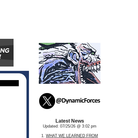
Latest News
Updated: 07/25/26 @ 3:02 pm
1.
WHAT WE LEARNED FROM