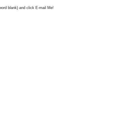
word blank) and click E-mail Me!