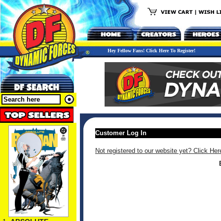
Hey Fellow Fans! Click Here To Register!
Customer Log In
Not registered to our website yet? Click Her