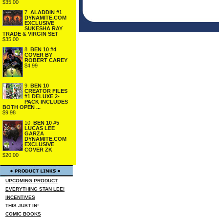
$35.00
7.
ALADDIN #1
DYNAMITE.COM
EXCLUSIVE
SUKESHA RAY
TRADE & VIRGIN SET
$35.00
8.
BEN 10 #4
COVER BY
ROBERT CAREY
$4.99
9.
BEN 10
CREATOR FILES
#1 DELUXE 2-
PACK INCLUDES
BOTH OPEN ...
$9.98
10.
BEN 10 #5
LUCAS LEE
GARZA
DYNAMITE.COM
EXCLUSIVE
COVER ZK
$20.00
UPCOMING PRODUCT
EVERYTHING STAN LEE!
INCENTIVES
THIS JUST IN!
COMIC BOOKS