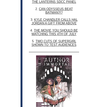
THE LANTERNS SDCC PANEL
2.
CAN ODYSSEUS BEAT
BATMAN?!?
3.
KYLE CHANDLER CALLS HAL
JORDAN A GIFT FROM ABOVE
4.
THE MOVIE YOU SHOULD BE
WATCHING THIS 4TH OF JULY
5.
TWO CUTS OF SUPERGIRL
SHOWN TO TEST AUDIENCES