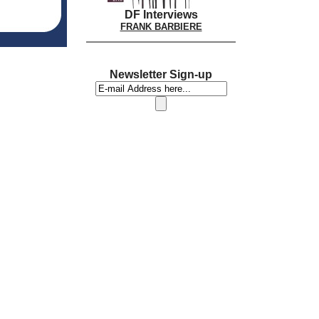
DF Interviews
FRANK BARBIERE
Newsletter Sign-up