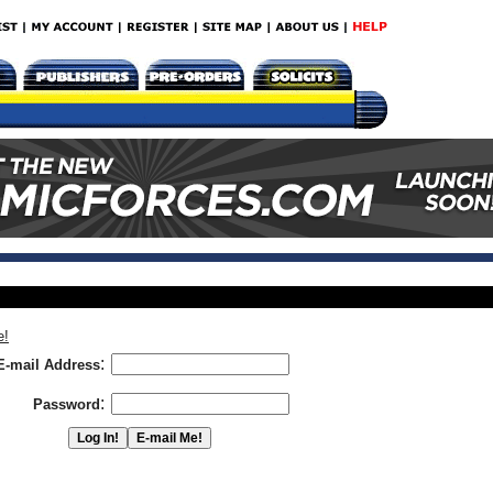
e!
:
E-mail Address
:
Password