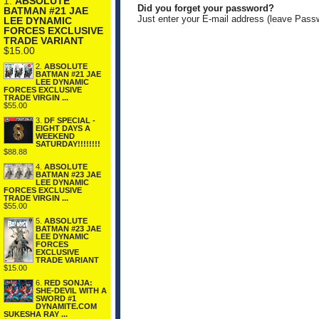
1.
ABSOLUTE
Did you forget your password?
BATMAN #21 JAE
Just enter your E-mail address (leave Pass
LEE DYNAMIC
FORCES EXCLUSIVE
TRADE VARIANT
$15.00
2.
ABSOLUTE
BATMAN #21 JAE
LEE DYNAMIC
FORCES EXCLUSIVE
TRADE VIRGIN ...
$55.00
3.
DF SPECIAL -
EIGHT DAYS A
WEEKEND
SATURDAY!!!!!!!!
$88.88
4.
ABSOLUTE
BATMAN #23 JAE
LEE DYNAMIC
FORCES EXCLUSIVE
TRADE VIRGIN ...
$55.00
5.
ABSOLUTE
BATMAN #23 JAE
LEE DYNAMIC
FORCES
EXCLUSIVE
TRADE VARIANT
$15.00
6.
RED SONJA:
SHE-DEVIL WITH A
SWORD #1
DYNAMITE.COM
SUKESHA RAY ...