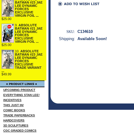
BATMAN #23 JAE
LEE DYNAMIC
FORCES
EXCLUSIVE
VIRGIN FOIL ...
$25.00
9.
ABSOLUTE
BATMAN #21 JAE
SKU:
C134610
LEE DYNAMIC
FORCES
Shipping:
Available Soon!
EXCLUSIVE
VIRGIN FOIL ...
$25.00
10.
ABSOLUTE
BATMAN #23 JAE
LEE DYNAMIC
FORCES
EXCLUSIVE
TRADE VARIANT
...
$49.99
UPCOMING PRODUCT
EVERYTHING STAN LEE!
INCENTIVES
THIS JUST IN!
COMIC BOOKS
TRADE PAPERBACKS
HARDCOVERS
3D SCULPTURES
CGC GRADED COMICS