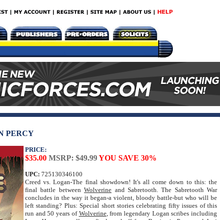
EN PERCY
PRICE:
$35.00
MSRP: $49.99
YOU SAVE 30%
UPC:
725130346100
Creed vs. Logan-The final showdown! It's all come down to this: the
final battle between
Wolverine
and Sabretooth. The Sabretooth War
concludes in the way it began-a violent, bloody battle-but who will be
left standing? Plus: Special short stories celebrating fifty issues of this
run and 50 years of
Wolverine
, from legendary Logan scribes including