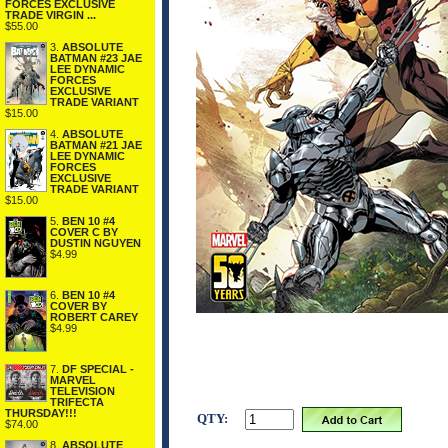
FORCES EXCLUSIVE
TRADE VIRGIN ...
$55.00
3.
ABSOLUTE
BATMAN #23 JAE
LEE DYNAMIC
FORCES
EXCLUSIVE
TRADE VARIANT
$15.00
4.
ABSOLUTE
BATMAN #21 JAE
LEE DYNAMIC
FORCES
EXCLUSIVE
TRADE VARIANT
$15.00
5.
BEN 10 #4
COVER C BY
DUSTIN NGUYEN
$4.99
6.
BEN 10 #4
COVER BY
ROBERT CAREY
$4.99
7.
DF SPECIAL -
MARVEL
TELEVISION
TRIFECTA
THURSDAY!!!
QTY:
$74.00
8.
ABSOLUTE