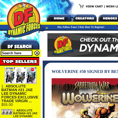
Hey Fellow Fans! Click Here To Register!
WOLVERINE #50 SIGNED BY B
1.
ABSOLUTE
BATMAN #21 JAE
LEE DYNAMIC
FORCES EXCLUSIVE
TRADE VIRGIN ...
$55.00
2.
ABSOLUTE
BATMAN #23 JAE
LEE DYNAMIC