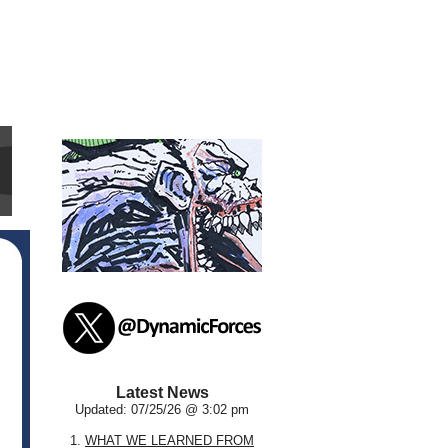
Latest News
Updated: 07/25/26 @ 3:02 pm
1.
WHAT WE LEARNED FROM