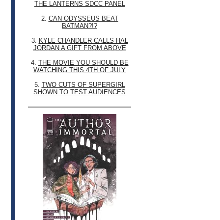
THE LANTERNS SDCC PANEL
2.
CAN ODYSSEUS BEAT
BATMAN?!?
3.
KYLE CHANDLER CALLS HAL
JORDAN A GIFT FROM ABOVE
4.
THE MOVIE YOU SHOULD BE
WATCHING THIS 4TH OF JULY
5.
TWO CUTS OF SUPERGIRL
SHOWN TO TEST AUDIENCES