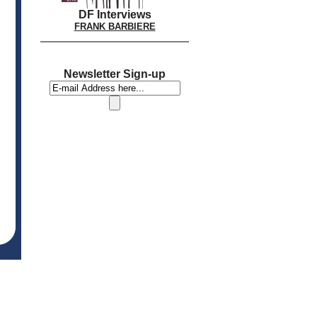
DF Interviews
FRANK BARBIERE
Newsletter Sign-up