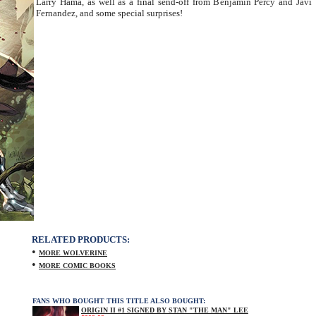
Larry Hama, as well as a final send-off from Benjamin Percy and Javi
Fernandez, and some special surprises!
RELATED PRODUCTS:
•
MORE WOLVERINE
•
MORE COMIC BOOKS
FANS WHO BOUGHT THIS TITLE ALSO BOUGHT:
ORIGIN II #1 SIGNED BY STAN "THE MAN" LEE