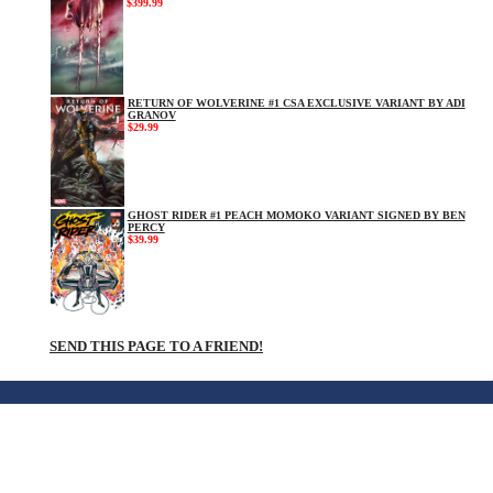
$399.99
RETURN OF WOLVERINE #1 CSA EXCLUSIVE VARIANT BY ADI
GRANOV
$29.99
GHOST RIDER #1 PEACH MOMOKO VARIANT SIGNED BY BEN
PERCY
$39.99
SEND THIS PAGE TO A FRIEND!