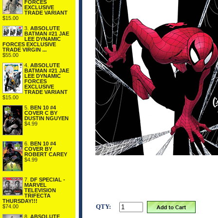
FORCES
EXCLUSIVE
TRADE VARIANT
$15.00
3.
ABSOLUTE
BATMAN #21 JAE
LEE DYNAMIC
FORCES EXCLUSIVE
TRADE VIRGIN ...
$55.00
4.
ABSOLUTE
BATMAN #21 JAE
LEE DYNAMIC
FORCES
EXCLUSIVE
TRADE VARIANT
$15.00
5.
BEN 10 #4
COVER C BY
DUSTIN NGUYEN
$4.99
6.
BEN 10 #4
COVER BY
ROBERT CAREY
$4.99
7.
DF SPECIAL -
MARVEL
TELEVISION
TRIFECTA
THURSDAY!!!
QTY:
$74.00
8.
ABSOLUTE