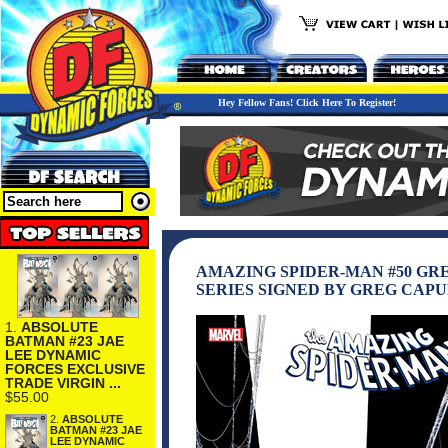
Hey Fellow Fans! Click Here To Register!
AMAZING SPIDER-MAN #50 GR
SERIES SIGNED BY GREG CAP
1.
ABSOLUTE
BATMAN #23 JAE
LEE DYNAMIC
FORCES EXCLUSIVE
TRADE VIRGIN ...
$55.00
2.
ABSOLUTE
BATMAN #23 JAE
LEE DYNAMIC