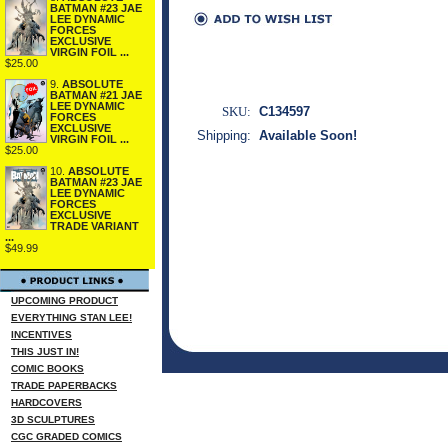
BATMAN #23 JAE
LEE DYNAMIC
FORCES
EXCLUSIVE
VIRGIN FOIL ...
$25.00
9.
ABSOLUTE
BATMAN #21 JAE
LEE DYNAMIC
SKU:
C134597
FORCES
EXCLUSIVE
Shipping:
Available Soon!
VIRGIN FOIL ...
$25.00
10.
ABSOLUTE
BATMAN #23 JAE
LEE DYNAMIC
FORCES
EXCLUSIVE
TRADE VARIANT
...
$49.99
UPCOMING PRODUCT
EVERYTHING STAN LEE!
INCENTIVES
THIS JUST IN!
COMIC BOOKS
TRADE PAPERBACKS
HARDCOVERS
3D SCULPTURES
CGC GRADED COMICS