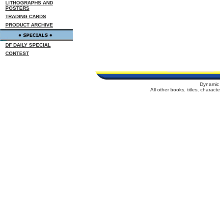
LITHOGRAPHS AND
POSTERS
TRADING CARDS
PRODUCT ARCHIVE
DF DAILY SPECIAL
CONTEST
Dynamic 
All other books, titles, charac