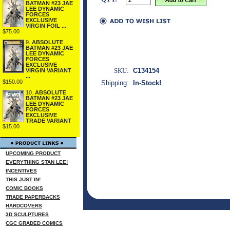
BATMAN #23 JAE
LEE DYNAMIC
FORCES
EXCLUSIVE
VIRGIN FOIL ...
$75.00
9.
ABSOLUTE
BATMAN #23 JAE
LEE DYNAMIC
FORCES
EXCLUSIVE
SKU:
C134154
VIRGIN VARIANT
...
$150.00
Shipping:
In-Stock!
10.
ABSOLUTE
BATMAN #23 JAE
LEE DYNAMIC
FORCES
EXCLUSIVE
TRADE VARIANT
$15.00
UPCOMING PRODUCT
EVERYTHING STAN LEE!
INCENTIVES
THIS JUST IN!
COMIC BOOKS
TRADE PAPERBACKS
HARDCOVERS
3D SCULPTURES
CGC GRADED COMICS