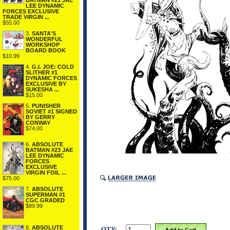
BATMAN #21 JAE
LEE DYNAMIC
FORCES EXCLUSIVE
TRADE VIRGIN ...
$55.00
3.
SANTA'S
WONDERFUL
WORKSHOP
BOARD BOOK
$10.99
4.
G.I. JOE: COLD
SLITHER #1
DYNAMIC FORCES
EXCLUSIVE BY
SUKESHA ...
$15.00
5.
PUNISHER
SOVIET #1 SIGNED
BY GERRY
CONWAY
$74.00
6.
ABSOLUTE
BATMAN #23 JAE
LEE DYNAMIC
FORCES
EXCLUSIVE
VIRGIN FOIL ...
$75.00
7.
ABSOLUTE
SUPERMAN #1
CGC GRADED
$89.99
8.
ABSOLUTE
QTY: