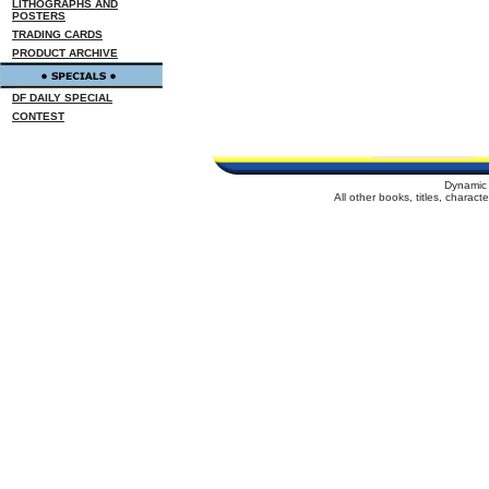
LITHOGRAPHS AND
POSTERS
TRADING CARDS
PRODUCT ARCHIVE
DF DAILY SPECIAL
CONTEST
Dynamic 
All other books, titles, charac