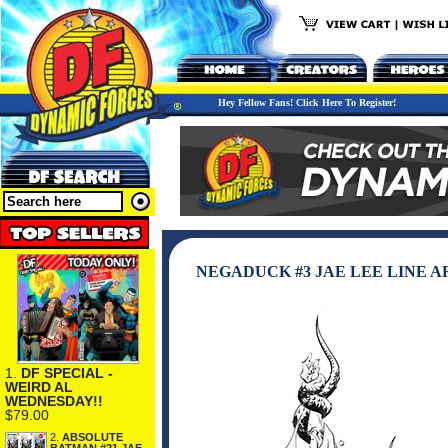
Hey Fellow Fans! Click Here To Register!
NEGADUCK #3 JAE LEE LINE 
1.
DF SPECIAL -
WEIRD AL
WEDNESDAY!!
$79.00
2.
ABSOLUTE