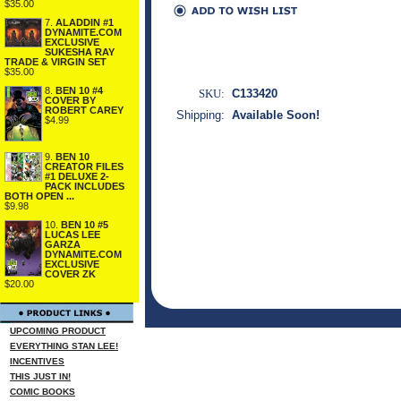
$35.00
7.
ALADDIN #1
DYNAMITE.COM
EXCLUSIVE
SUKESHA RAY
TRADE & VIRGIN SET
$35.00
8.
BEN 10 #4
SKU:
C133420
COVER BY
ROBERT CAREY
Shipping:
Available Soon!
$4.99
9.
BEN 10
CREATOR FILES
#1 DELUXE 2-
PACK INCLUDES
BOTH OPEN ...
$9.98
10.
BEN 10 #5
LUCAS LEE
GARZA
DYNAMITE.COM
EXCLUSIVE
COVER ZK
$20.00
UPCOMING PRODUCT
EVERYTHING STAN LEE!
INCENTIVES
THIS JUST IN!
COMIC BOOKS