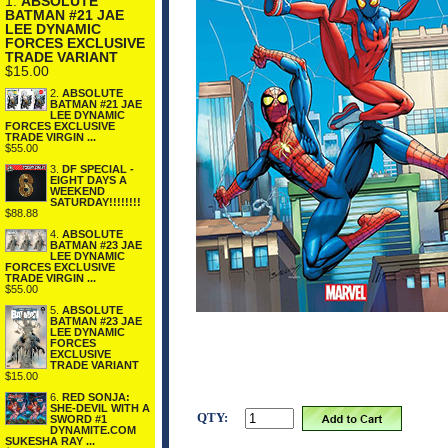
1.
ABSOLUTE
BATMAN #21 JAE
LEE DYNAMIC
FORCES EXCLUSIVE
TRADE VARIANT
$15.00
2.
ABSOLUTE
BATMAN #21 JAE
LEE DYNAMIC
FORCES EXCLUSIVE
TRADE VIRGIN ...
$55.00
3.
DF SPECIAL -
EIGHT DAYS A
WEEKEND
SATURDAY!!!!!!!!
$88.88
4.
ABSOLUTE
BATMAN #23 JAE
LEE DYNAMIC
FORCES EXCLUSIVE
TRADE VIRGIN ...
$55.00
5.
ABSOLUTE
BATMAN #23 JAE
LEE DYNAMIC
FORCES
EXCLUSIVE
TRADE VARIANT
$15.00
6.
RED SONJA:
SHE-DEVIL WITH A
QTY:
SWORD #1
DYNAMITE.COM
SUKESHA RAY ...