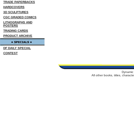
TRADE PAPERBACKS
HARDCOVERS
3D SCULPTURES
CGC GRADED COMICS
LITHOGRAPHS AND
POSTERS
TRADING CARDS
PRODUCT ARCHIVE
DF DAILY SPECIAL
CONTEST
Dynamic 
All other books, titles, charac