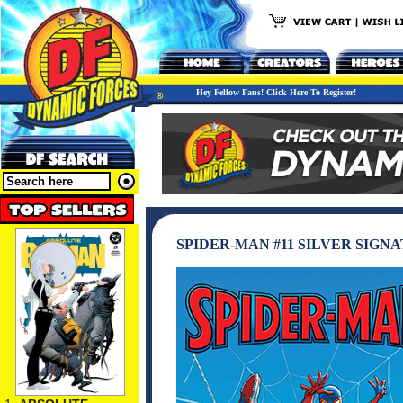
Hey Fellow Fans! Click Here To Register!
SPIDER-MAN #11 SILVER SIGN