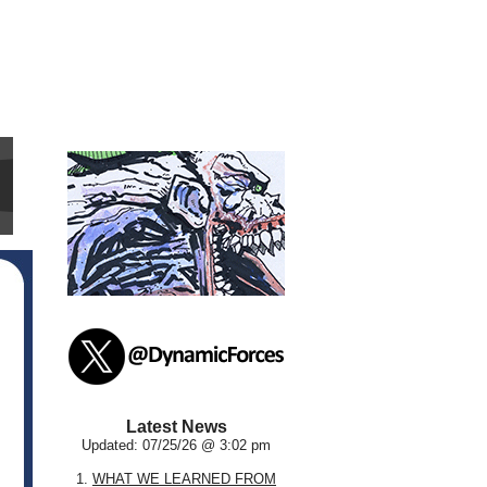
Latest News
Updated: 07/25/26 @ 3:02 pm
1.
WHAT WE LEARNED FROM