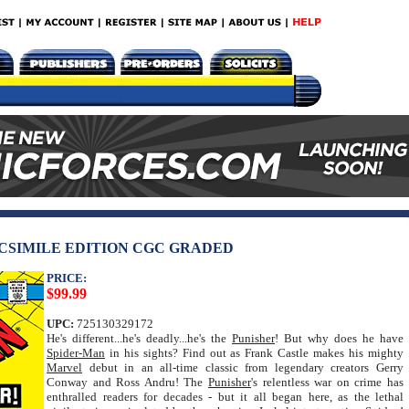
ACSIMILE EDITION CGC GRADED
PRICE:
$99.99
UPC:
725130329172
He's different...he's deadly...he's the
Punisher
! But why does he have
Spider-Man
in his sights? Find out as Frank Castle makes his mighty
Marvel
debut in an all-time classic from legendary creators Gerry
Conway and Ross Andru! The
Punisher
's relentless war on crime has
enthralled readers for decades - but it all began here, as the lethal