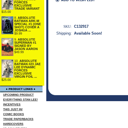
FORCES
EXCLUSIVE
TRADE VARIANT
$15.00
8.
ABSOLUTE
BATMAN ARK-M
SPECIAL #1 (ONE
SKU:
C132917
SHOT) COVER A
JOSHUA ...
Shipping:
Available Soon!
$9.99
9.
ABSOLUTE
SUPERMAN #1
SIGNED BY
JASON AARON
$49.99
10.
ABSOLUTE
BATMAN #23 JAE
LEE DYNAMIC
FORCES
EXCLUSIVE
VIRGIN FOIL ...
$25.00
UPCOMING PRODUCT
EVERYTHING STAN LEE!
INCENTIVES
THIS JUST IN!
COMIC BOOKS
TRADE PAPERBACKS
HARDCOVERS