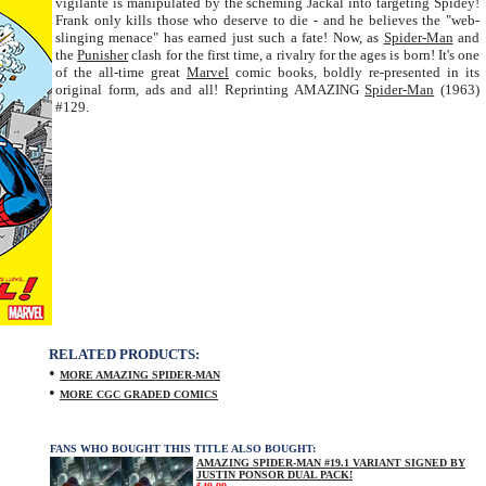
vigilante is manipulated by the scheming Jackal into targeting Spidey!
Frank only kills those who deserve to die - and he believes the "web-
slinging menace" has earned just such a fate! Now, as
Spider-Man
and
the
Punisher
clash for the first time, a rivalry for the ages is born! It's one
of the all-time great
Marvel
comic books, boldly re-presented in its
original form, ads and all! Reprinting AMAZING
Spider-Man
(1963)
#129.
RELATED PRODUCTS:
•
MORE AMAZING SPIDER-MAN
•
MORE CGC GRADED COMICS
FANS WHO BOUGHT THIS TITLE ALSO BOUGHT:
AMAZING SPIDER-MAN #19.1 VARIANT SIGNED BY
JUSTIN PONSOR DUAL PACK!