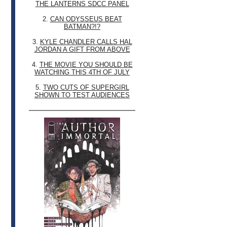
THE LANTERNS SDCC PANEL
2.
CAN ODYSSEUS BEAT
BATMAN?!?
3.
KYLE CHANDLER CALLS HAL
JORDAN A GIFT FROM ABOVE
4.
THE MOVIE YOU SHOULD BE
WATCHING THIS 4TH OF JULY
5.
TWO CUTS OF SUPERGIRL
SHOWN TO TEST AUDIENCES