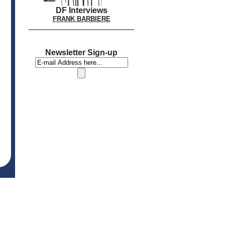
DF Interviews
FRANK BARBIERE
Newsletter Sign-up