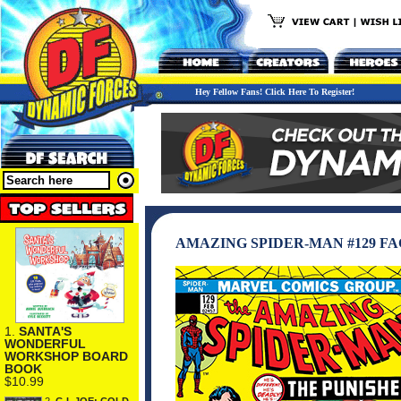
Hey Fellow Fans! Click Here To Register!
AMAZING SPIDER-MAN #129 F
1.
SANTA'S
WONDERFUL
WORKSHOP BOARD
BOOK
$10.99