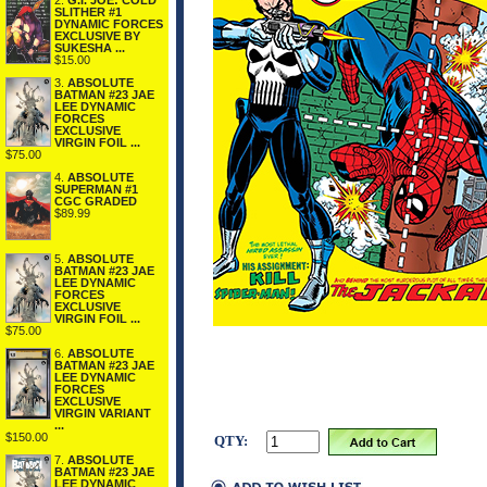
2.
G.I. JOE: COLD
SLITHER #1
DYNAMIC FORCES
EXCLUSIVE BY
SUKESHA ...
$15.00
3.
ABSOLUTE
BATMAN #23 JAE
LEE DYNAMIC
FORCES
EXCLUSIVE
VIRGIN FOIL ...
$75.00
4.
ABSOLUTE
SUPERMAN #1
CGC GRADED
$89.99
5.
ABSOLUTE
BATMAN #23 JAE
LEE DYNAMIC
FORCES
EXCLUSIVE
VIRGIN FOIL ...
$75.00
6.
ABSOLUTE
BATMAN #23 JAE
LEE DYNAMIC
FORCES
EXCLUSIVE
VIRGIN VARIANT
...
$150.00
QTY:
7.
ABSOLUTE
BATMAN #23 JAE
LEE DYNAMIC