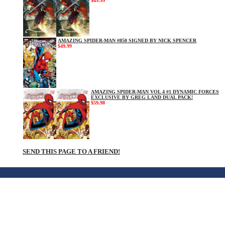
$49.99
AMAZING SPIDER-MAN #850 SIGNED BY NICK SPENCER
$49.99
AMAZING SPIDER-MAN VOL 4 #1 DYNAMIC FORCES
EXCLUSIVE BY GREG LAND DUAL PACK!
$59.98
SEND THIS PAGE TO A FRIEND!