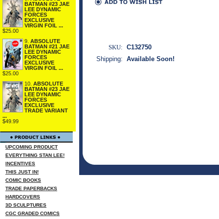
BATMAN #23 JAE
LEE DYNAMIC
FORCES
EXCLUSIVE
VIRGIN FOIL ...
$25.00
9.
ABSOLUTE
SKU:
C132750
BATMAN #21 JAE
LEE DYNAMIC
FORCES
Shipping:
Available Soon!
EXCLUSIVE
VIRGIN FOIL ...
$25.00
10.
ABSOLUTE
BATMAN #23 JAE
LEE DYNAMIC
FORCES
EXCLUSIVE
TRADE VARIANT
...
$49.99
UPCOMING PRODUCT
EVERYTHING STAN LEE!
INCENTIVES
THIS JUST IN!
COMIC BOOKS
TRADE PAPERBACKS
HARDCOVERS
3D SCULPTURES
CGC GRADED COMICS