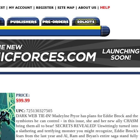
PRICE:
$99.99
UPC:
725130327505
DARK WEB TIE-IN! Madeylne Pryor has plans for Eddie Brock and the
symbiotes he can control - in this issue, she and her new ally CHASM
bring them all to bear! SECRETS REVEALED! Unwittingly turned into
a slathering and terrifying monster you might recognize, Eddie Brock's
fears from the last year and Al, Ram and Bryan's entire saga stand fully