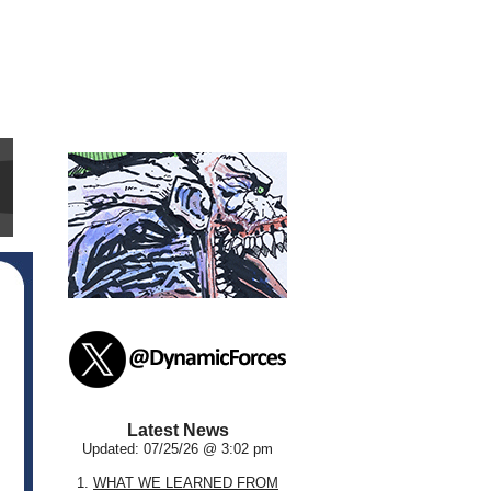
Latest News
Updated: 07/25/26 @ 3:02 pm
1.
WHAT WE LEARNED FROM