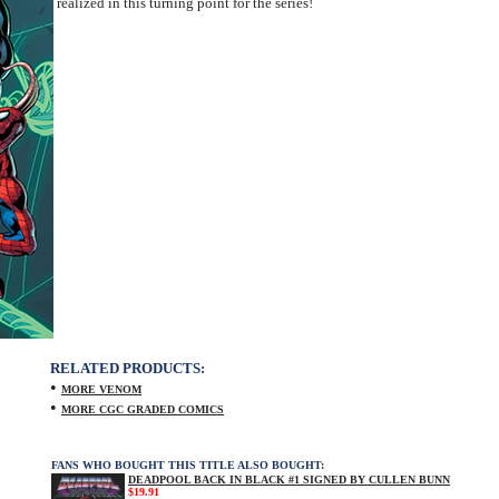
realized in this turning point for the series!
RELATED PRODUCTS:
•
MORE VENOM
•
MORE CGC GRADED COMICS
FANS WHO BOUGHT THIS TITLE ALSO BOUGHT:
DEADPOOL BACK IN BLACK #1 SIGNED BY CULLEN BUNN
$19.91