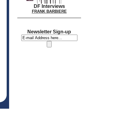
DF Interviews
FRANK BARBIERE
Newsletter Sign-up