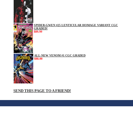
SPIDER-GWEN #25 LENTICULAR HOMAGE VARIANT CGC
GRADED!
$89.99
ALL-NEW VENOM #1 CGC GRADED
$88.00
SEND THIS PAGE TO A FRIEND!