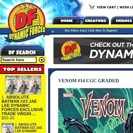
Hey Fellow Fans! Click Here To Register!
VENOM #14 CGC GRADED
1.
ABSOLUTE
BATMAN #23 JAE
LEE DYNAMIC
FORCES EXCLUSIVE
TRADE VIRGIN ...
$55.00
2.
ABSOLUTE
BATMAN #23 JAE
LEE DYNAMIC