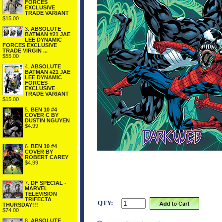
FORCES
EXCLUSIVE
TRADE VARIANT
$15.00
3.
ABSOLUTE
BATMAN #21 JAE
LEE DYNAMIC
FORCES EXCLUSIVE
TRADE VIRGIN ...
$55.00
4.
ABSOLUTE
BATMAN #21 JAE
LEE DYNAMIC
FORCES
EXCLUSIVE
TRADE VARIANT
$15.00
5.
BEN 10 #4
COVER C BY
DUSTIN NGUYEN
$4.99
6.
BEN 10 #4
COVER BY
ROBERT CAREY
$4.99
7.
DF SPECIAL -
MARVEL
TELEVISION
TRIFECTA
QTY:
THURSDAY!!!
$74.00
8.
ABSOLUTE