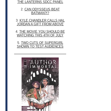
THE LANTERNS SDCC PANEL
2.
CAN ODYSSEUS BEAT
BATMAN?!?
3.
KYLE CHANDLER CALLS HAL
JORDAN A GIFT FROM ABOVE
4.
THE MOVIE YOU SHOULD BE
WATCHING THIS 4TH OF JULY
5.
TWO CUTS OF SUPERGIRL
SHOWN TO TEST AUDIENCES