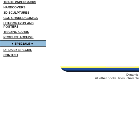
TRADE PAPERBACKS
HARDCOVERS
3D SCULPTURES
CGC GRADED COMICS
LITHOGRAPHS AND
POSTERS
TRADING CARDS
PRODUCT ARCHIVE
DF DAILY SPECIAL
CONTEST
Dynamic 
All other books, titles, charac