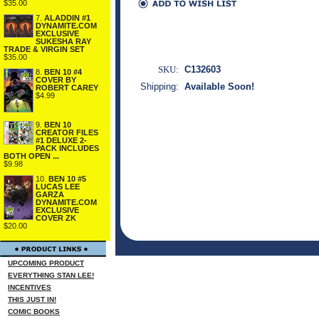
$35.00
7.
ALADDIN #1
DYNAMITE.COM
EXCLUSIVE
SUKESHA RAY
TRADE & VIRGIN SET
$35.00
SKU:
C132603
8.
BEN 10 #4
COVER BY
Shipping:
Available Soon!
ROBERT CAREY
$4.99
9.
BEN 10
CREATOR FILES
#1 DELUXE 2-
PACK INCLUDES
BOTH OPEN ...
$9.98
10.
BEN 10 #5
LUCAS LEE
GARZA
DYNAMITE.COM
EXCLUSIVE
COVER ZK
$20.00
UPCOMING PRODUCT
EVERYTHING STAN LEE!
INCENTIVES
THIS JUST IN!
COMIC BOOKS