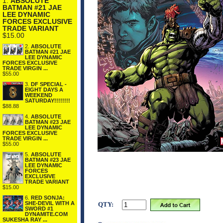
1.
ABSOLUTE
BATMAN #21 JAE
LEE DYNAMIC
FORCES EXCLUSIVE
TRADE VARIANT
$15.00
2.
ABSOLUTE
BATMAN #21 JAE
LEE DYNAMIC
FORCES EXCLUSIVE
TRADE VIRGIN ...
$55.00
3.
DF SPECIAL -
EIGHT DAYS A
WEEKEND
SATURDAY!!!!!!!!
$88.88
4.
ABSOLUTE
BATMAN #23 JAE
LEE DYNAMIC
FORCES EXCLUSIVE
TRADE VIRGIN ...
$55.00
5.
ABSOLUTE
BATMAN #23 JAE
LEE DYNAMIC
FORCES
EXCLUSIVE
TRADE VARIANT
$15.00
6.
RED SONJA:
SHE-DEVIL WITH A
QTY:
SWORD #1
DYNAMITE.COM
SUKESHA RAY ...