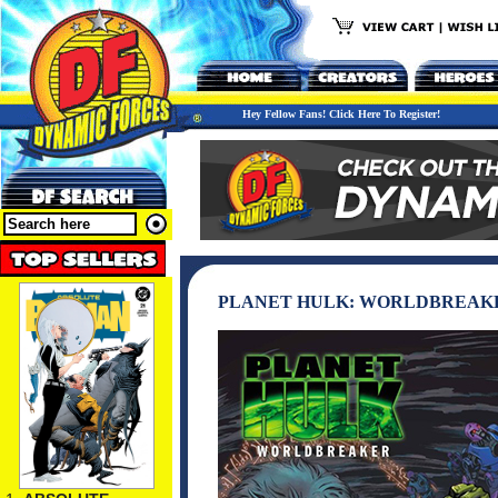
Hey Fellow Fans! Click Here To Register!
PLANET HULK: WORLDBREAKE