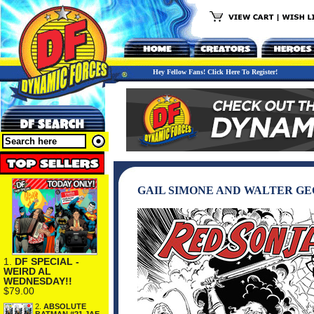
Hey Fellow Fans! Click Here To Register!
GAIL SIMONE AND WALTER GEO
1.
DF SPECIAL -
WEIRD AL
WEDNESDAY!!
$79.00
2.
ABSOLUTE