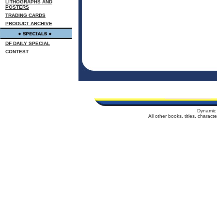
LITHOGRAPHS AND
POSTERS
TRADING CARDS
PRODUCT ARCHIVE
DF DAILY SPECIAL
CONTEST
Dynamic 
All other books, titles, charac