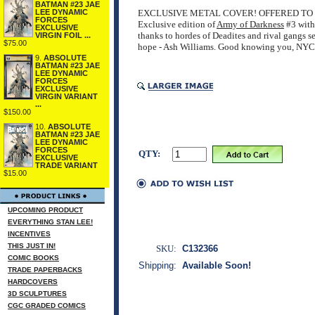
BATMAN #23 JAE
LEE DYNAMIC
EXCLUSIVE METAL COVER! OFFERED TO 
FORCES
Exclusive edition of
Army of Darkness
#3 with 
EXCLUSIVE
thanks to hordes of Deadites and rival gangs 
VIRGIN FOIL ...
$75.00
hope - Ash Williams. Good knowing you, NYC
9.
ABSOLUTE
BATMAN #23 JAE
LEE DYNAMIC
FORCES
EXCLUSIVE
VIRGIN VARIANT
...
$150.00
10.
ABSOLUTE
BATMAN #23 JAE
LEE DYNAMIC
FORCES
QTY:
EXCLUSIVE
TRADE VARIANT
$15.00
UPCOMING PRODUCT
EVERYTHING STAN LEE!
INCENTIVES
THIS JUST IN!
SKU:
C132366
COMIC BOOKS
Shipping:
Available Soon!
TRADE PAPERBACKS
HARDCOVERS
3D SCULPTURES
CGC GRADED COMICS