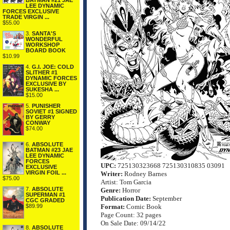
BATMAN #21 JAE
LEE DYNAMIC
FORCES EXCLUSIVE
TRADE VIRGIN ...
$55.00
3.
SANTA'S
WONDERFUL
WORKSHOP
BOARD BOOK
$10.99
4.
G.I. JOE: COLD
SLITHER #1
DYNAMIC FORCES
EXCLUSIVE BY
SUKESHA ...
$15.00
5.
PUNISHER
SOVIET #1 SIGNED
BY GERRY
CONWAY
$74.00
6.
ABSOLUTE
BATMAN #23 JAE
LEE DYNAMIC
FORCES
UPC:
725130323668 725130310835 03091
EXCLUSIVE
VIRGIN FOIL ...
Writer:
Rodney Barnes
$75.00
Artist: Tom Garcia
7.
ABSOLUTE
Genre:
Horror
SUPERMAN #1
Publication Date:
September
CGC GRADED
$89.99
Format:
Comic Book
Page Count: 32 pages
On Sale Date: 09/14/22
8.
ABSOLUTE