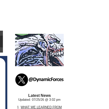
Latest News
Updated: 07/25/26 @ 3:02 pm
1.
WHAT WE LEARNED FROM