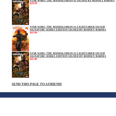
STAR WARS: THE MANDALORIAN #2 SIGNED BY RODNEY BARNES
$29.99
STAR WARS: THE MANDALORIAN #1 LIGHTSABER SILVER
SIGNATURE SERIES EDITION SIGNED BY RODNEY BARNES
$45.00
STAR WARS: THE MANDALORIAN #2 LIGHTSABER SILVER
SIGNATURE SERIES EDITION SIGNED BY RODNEY BARNES
$45.00
SEND THIS PAGE TO A FRIEND!