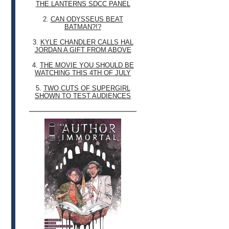
THE LANTERNS SDCC PANEL
2.
CAN ODYSSEUS BEAT
BATMAN?!?
3.
KYLE CHANDLER CALLS HAL
JORDAN A GIFT FROM ABOVE
4.
THE MOVIE YOU SHOULD BE
WATCHING THIS 4TH OF JULY
5.
TWO CUTS OF SUPERGIRL
SHOWN TO TEST AUDIENCES