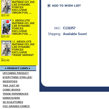
BATMAN #23 JAE
LEE DYNAMIC
FORCES
EXCLUSIVE
VIRGIN FOIL ...
$25.00
9.
ABSOLUTE
BATMAN #21 JAE
LEE DYNAMIC
SKU:
C132257
FORCES
EXCLUSIVE
Shipping:
Available Soon!
VIRGIN FOIL ...
$25.00
10.
ABSOLUTE
BATMAN #23 JAE
LEE DYNAMIC
FORCES
EXCLUSIVE
TRADE VARIANT
...
$49.99
UPCOMING PRODUCT
EVERYTHING STAN LEE!
INCENTIVES
THIS JUST IN!
COMIC BOOKS
TRADE PAPERBACKS
HARDCOVERS
3D SCULPTURES
CGC GRADED COMICS