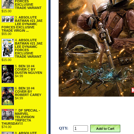
FORCES
EXCLUSIVE
TRADE VARIANT
$15.00
3.
ABSOLUTE
BATMAN #21 JAE
LEE DYNAMIC
FORCES EXCLUSIVE
TRADE VIRGIN ...
$55.00
4.
ABSOLUTE
BATMAN #21 JAE
LEE DYNAMIC
FORCES
EXCLUSIVE
TRADE VARIANT
$15.00
5.
BEN 10 #4
COVER C BY
DUSTIN NGUYEN
$4.99
6.
BEN 10 #4
COVER BY
ROBERT CAREY
$4.99
7.
DF SPECIAL -
MARVEL
TELEVISION
TRIFECTA
THURSDAY!!!
$74.00
QTY:
8.
ABSOLUTE