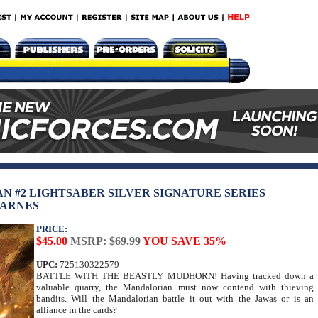
N #2 LIGHTSABER SILVER SIGNATURE SERIES
BARNES
PRICE:
$45.00
MSRP: $69.99
YOU SAVE 35%
UPC:
725130322579
BATTLE WITH THE BEASTLY MUDHORN! Having tracked down a
valuable quarry, the Mandalorian must now contend with thieving
bandits. Will the Mandalorian battle it out with the Jawas or is an
alliance in the cards?