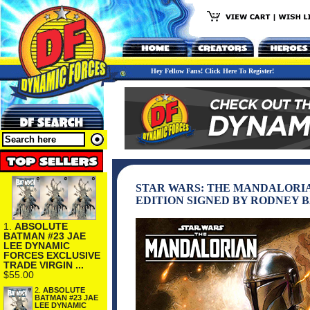
Hey Fellow Fans! Click Here To Register!
STAR WARS: THE MANDALORIA
EDITION SIGNED BY RODNEY 
1.
ABSOLUTE
BATMAN #23 JAE
LEE DYNAMIC
FORCES EXCLUSIVE
TRADE VIRGIN ...
$55.00
2.
ABSOLUTE
BATMAN #23 JAE
LEE DYNAMIC