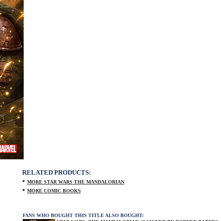
RELATED PRODUCTS:
•
MORE STAR WARS THE MANDALORIAN
•
MORE COMIC BOOKS
FANS WHO BOUGHT THIS TITLE ALSO BOUGHT: