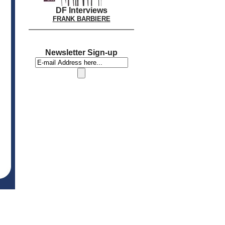
DF Interviews
FRANK BARBIERE
Newsletter Sign-up