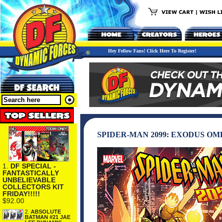
Hey Fellow Fans! Click Here To Register!
SPIDER-MAN 2099: EXODUS O
1.
DF SPECIAL -
FANTASTICALLY
UNBELIEVABLE
COLLECTORS KIT
FRIDAY!!!!!
$92.00
2.
ABSOLUTE
BATMAN #21 JAE