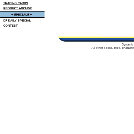
TRADING CARDS
PRODUCT ARCHIVE
DF DAILY SPECIAL
CONTEST
Dynamic 
All other books, titles, charac