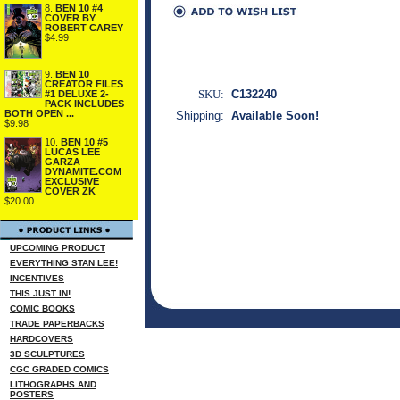
8.
BEN 10 #4
COVER BY
ROBERT CAREY
$4.99
9.
BEN 10
CREATOR FILES
SKU:
C132240
#1 DELUXE 2-
PACK INCLUDES
BOTH OPEN ...
Shipping:
Available Soon!
$9.98
10.
BEN 10 #5
LUCAS LEE
GARZA
DYNAMITE.COM
EXCLUSIVE
COVER ZK
$20.00
UPCOMING PRODUCT
EVERYTHING STAN LEE!
INCENTIVES
THIS JUST IN!
COMIC BOOKS
TRADE PAPERBACKS
HARDCOVERS
3D SCULPTURES
CGC GRADED COMICS
LITHOGRAPHS AND
POSTERS