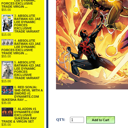
LEE DYNAMIC
FORCES EXCLUSIVE
TRADE VIRGIN ...
$55.00
3.
ABSOLUTE
BATMAN #21 JAE
LEE DYNAMIC
FORCES
EXCLUSIVE
TRADE VARIANT
$15.00
4.
ABSOLUTE
BATMAN #23 JAE
LEE DYNAMIC
FORCES EXCLUSIVE
TRADE VIRGIN ...
$55.00
5.
ABSOLUTE
BATMAN #23 JAE
LEE DYNAMIC
FORCES
EXCLUSIVE
TRADE VARIANT
$15.00
6.
RED SONJA:
SHE-DEVIL WITH A
SWORD #1
DYNAMITE.COM
SUKESHA RAY ...
$35.00
7.
ALADDIN #1
DYNAMITE.COM
EXCLUSIVE
SUKESHA RAY
QTY:
TRADE & VIRGIN SET
$35.00