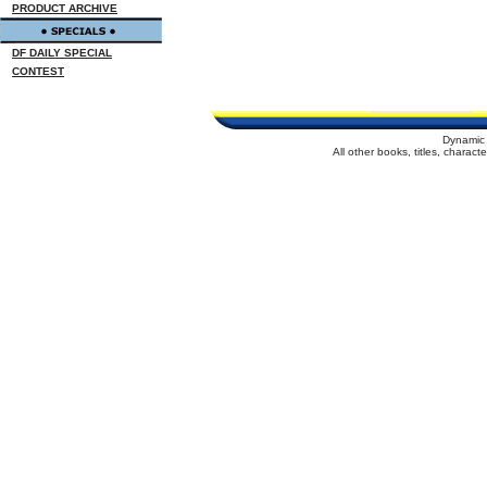
PRODUCT ARCHIVE
DF DAILY SPECIAL
CONTEST
Dynamic 
All other books, titles, charac