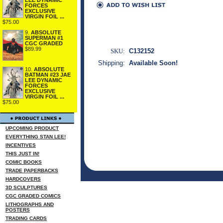
FORCES
EXCLUSIVE
VIRGIN FOIL ...
$75.00
9.
ABSOLUTE
SUPERMAN #1
CGC GRADED
$89.99
SKU:
C132152
Shipping:
Available Soon!
10.
ABSOLUTE
BATMAN #23 JAE
LEE DYNAMIC
FORCES
EXCLUSIVE
VIRGIN FOIL ...
$75.00
UPCOMING PRODUCT
EVERYTHING STAN LEE!
INCENTIVES
THIS JUST IN!
COMIC BOOKS
TRADE PAPERBACKS
HARDCOVERS
3D SCULPTURES
CGC GRADED COMICS
LITHOGRAPHS AND
POSTERS
TRADING CARDS