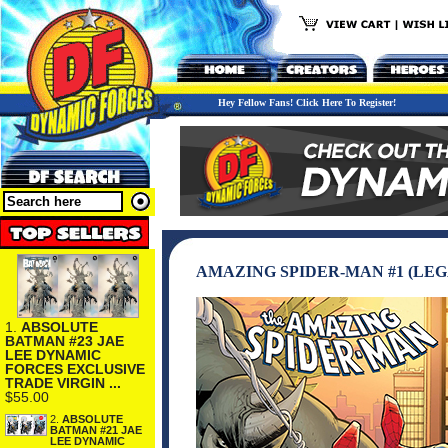
Hey Fellow Fans! Click Here To Register!
AMAZING SPIDER-MAN #1 (LEG
1.
ABSOLUTE
BATMAN #23 JAE
LEE DYNAMIC
FORCES EXCLUSIVE
TRADE VIRGIN ...
$55.00
2.
ABSOLUTE
BATMAN #21 JAE
LEE DYNAMIC