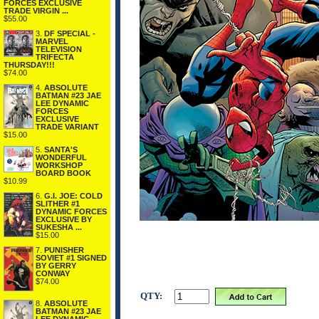
FORCES EXCLUSIVE
TRADE VIRGIN ...
$55.00
3.
DF SPECIAL -
MARVEL
TELEVISION
TRIFECTA
THURSDAY!!!
$74.00
4.
ABSOLUTE
BATMAN #23 JAE
LEE DYNAMIC
FORCES
EXCLUSIVE
TRADE VARIANT
$15.00
5.
SANTA'S
WONDERFUL
WORKSHOP
BOARD BOOK
$10.99
6.
G.I. JOE: COLD
SLITHER #1
DYNAMIC FORCES
EXCLUSIVE BY
SUKESHA ...
$15.00
7.
PUNISHER
SOVIET #1 SIGNED
BY GERRY
CONWAY
$74.00
QTY:
8.
ABSOLUTE
BATMAN #23 JAE
LEE DYNAMIC