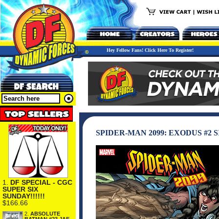
Hey Fellow Fans! Click Here To Register!
SPIDER-MAN 2099: EXODUS #2
1.
DF SPECIAL - CGC
SUPER SIX
SUNDAY!!!!!!
$166.66
2.
ABSOLUTE