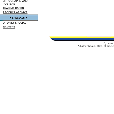
LITHOGRAPHS AND
POSTERS
TRADING CARDS
PRODUCT ARCHIVE
DF DAILY SPECIAL
CONTEST
Dynamic 
All other books, titles, charac