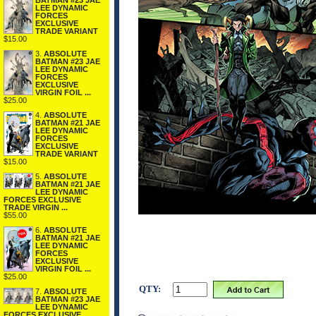
BATMAN #23 JAE
LEE DYNAMIC
FORCES
EXCLUSIVE
TRADE VARIANT
$15.00
3.
ABSOLUTE
BATMAN #23 JAE
LEE DYNAMIC
FORCES
EXCLUSIVE
VIRGIN FOIL ...
$25.00
4.
ABSOLUTE
BATMAN #21 JAE
LEE DYNAMIC
FORCES
EXCLUSIVE
TRADE VARIANT
$15.00
5.
ABSOLUTE
BATMAN #21 JAE
LEE DYNAMIC
FORCES EXCLUSIVE
TRADE VIRGIN ...
$55.00
6.
ABSOLUTE
BATMAN #21 JAE
LEE DYNAMIC
FORCES
EXCLUSIVE
VIRGIN FOIL ...
$25.00
QTY:
7.
ABSOLUTE
BATMAN #23 JAE
LEE DYNAMIC
FORCES EXCLUSIVE