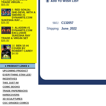
TRADE VIRGIN ...
$55.00
8.
RED SONJA:
SHE-DEVIL WITH A
SWORD #1
DYNAMITE.COM
SUKESHA RAY ...
SKU:
C132057
$35.00
9.
ALADDIN #1
Shipping:
June_2022
DYNAMITE.COM
EXCLUSIVE
SUKESHA RAY
TRADE & VIRGIN SET
$35.00
10.
BEN 10 #4
COVER BY
ROBERT CAREY
$4.99
UPCOMING PRODUCT
EVERYTHING STAN LEE!
INCENTIVES
THIS JUST IN!
COMIC BOOKS
TRADE PAPERBACKS
HARDCOVERS
3D SCULPTURES
CGC GRADED COMICS