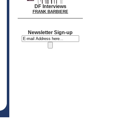
DF Interviews
FRANK BARBIERE
Newsletter Sign-up