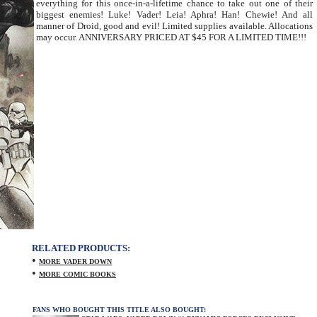
everything for this once-in-a-lifetime chance to take out one of their
biggest enemies! Luke! Vader! Leia! Aphra! Han! Chewie! And all
manner of Droid, good and evil! Limited supplies available. Allocations
may occur. ANNIVERSARY PRICED AT $45 FOR A LIMITED TIME!!!
RELATED PRODUCTS:
•
MORE VADER DOWN
•
MORE COMIC BOOKS
FANS WHO BOUGHT THIS TITLE ALSO BOUGHT: