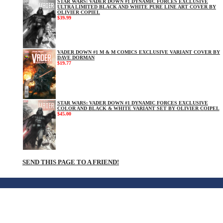
STAR WARS: VADER DOWN #1 DYNAMIC FORCES EXCLUSIVE
ULTRA LIMITED BLACK AND WHITE PURE LINE ART COVER BY
OLIVIER COPIEL
$39.99
VADER DOWN #1 M & M COMICS EXCLUSIVE VARIANT COVER BY
DAVE DORMAN
$19.77
STAR WARS: VADER DOWN #1 DYNAMIC FORCES EXCLUSIVE
COLOR AND BLACK & WHITE VARIANT SET BY OLIVIER COIPEL
$45.00
SEND THIS PAGE TO A FRIEND!