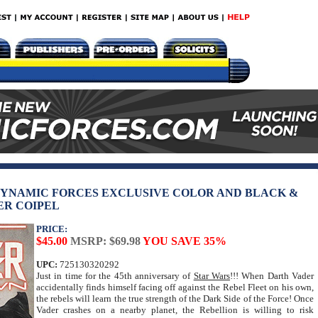
DYNAMIC FORCES EXCLUSIVE COLOR AND BLACK &
ER COIPEL
PRICE:
$45.00
MSRP: $69.98
YOU SAVE 35%
UPC:
725130320292
Just in time for the 45th anniversary of
Star Wars
!!! When Darth Vader
accidentally finds himself facing off against the Rebel Fleet on his own,
the rebels will learn the true strength of the Dark Side of the Force! Once
Vader crashes on a nearby planet, the Rebellion is willing to risk