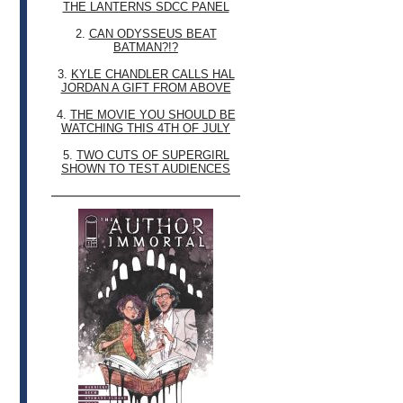
THE LANTERNS SDCC PANEL
2.
CAN ODYSSEUS BEAT
BATMAN?!?
3.
KYLE CHANDLER CALLS HAL
JORDAN A GIFT FROM ABOVE
4.
THE MOVIE YOU SHOULD BE
WATCHING THIS 4TH OF JULY
5.
TWO CUTS OF SUPERGIRL
SHOWN TO TEST AUDIENCES