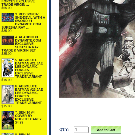
FORCES EXCLUSIVE
TRADE VIRGIN ...
$55.00
3.
RED SONJA:
SHE-DEVIL WITH A
SWORD #1
DYNAMITE.COM
SUKESHA RAY ...
$35.00
4.
ALADDIN #1
DYNAMITE.COM
EXCLUSIVE
SUKESHA RAY
TRADE & VIRGIN SET
$35.00
5.
ABSOLUTE
BATMAN #21 JAE
LEE DYNAMIC
FORCES
EXCLUSIVE
TRADE VARIANT
$15.00
6.
ABSOLUTE
BATMAN #23 JAE
LEE DYNAMIC
FORCES
EXCLUSIVE
TRADE VARIANT
$15.00
7.
BEN 10 #4
COVER BY
ROBERT CAREY
$4.99
QTY:
8.
BEN 10