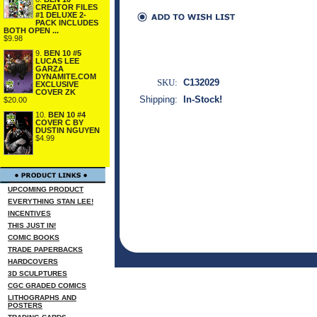
CREATOR FILES
#1 DELUXE 2-
PACK INCLUDES
BOTH OPEN ...
$9.98
9.
BEN 10 #5
LUCAS LEE
GARZA
DYNAMITE.COM
SKU:
C132029
EXCLUSIVE
COVER ZK
Shipping:
In-Stock!
$20.00
10.
BEN 10 #4
COVER C BY
DUSTIN NGUYEN
$4.99
UPCOMING PRODUCT
EVERYTHING STAN LEE!
INCENTIVES
THIS JUST IN!
COMIC BOOKS
TRADE PAPERBACKS
HARDCOVERS
3D SCULPTURES
CGC GRADED COMICS
LITHOGRAPHS AND
POSTERS