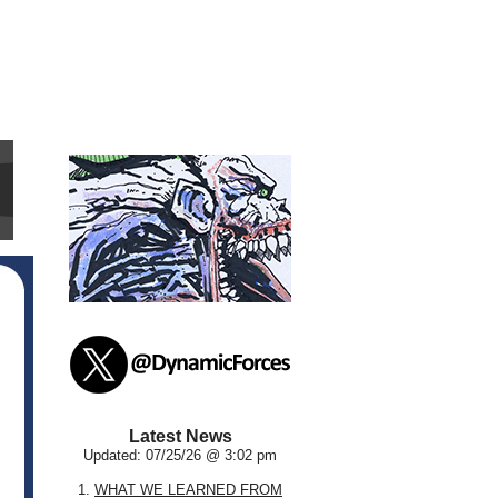
Latest News
Updated: 07/25/26 @ 3:02 pm
1.
WHAT WE LEARNED FROM