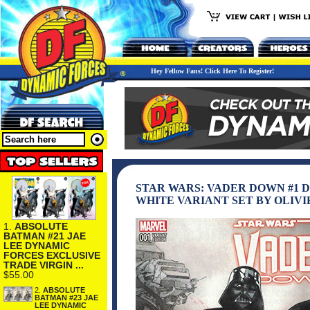
Hey Fellow Fans! Click Here To Register!
STAR WARS: VADER DOWN #1 
WHITE VARIANT SET BY OLIVI
1.
ABSOLUTE
BATMAN #21 JAE
LEE DYNAMIC
FORCES EXCLUSIVE
TRADE VIRGIN ...
$55.00
2.
ABSOLUTE
BATMAN #23 JAE
LEE DYNAMIC