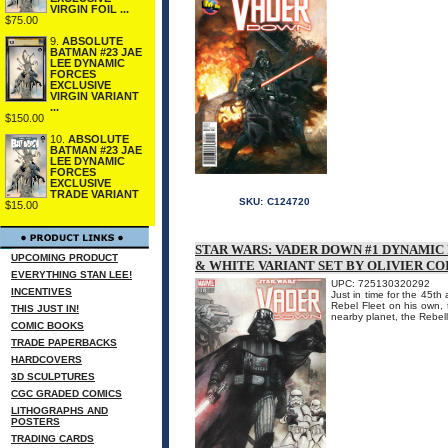
VIRGIN FOIL ...
$75.00
9.
ABSOLUTE
BATMAN #23 JAE
LEE DYNAMIC
FORCES
EXCLUSIVE
VIRGIN VARIANT
...
$150.00
10.
ABSOLUTE
BATMAN #23 JAE
LEE DYNAMIC
FORCES
EXCLUSIVE
TRADE VARIANT
SKU:
C124720
$15.00
STAR WARS: VADER DOWN #1 DYNAMIC
UPCOMING PRODUCT
& WHITE VARIANT SET BY OLIVIER CO
EVERYTHING STAN LEE!
UPC: 725130320292
INCENTIVES
Just in time for the 45th
Rebel Fleet on his own, 
THIS JUST IN!
nearby planet, the Rebellio
COMIC BOOKS
TRADE PAPERBACKS
HARDCOVERS
3D SCULPTURES
CGC GRADED COMICS
LITHOGRAPHS AND
POSTERS
TRADING CARDS