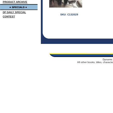
PRODUCT ARCHIVE
DF DAILY SPECIAL
SKU:
C132029
CONTEST
Dynamic 
All other books, titles, charac