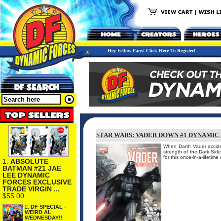
Hey Fellow Fans! Click Here To Register!
STAR WARS: VADER DOWN #1 DYNAMIC 
When Darth Vader accident
strength of the Dark Side
for this once-in-a-lifeti
1.
ABSOLUTE
BATMAN #21 JAE
LEE DYNAMIC
FORCES EXCLUSIVE
TRADE VIRGIN ...
$55.00
2.
DF SPECIAL -
WEIRD AL
WEDNESDAY!!