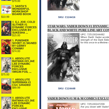
$79.00
3.
SANTA'S
WONDERFUL
WORKSHOP
BOARD BOOK
$10.99
SKU:
C124416
4.
G.I. JOE: COLD
SLITHER #1
STAR WARS: VADER DOWN #1 DYNAMIC
DYNAMIC FORCES
BLACK AND WHITE PURE LINE ART CO
EXCLUSIVE BY
SUKESHA ...
UPC: 725130244482
$15.00
When Darth Vader accident
strength of the Dark Side
5.
PUNISHER
for this once-in-a-lifetim
SOVIET #1 SIGNED
BY GERRY
CONWAY
$74.00
6.
ABSOLUTE
BATMAN #23 JAE
LEE DYNAMIC
FORCES
EXCLUSIVE
VIRGIN FOIL ...
$75.00
7.
ABSOLUTE
SUPERMAN #1
CGC GRADED
$89.99
SKU:
C124448
8.
ABSOLUTE
VADER DOWN #1 M & M COMICS EXCLU
BATMAN #23 JAE
LEE DYNAMIC
UPC: 725130247209
FORCES
Are you down with Va
EXCLUSIVE