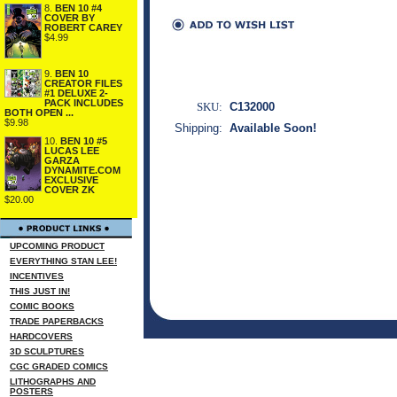
8.
BEN 10 #4
COVER BY
ROBERT CAREY
$4.99
9.
BEN 10
CREATOR FILES
#1 DELUXE 2-
PACK INCLUDES
SKU:
C132000
BOTH OPEN ...
$9.98
Shipping:
Available Soon!
10.
BEN 10 #5
LUCAS LEE
GARZA
DYNAMITE.COM
EXCLUSIVE
COVER ZK
$20.00
UPCOMING PRODUCT
EVERYTHING STAN LEE!
INCENTIVES
THIS JUST IN!
COMIC BOOKS
TRADE PAPERBACKS
HARDCOVERS
3D SCULPTURES
CGC GRADED COMICS
LITHOGRAPHS AND
POSTERS