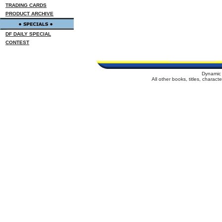
TRADING CARDS
PRODUCT ARCHIVE
DF DAILY SPECIAL
CONTEST
Dynamic 
All other books, titles, charac