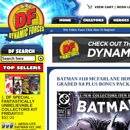
Hey Fellow Fans! Click Here To Register!
BATMAN #118 MCFARLANE HO
GRADED 9.8 PLUS BONUS PAC
1.
DF SPECIAL -
FANTASTICALLY
UNBELIEVABLE
COLLECTORS KIT
FRIDAY!!!!!
$92.00
2.
ABSOLUTE
BATMAN #21 JAE