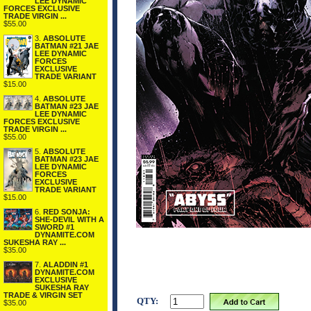
LEE DYNAMIC
FORCES EXCLUSIVE
TRADE VIRGIN ...
$55.00
3.
ABSOLUTE
BATMAN #21 JAE
LEE DYNAMIC
FORCES
EXCLUSIVE
TRADE VARIANT
$15.00
4.
ABSOLUTE
BATMAN #23 JAE
LEE DYNAMIC
FORCES EXCLUSIVE
TRADE VIRGIN ...
$55.00
5.
ABSOLUTE
BATMAN #23 JAE
LEE DYNAMIC
FORCES
EXCLUSIVE
TRADE VARIANT
$15.00
6.
RED SONJA:
SHE-DEVIL WITH A
SWORD #1
DYNAMITE.COM
SUKESHA RAY ...
$35.00
7.
ALADDIN #1
DYNAMITE.COM
EXCLUSIVE
SUKESHA RAY
TRADE & VIRGIN SET
QTY:
$35.00