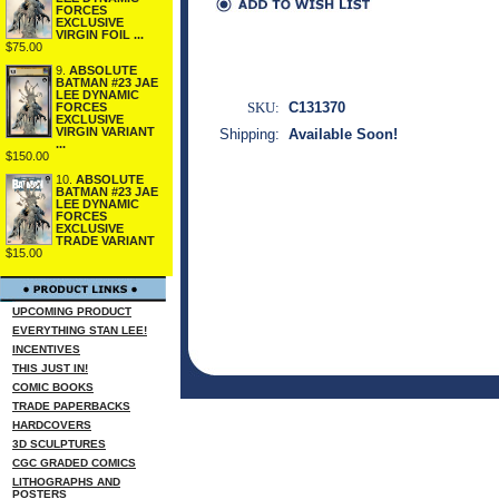
FORCES
EXCLUSIVE
VIRGIN FOIL ...
$75.00
9.
ABSOLUTE
BATMAN #23 JAE
LEE DYNAMIC
SKU:
C131370
FORCES
EXCLUSIVE
VIRGIN VARIANT
Shipping:
Available Soon!
...
$150.00
10.
ABSOLUTE
BATMAN #23 JAE
LEE DYNAMIC
FORCES
EXCLUSIVE
TRADE VARIANT
$15.00
UPCOMING PRODUCT
EVERYTHING STAN LEE!
INCENTIVES
THIS JUST IN!
COMIC BOOKS
TRADE PAPERBACKS
HARDCOVERS
3D SCULPTURES
CGC GRADED COMICS
LITHOGRAPHS AND
POSTERS