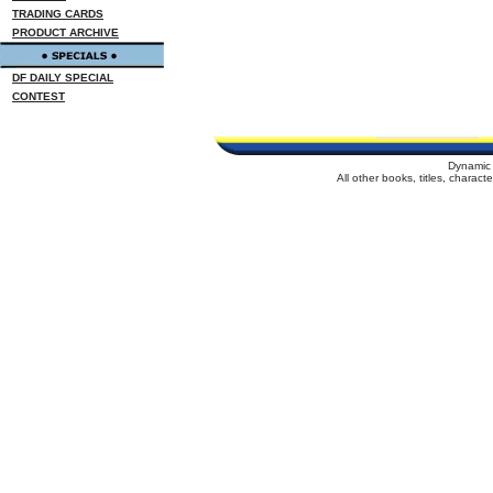
TRADING CARDS
PRODUCT ARCHIVE
DF DAILY SPECIAL
CONTEST
Dynamic 
All other books, titles, charac