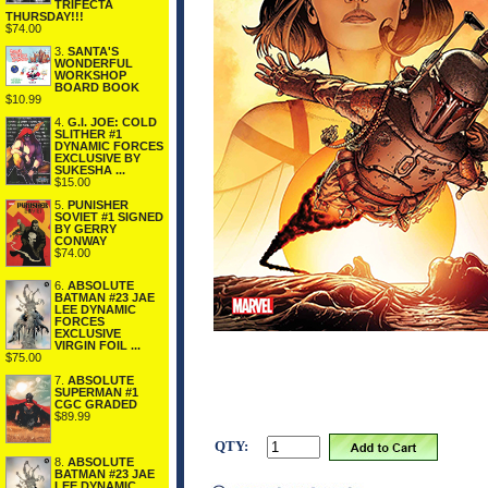
TRIFECTA
THURSDAY!!!
$74.00
3.
SANTA'S
WONDERFUL
WORKSHOP
BOARD BOOK
$10.99
4.
G.I. JOE: COLD
SLITHER #1
DYNAMIC FORCES
EXCLUSIVE BY
SUKESHA ...
$15.00
5.
PUNISHER
SOVIET #1 SIGNED
BY GERRY
CONWAY
$74.00
6.
ABSOLUTE
BATMAN #23 JAE
LEE DYNAMIC
FORCES
EXCLUSIVE
VIRGIN FOIL ...
$75.00
7.
ABSOLUTE
SUPERMAN #1
CGC GRADED
$89.99
QTY:
8.
ABSOLUTE
BATMAN #23 JAE
LEE DYNAMIC