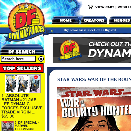
Hey Fellow Fans! Click Here To Register!
STAR WARS: WAR OF THE BOU
1.
ABSOLUTE
BATMAN #21 JAE
LEE DYNAMIC
FORCES EXCLUSIVE
TRADE VIRGIN ...
$55.00
2.
DF SPECIAL -
MARVEL
TELEVISION