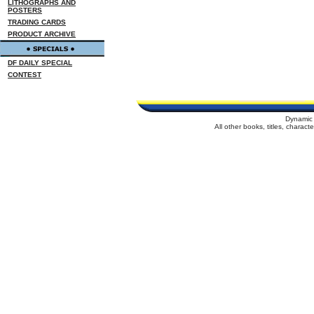
LITHOGRAPHS AND
POSTERS
TRADING CARDS
PRODUCT ARCHIVE
DF DAILY SPECIAL
CONTEST
Dynamic 
All other books, titles, charac