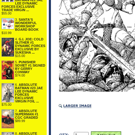
BATMAN #21 JAE
LEE DYNAMIC
FORCES EXCLUSIVE
TRADE VIRGIN ...
$55.00
3.
SANTA'S
WONDERFUL
WORKSHOP
BOARD BOOK
$10.99
4.
G.I. JOE: COLD
SLITHER #1
DYNAMIC FORCES
EXCLUSIVE BY
SUKESHA ...
$15.00
5.
PUNISHER
SOVIET #1 SIGNED
BY GERRY
CONWAY
$74.00
6.
ABSOLUTE
BATMAN #23 JAE
LEE DYNAMIC
FORCES
EXCLUSIVE
VIRGIN FOIL ...
$75.00
7.
ABSOLUTE
SUPERMAN #1
CGC GRADED
$89.99
8.
ABSOLUTE
QTY: