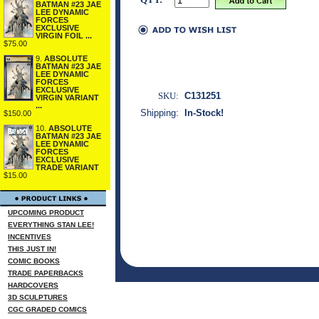
BATMAN #23 JAE
LEE DYNAMIC
FORCES
EXCLUSIVE
VIRGIN FOIL ...
$75.00
9.
ABSOLUTE
BATMAN #23 JAE
LEE DYNAMIC
FORCES
EXCLUSIVE
SKU:
C131251
VIRGIN VARIANT
...
Shipping:
In-Stock!
$150.00
10.
ABSOLUTE
BATMAN #23 JAE
LEE DYNAMIC
FORCES
EXCLUSIVE
TRADE VARIANT
$15.00
UPCOMING PRODUCT
EVERYTHING STAN LEE!
INCENTIVES
THIS JUST IN!
COMIC BOOKS
TRADE PAPERBACKS
HARDCOVERS
3D SCULPTURES
CGC GRADED COMICS