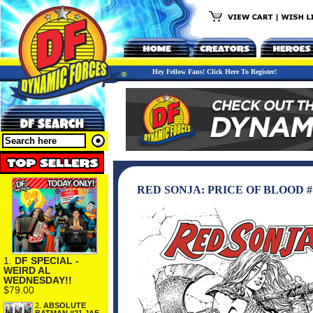
Hey Fellow Fans! Click Here To Register!
RED SONJA: PRICE OF BLOOD 
1.
DF SPECIAL -
WEIRD AL
WEDNESDAY!!
$79.00
2.
ABSOLUTE