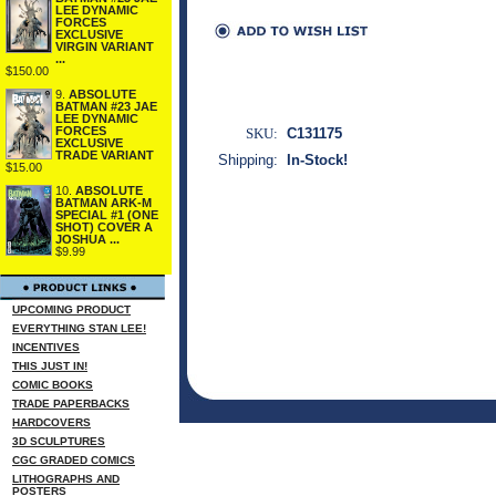
LEE DYNAMIC
FORCES
EXCLUSIVE
VIRGIN VARIANT
...
$150.00
9.
ABSOLUTE
BATMAN #23 JAE
LEE DYNAMIC
FORCES
SKU:
C131175
EXCLUSIVE
TRADE VARIANT
Shipping:
In-Stock!
$15.00
10.
ABSOLUTE
BATMAN ARK-M
SPECIAL #1 (ONE
SHOT) COVER A
JOSHUA ...
$9.99
UPCOMING PRODUCT
EVERYTHING STAN LEE!
INCENTIVES
THIS JUST IN!
COMIC BOOKS
TRADE PAPERBACKS
HARDCOVERS
3D SCULPTURES
CGC GRADED COMICS
LITHOGRAPHS AND
POSTERS