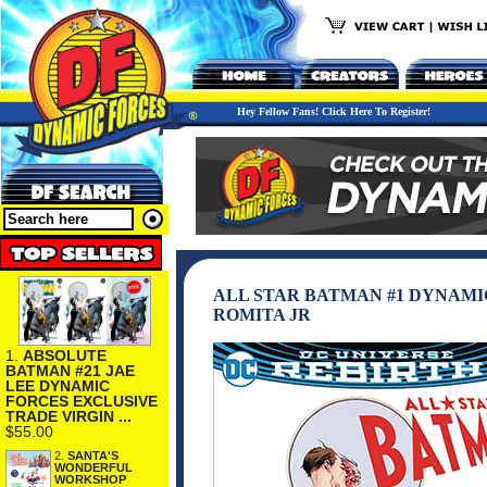
Hey Fellow Fans! Click Here To Register!
ALL STAR BATMAN #1 DYNAMI
ROMITA JR
1.
ABSOLUTE
BATMAN #21 JAE
LEE DYNAMIC
FORCES EXCLUSIVE
TRADE VIRGIN ...
$55.00
2.
SANTA'S
WONDERFUL
WORKSHOP