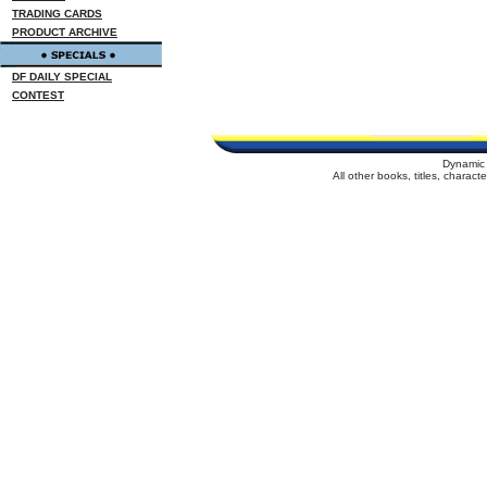
TRADING CARDS
PRODUCT ARCHIVE
DF DAILY SPECIAL
CONTEST
Dynamic 
All other books, titles, charac