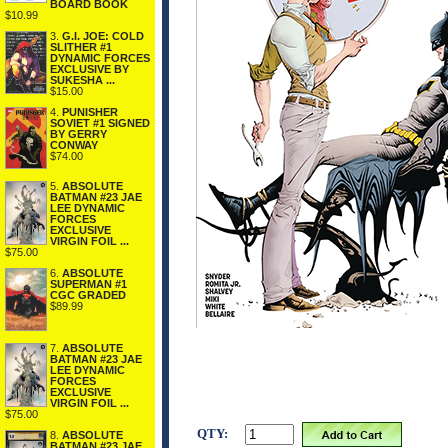
BOARD BOOK
$10.99
3.
G.I. JOE: COLD
SLITHER #1
DYNAMIC FORCES
EXCLUSIVE BY
SUKESHA ...
$15.00
4.
PUNISHER
SOVIET #1 SIGNED
BY GERRY
CONWAY
$74.00
5.
ABSOLUTE
BATMAN #23 JAE
LEE DYNAMIC
FORCES
EXCLUSIVE
VIRGIN FOIL ...
$75.00
6.
ABSOLUTE
SUPERMAN #1
CGC GRADED
$89.99
7.
ABSOLUTE
BATMAN #23 JAE
LEE DYNAMIC
FORCES
EXCLUSIVE
VIRGIN FOIL ...
$75.00
QTY:
8.
ABSOLUTE
BATMAN #23 JAE