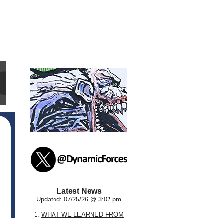
Latest News
Updated: 07/25/26 @ 3:02 pm
1.
WHAT WE LEARNED FROM