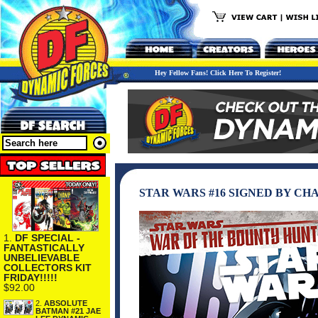
Hey Fellow Fans! Click Here To Register!
STAR WARS #16 SIGNED BY CH
1.
DF SPECIAL -
FANTASTICALLY
UNBELIEVABLE
COLLECTORS KIT
FRIDAY!!!!!
$92.00
2.
ABSOLUTE
BATMAN #21 JAE