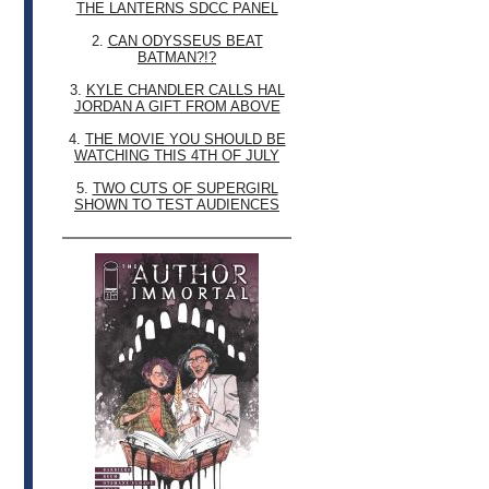
THE LANTERNS SDCC PANEL
2.
CAN ODYSSEUS BEAT
BATMAN?!?
3.
KYLE CHANDLER CALLS HAL
JORDAN A GIFT FROM ABOVE
4.
THE MOVIE YOU SHOULD BE
WATCHING THIS 4TH OF JULY
5.
TWO CUTS OF SUPERGIRL
SHOWN TO TEST AUDIENCES