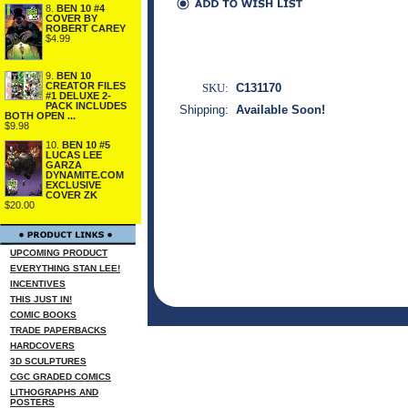
8.
BEN 10 #4
COVER BY
ROBERT CAREY
$4.99
9.
BEN 10
CREATOR FILES
SKU:
C131170
#1 DELUXE 2-
PACK INCLUDES
Shipping:
Available Soon!
BOTH OPEN ...
$9.98
10.
BEN 10 #5
LUCAS LEE
GARZA
DYNAMITE.COM
EXCLUSIVE
COVER ZK
$20.00
UPCOMING PRODUCT
EVERYTHING STAN LEE!
INCENTIVES
THIS JUST IN!
COMIC BOOKS
TRADE PAPERBACKS
HARDCOVERS
3D SCULPTURES
CGC GRADED COMICS
LITHOGRAPHS AND
POSTERS