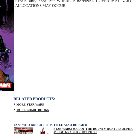
Rebels' only hope...but WHERE is he?FINAL COVER MAY VARY.
ALLOCATIONS MAY OCCUR.
RELATED PRODUCTS:
•
MORE STAR WARS
•
MORE COMIC BOOKS
FANS WHO BOUGHT THIS TITLE ALSO BOUGHT:
STAR WARS: WAR OF THE BOUNTY HUNTERS ALPHA
#1 CGC GRADED - HOT PICK!