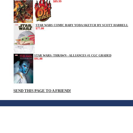
$89.99
STAR WARS COMIC BABY YODA SKETCH BY SCOTT HARRELL
$77.00
STAR WARS: THRAWN - ALLIANCES #1 CGC GRADED
$91.00
SEND THIS PAGE TO A FRIEND!