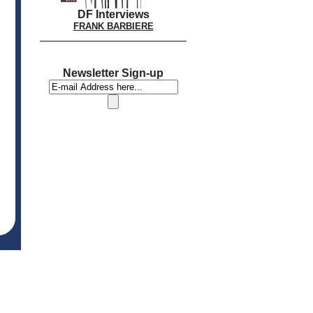
DF Interviews
FRANK BARBIERE
Newsletter Sign-up