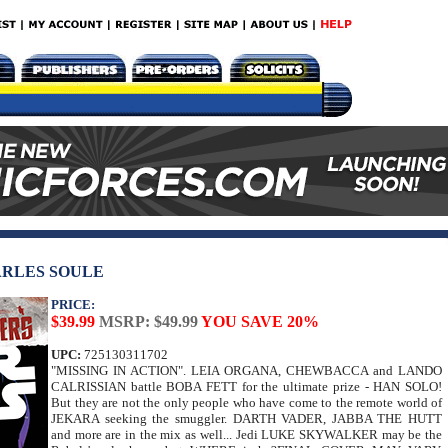
ARLES SOULE
PRICE:
$39.99
MSRP: $49.99
YOU SAVE 20%
UPC:
725130311702
"MISSING IN ACTION". LEIA ORGANA, CHEWBACCA and LANDO
CALRISSIAN battle BOBA FETT for the ultimate prize - HAN SOLO!
But they are not the only people who have come to the remote world of
JEKARA seeking the smuggler. DARTH VADER, JABBA THE HUTT
and more are in the mix as well... Jedi LUKE SKYWALKER may be the