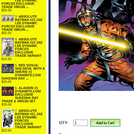
LEE DYNAMIC
FORCES EXCLUSIVE
TRADE VIRGIN ...
$55.00
3.
ABSOLUTE
BATMAN #23 JAE
LEE DYNAMIC
FORCES EXCLUSIVE
TRADE VIRGIN ...
$55.00
4.
ABSOLUTE
BATMAN #23 JAE
LEE DYNAMIC
FORCES
EXCLUSIVE
TRADE VARIANT
$15.00
5.
RED SONJA:
SHE-DEVIL WITH A
SWORD #1
DYNAMITE.COM
SUKESHA RAY ...
$35.00
6.
ALADDIN #1
DYNAMITE.COM
EXCLUSIVE
SUKESHA RAY
TRADE & VIRGIN SET
$35.00
7.
ABSOLUTE
BATMAN #21 JAE
LEE DYNAMIC
FORCES
QTY:
EXCLUSIVE
TRADE VARIANT
$15.00