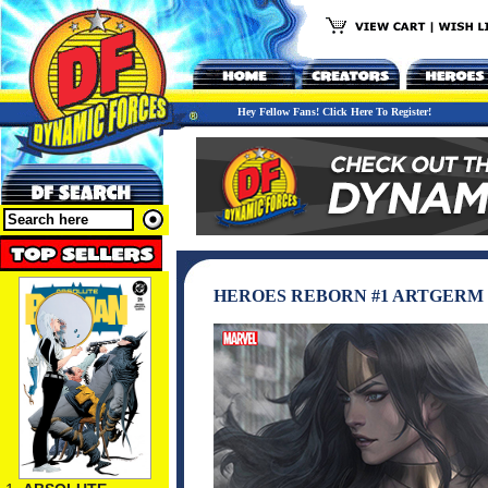
Hey Fellow Fans! Click Here To Register!
HEROES REBORN #1 ARTGERM 