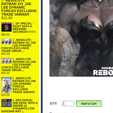
1.
ABSOLUTE
BATMAN #21 JAE
LEE DYNAMIC
FORCES EXCLUSIVE
TRADE VARIANT
$15.00
2.
DF SPECIAL -
EIGHT DAYS A
WEEKEND
SATURDAY!!!!!!!!
$88.88
3.
ABSOLUTE
BATMAN #21 JAE
LEE DYNAMIC
FORCES EXCLUSIVE
TRADE VIRGIN ...
$55.00
4.
ABSOLUTE
BATMAN #23 JAE
LEE DYNAMIC
FORCES EXCLUSIVE
TRADE VIRGIN ...
$55.00
5.
ABSOLUTE
BATMAN #23 JAE
LEE DYNAMIC
FORCES
EXCLUSIVE
TRADE VARIANT
$15.00
6.
RED SONJA:
QTY:
SHE-DEVIL WITH A
SWORD #1
DYNAMITE.COM
SUKESHA RAY ...