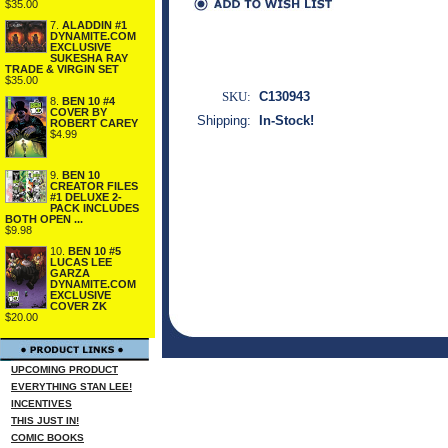
$35.00
7.
ALADDIN #1
DYNAMITE.COM
EXCLUSIVE
SUKESHA RAY
TRADE & VIRGIN SET
$35.00
SKU:
C130943
8.
BEN 10 #4
COVER BY
Shipping:
In-Stock!
ROBERT CAREY
$4.99
9.
BEN 10
CREATOR FILES
#1 DELUXE 2-
PACK INCLUDES
BOTH OPEN ...
$9.98
10.
BEN 10 #5
LUCAS LEE
GARZA
DYNAMITE.COM
EXCLUSIVE
COVER ZK
$20.00
UPCOMING PRODUCT
EVERYTHING STAN LEE!
INCENTIVES
THIS JUST IN!
COMIC BOOKS