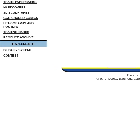
TRADE PAPERBACKS
HARDCOVERS
3D SCULPTURES
CGC GRADED COMICS
LITHOGRAPHS AND
POSTERS
TRADING CARDS
PRODUCT ARCHIVE
DF DAILY SPECIAL
CONTEST
Dynamic 
All other books, titles, charac