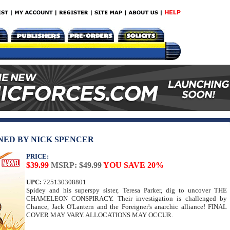
NED BY NICK SPENCER
PRICE:
$39.99
MSRP: $49.99
YOU SAVE 20%
UPC:
725130308801
Spidey and his superspy sister, Teresa Parker, dig to uncover THE
CHAMELEON CONSPIRACY. Their investigation is challenged by
Chance, Jack O'Lantern and the Foreigner's anarchic alliance! FINAL
COVER MAY VARY. ALLOCATIONS MAY OCCUR.