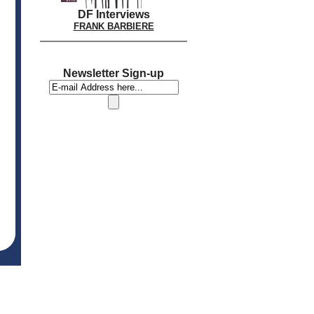
DF Interviews
FRANK BARBIERE
Newsletter Sign-up