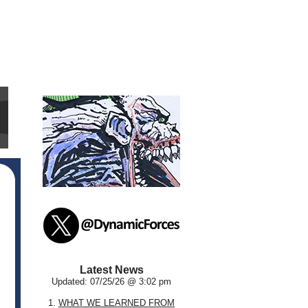
Latest News
Updated: 07/25/26 @ 3:02 pm
1.
WHAT WE LEARNED FROM