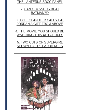
THE LANTERNS SDCC PANEL
2.
CAN ODYSSEUS BEAT
BATMAN?!?
3.
KYLE CHANDLER CALLS HAL
JORDAN A GIFT FROM ABOVE
4.
THE MOVIE YOU SHOULD BE
WATCHING THIS 4TH OF JULY
5.
TWO CUTS OF SUPERGIRL
SHOWN TO TEST AUDIENCES