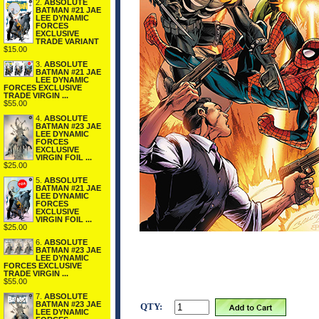
2.
ABSOLUTE
BATMAN #21 JAE
LEE DYNAMIC
FORCES
EXCLUSIVE
TRADE VARIANT
$15.00
3.
ABSOLUTE
BATMAN #21 JAE
LEE DYNAMIC
FORCES EXCLUSIVE
TRADE VIRGIN ...
$55.00
4.
ABSOLUTE
BATMAN #23 JAE
LEE DYNAMIC
FORCES
EXCLUSIVE
VIRGIN FOIL ...
$25.00
5.
ABSOLUTE
BATMAN #21 JAE
LEE DYNAMIC
FORCES
EXCLUSIVE
VIRGIN FOIL ...
$25.00
6.
ABSOLUTE
BATMAN #23 JAE
LEE DYNAMIC
FORCES EXCLUSIVE
TRADE VIRGIN ...
$55.00
7.
ABSOLUTE
BATMAN #23 JAE
QTY:
LEE DYNAMIC