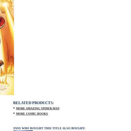
RELATED PRODUCTS:
•
MORE AMAZING SPIDER-MAN
•
MORE COMIC BOOKS
FANS WHO BOUGHT THIS TITLE ALSO BOUGHT: