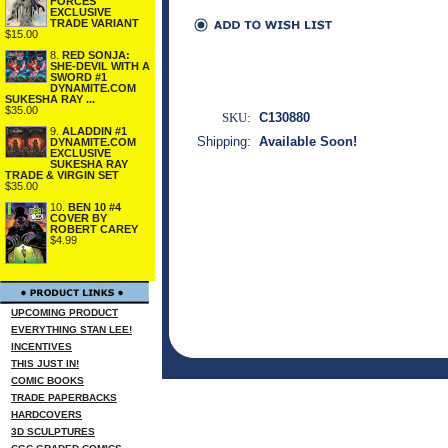
FORCES
EXCLUSIVE
TRADE VARIANT
$15.00
8.
RED SONJA:
SHE-DEVIL WITH A
SWORD #1
DYNAMITE.COM
SUKESHA RAY ...
$35.00
SKU:
C130880
9.
ALADDIN #1
Shipping:
Available Soon!
DYNAMITE.COM
EXCLUSIVE
SUKESHA RAY
TRADE & VIRGIN SET
$35.00
10.
BEN 10 #4
COVER BY
ROBERT CAREY
$4.99
UPCOMING PRODUCT
EVERYTHING STAN LEE!
INCENTIVES
THIS JUST IN!
COMIC BOOKS
TRADE PAPERBACKS
HARDCOVERS
3D SCULPTURES