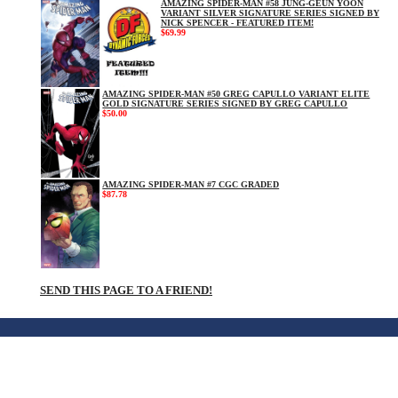
AMAZING SPIDER-MAN #58 JUNG-GEUN YOON
VARIANT SILVER SIGNATURE SERIES SIGNED BY
NICK SPENCER - FEATURED ITEM!
$69.99
AMAZING SPIDER-MAN #50 GREG CAPULLO VARIANT ELITE
GOLD SIGNATURE SERIES SIGNED BY GREG CAPULLO
$50.00
AMAZING SPIDER-MAN #7 CGC GRADED
$87.78
SEND THIS PAGE TO A FRIEND!