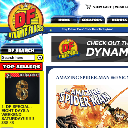
Hey Fellow Fans! Click Here To Register!
AMAZING SPIDER-MAN #69 SIG
1.
DF SPECIAL -
EIGHT DAYS A
WEEKEND
SATURDAY!!!!!!!!
$88.88