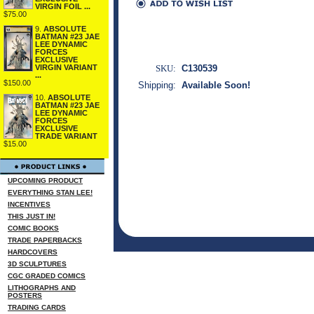
VIRGIN FOIL ...
$75.00
9.
ABSOLUTE
BATMAN #23 JAE
LEE DYNAMIC
FORCES
EXCLUSIVE
SKU:
C130539
VIRGIN VARIANT
...
$150.00
Shipping:
Available Soon!
10.
ABSOLUTE
BATMAN #23 JAE
LEE DYNAMIC
FORCES
EXCLUSIVE
TRADE VARIANT
$15.00
UPCOMING PRODUCT
EVERYTHING STAN LEE!
INCENTIVES
THIS JUST IN!
COMIC BOOKS
TRADE PAPERBACKS
HARDCOVERS
3D SCULPTURES
CGC GRADED COMICS
LITHOGRAPHS AND
POSTERS
TRADING CARDS