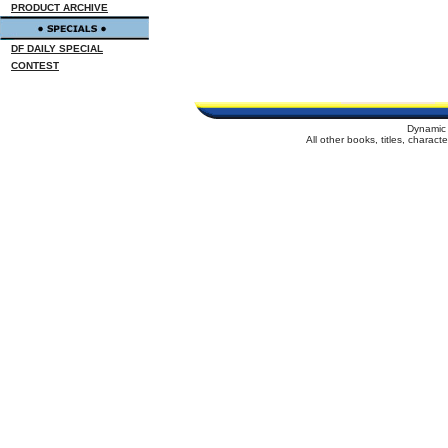
PRODUCT ARCHIVE
DF DAILY SPECIAL
CONTEST
Dynamic 
All other books, titles, charac