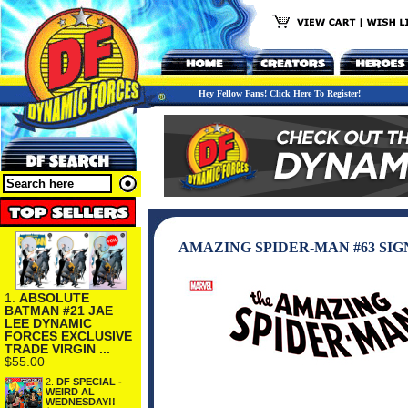
Hey Fellow Fans! Click Here To Register!
AMAZING SPIDER-MAN #63 SIG
1.
ABSOLUTE
BATMAN #21 JAE
LEE DYNAMIC
FORCES EXCLUSIVE
TRADE VIRGIN ...
$55.00
2.
DF SPECIAL -
WEIRD AL
WEDNESDAY!!