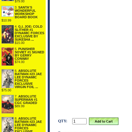
$79.00
3.
SANTA'S
WONDERFUL
WORKSHOP
BOARD BOOK
$10.99
4.
G.I. JOE: COLD
SLITHER #1
DYNAMIC FORCES
EXCLUSIVE BY
SUKESHA ...
$15.00
5.
PUNISHER
SOVIET #1 SIGNED
BY GERRY
CONWAY
$74.00
6.
ABSOLUTE
BATMAN #23 JAE
LEE DYNAMIC
FORCES
EXCLUSIVE
VIRGIN FOIL ...
$75.00
7.
ABSOLUTE
SUPERMAN #1
CGC GRADED
$89.99
8.
ABSOLUTE
QTY:
BATMAN #23 JAE
LEE DYNAMIC
FORCES
EXCLUSIVE