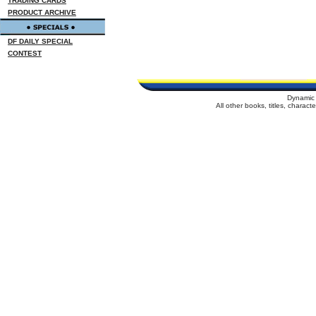
TRADING CARDS
PRODUCT ARCHIVE
DF DAILY SPECIAL
CONTEST
Dynamic 
All other books, titles, charac