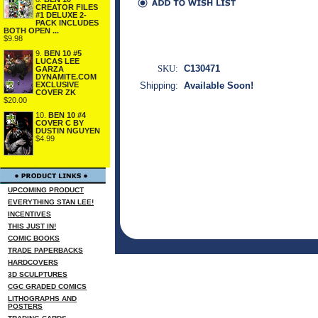
CREATOR FILES
#1 DELUXE 2-
PACK INCLUDES
BOTH OPEN ...
$9.98
9.
BEN 10 #5
LUCAS LEE
SKU:
C130471
GARZA
DYNAMITE.COM
EXCLUSIVE
Shipping:
Available Soon!
COVER ZK
$20.00
10.
BEN 10 #4
COVER C BY
DUSTIN NGUYEN
$4.99
UPCOMING PRODUCT
EVERYTHING STAN LEE!
INCENTIVES
THIS JUST IN!
COMIC BOOKS
TRADE PAPERBACKS
HARDCOVERS
3D SCULPTURES
CGC GRADED COMICS
LITHOGRAPHS AND
POSTERS