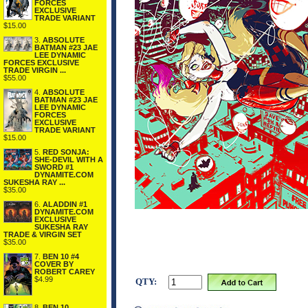
FORCES
EXCLUSIVE
TRADE VARIANT
$15.00
3.
ABSOLUTE
BATMAN #23 JAE
LEE DYNAMIC
FORCES EXCLUSIVE
TRADE VIRGIN ...
$55.00
4.
ABSOLUTE
BATMAN #23 JAE
LEE DYNAMIC
FORCES
EXCLUSIVE
TRADE VARIANT
$15.00
5.
RED SONJA:
SHE-DEVIL WITH A
SWORD #1
DYNAMITE.COM
SUKESHA RAY ...
$35.00
6.
ALADDIN #1
DYNAMITE.COM
EXCLUSIVE
SUKESHA RAY
TRADE & VIRGIN SET
$35.00
7.
BEN 10 #4
COVER BY
ROBERT CAREY
$4.99
QTY:
8.
BEN 10