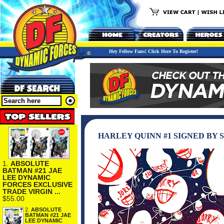
Hey Fellow Fans! Click Here To Register!
HARLEY QUINN #1 SIGNED BY 
1.
ABSOLUTE
BATMAN #21 JAE
LEE DYNAMIC
FORCES EXCLUSIVE
TRADE VIRGIN ...
$55.00
2.
ABSOLUTE
BATMAN #21 JAE
LEE DYNAMIC