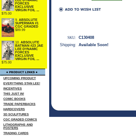
FORCES
EXCLUSIVE
VIRGIN FOIL ...
$75.00
9.
ABSOLUTE
SUPERMAN #1
CGC GRADED
$89.99
SKU:
C130408
10.
ABSOLUTE
Shipping:
Available Soon!
BATMAN #23 JAE
LEE DYNAMIC
FORCES
EXCLUSIVE
VIRGIN FOIL ...
$75.00
UPCOMING PRODUCT
EVERYTHING STAN LEE!
INCENTIVES
THIS JUST IN!
COMIC BOOKS
TRADE PAPERBACKS
HARDCOVERS
3D SCULPTURES
CGC GRADED COMICS
LITHOGRAPHS AND
POSTERS
TRADING CARDS