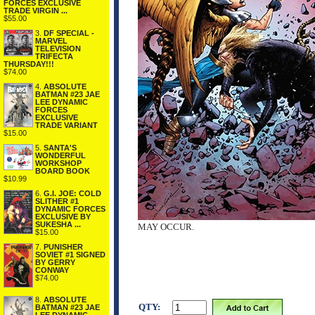
FORCES EXCLUSIVE
TRADE VIRGIN ...
$55.00
3.
DF SPECIAL -
MARVEL
TELEVISION
TRIFECTA
THURSDAY!!!
$74.00
4.
ABSOLUTE
BATMAN #23 JAE
LEE DYNAMIC
FORCES
EXCLUSIVE
TRADE VARIANT
$15.00
5.
SANTA'S
WONDERFUL
WORKSHOP
BOARD BOOK
$10.99
6.
G.I. JOE: COLD
SLITHER #1
DYNAMIC FORCES
EXCLUSIVE BY
SUKESHA ...
MAY OCCUR.
$15.00
7.
PUNISHER
SOVIET #1 SIGNED
BY GERRY
CONWAY
$74.00
8.
ABSOLUTE
QTY:
BATMAN #23 JAE
LEE DYNAMIC