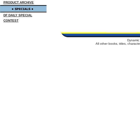
PRODUCT ARCHIVE
DF DAILY SPECIAL
CONTEST
Dynamic 
All other books, titles, charac