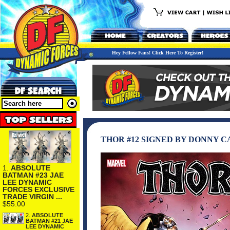
Hey Fellow Fans! Click Here To Register!
THOR #12 SIGNED BY DONNY CA
1.
ABSOLUTE
BATMAN #23 JAE
LEE DYNAMIC
FORCES EXCLUSIVE
TRADE VIRGIN ...
$55.00
2.
ABSOLUTE
BATMAN #21 JAE
LEE DYNAMIC